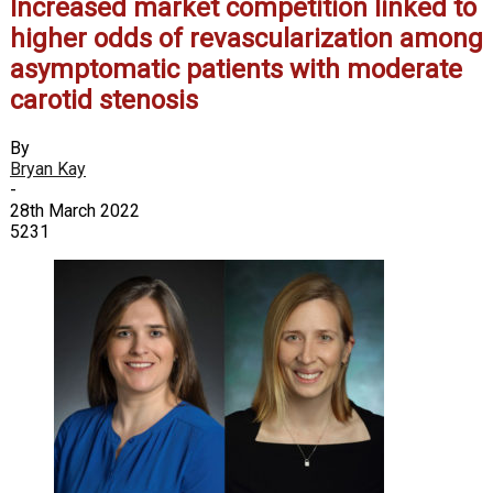
Increased market competition linked to
higher odds of revascularization among
asymptomatic patients with moderate
carotid stenosis
By
Bryan Kay
-
28th March 2022
5231