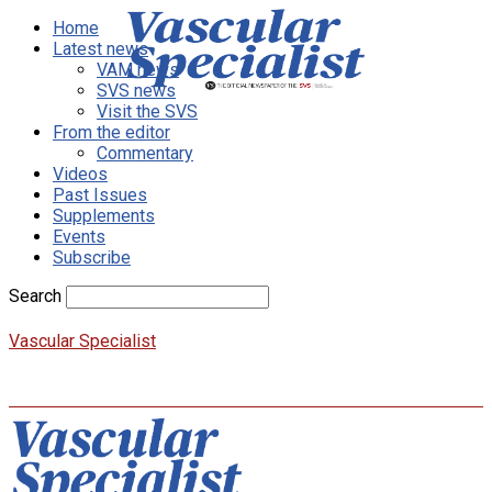
Home
Latest news
VAM news
SVS news
Visit the SVS
From the editor
Commentary
Videos
Past Issues
Supplements
Events
Subscribe
Search
Vascular Specialist