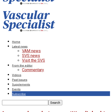
Home
Latest news
VAM news
SVS news
Visit the SVS
From the editor
Commentary
Videos
Past Issues
Supplements
Events
Subscribe