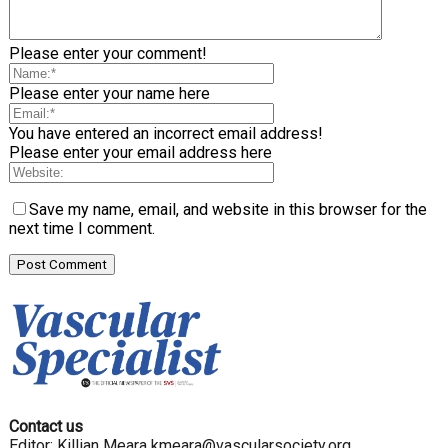
Please enter your comment!
Please enter your name here
You have entered an incorrect email address!
Please enter your email address here
Save my name, email, and website in this browser for the
next time I comment.
Contact us
Editor: Killian Meara
kmeara@vascularsociety.org