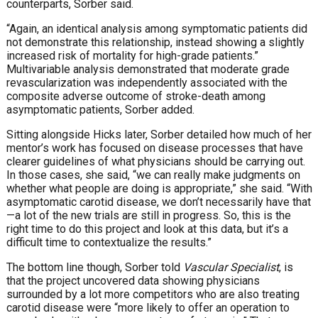
counterparts, Sorber said.
“Again, an identical analysis among symptomatic patients did
not demonstrate this relationship, instead showing a slightly
increased risk of mortality for high-grade patients.”
Multivariable analysis demonstrated that moderate grade
revascularization was independently associated with the
composite adverse outcome of stroke-death among
asymptomatic patients, Sorber added.
Sitting alongside Hicks later, Sorber detailed how much of her
mentor’s work has focused on disease processes that have
clearer guidelines of what physicians should be carrying out.
In those cases, she said, “we can really make judgments on
whether what people are doing is appropriate,” she said. “With
asymptomatic carotid disease, we don’t necessarily have that
—a lot of the new trials are still in progress. So, this is the
right time to do this project and look at this data, but it’s a
difficult time to contextualize the results.”
The bottom line though, Sorber told
Vascular Specialist
, is
that the project uncovered data showing physicians
surrounded by a lot more competitors who are also treating
carotid disease were “more likely to offer an operation to