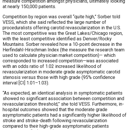
measure competition amongst physicians, ultimately looking
at nearly 150,000 patients.
Competition by region was overall “quite high,” Sorber told
VESS, which she said reflected the large number of
proceduralists offering carotid revascularization in the U.S.
The most competitive was the Great Lakes/Chicago region,
with the least competitive identified as Denver/Rocky
Mountains. Sorber revealed how a 10-point decrease in the
Herfindahl-Hirschman Index (the measure the research team
used to calculate physician market competition)— which
corresponded to increased competition—was associated
with an odds ratio of 1.02 increased likelihood of
revascularization in moderate grade asymptomatic carotid
stenosis versus those with high grade (95% confidence
interval [CI] 1.01–1.03).
“As expected, an identical analysis in symptomatic patients
showed no significant association between competition and
revascularization threshold,” she told VESS. Furthermore, in-
hospital outcomes showed that the moderate grade
asymptomatic patients had a significantly higher likelihood of
stroke and stroke-death following revascularization
compared to their high-grade asymptomatic patients