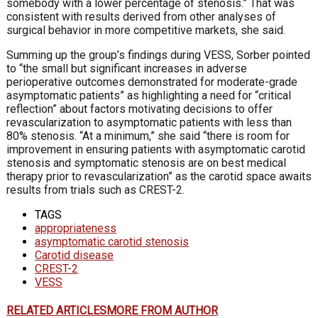
somebody with a lower percentage of stenosis.” That was
consistent with results derived from other analyses of
surgical behavior in more competitive markets, she said.
Summing up the group’s findings during VESS, Sorber pointed
to “the small but significant increases in adverse
perioperative outcomes demonstrated for moderate-grade
asymptomatic patients” as highlighting a need for “critical
reflection” about factors motivating decisions to offer
revascularization to asymptomatic patients with less than
80% stenosis. “At a minimum,” she said “there is room for
improvement in ensuring patients with asymptomatic carotid
stenosis and symptomatic stenosis are on best medical
therapy prior to revascularization” as the carotid space awaits
results from trials such as CREST-2.
TAGS
appropriateness
asymptomatic carotid stenosis
Carotid disease
CREST-2
VESS
RELATED ARTICLES
MORE FROM AUTHOR