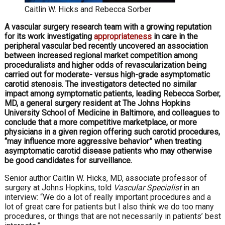
Caitlin W. Hicks and Rebecca Sorber
A vascular surgery research team with a growing reputation
for its work investigating
appropriateness
in care in the
peripheral vascular bed recently uncovered an association
between increased regional market competition among
proceduralists and higher odds of revascularization being
carried out for moderate- versus high-grade asymptomatic
carotid stenosis. The investigators detected no similar
impact among symptomatic patients, leading Rebecca Sorber,
MD, a general surgery resident at The Johns Hopkins
University School of Medicine in Baltimore, and colleagues to
conclude that a more competitive marketplace, or more
physicians in a given region offering such carotid procedures,
“may influence more aggressive behavior” when treating
asymptomatic carotid disease patients who may otherwise
be good candidates for surveillance.
S
enior author Caitlin W. Hicks, MD, associate professor of
surgery at Johns Hopkins, told
Vascular Specialist
in an
interview: “We do a lot of really important procedures and a
lot of great care for patients but I also think we do too many
procedures, or things that are not necessarily in patients’ best