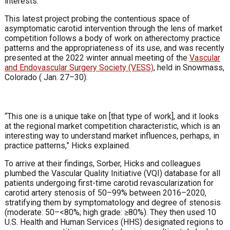
interests.”
This latest project probing the contentious space of
asymptomatic carotid intervention through the lens of market
competition follows a body of work on atherectomy practice
patterns and the appropriateness of its use, and was recently
presented at the 2022 winter annual meeting of the
Vascular
and Endovascular Surgery Society (VESS)
, held in Snowmass,
Colorado ( Jan. 27–30).
“This one is a unique take on [that type of work], and it looks
at the regional market competition characteristic, which is an
interesting way to understand market influences, perhaps, in
practice patterns,” Hicks explained.
To arrive at their findings, Sorber, Hicks and colleagues
plumbed the Vascular Quality Initiative (VQI) database for all
patients undergoing first-time carotid revascularization for
carotid artery stenosis of 50–99% between 2016–2020,
stratifying them by symptomatology and degree of stenosis
(moderate: 50–<80%; high grade: ≥80%). They then used 10
U.S. Health and Human Services (HHS) designated regions to