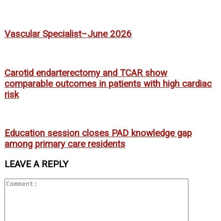
Vascular Specialist–June 2026
Carotid endarterectomy and TCAR show
comparable outcomes in patients with high cardiac
risk
Education session closes PAD knowledge gap
among primary care residents
LEAVE A REPLY