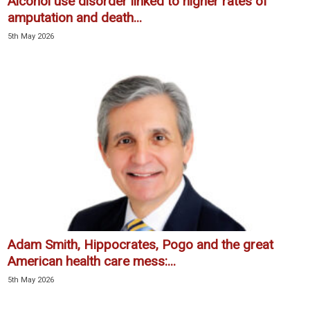
Alcohol use disorder linked to higher rates of
amputation and death...
5th May 2026
Adam Smith, Hippocrates, Pogo and the great
American health care mess:...
5th May 2026