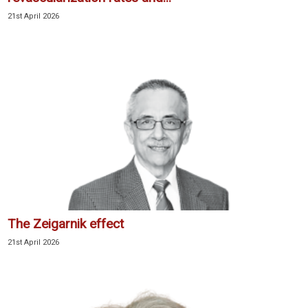
21st April 2026
The Zeigarnik effect
21st April 2026