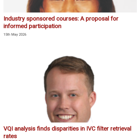
Industry sponsored courses: A proposal for
informed participation
15th May 2026
VQI analysis finds disparities in IVC filter retrieval
rates