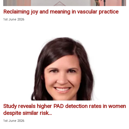
Reclaiming joy and meaning in vascular practice
1st June 2026
Study reveals higher PAD detection rates in women
despite similar risk...
1st June 2026