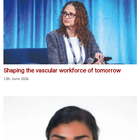
Shaping the vascular workforce of tomorrow
12th June 2026