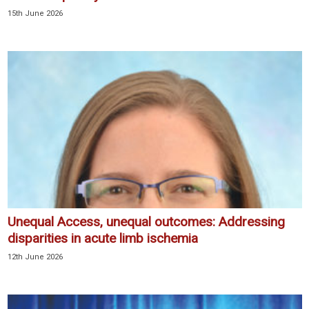
15th June 2026
Unequal Access, unequal outcomes: Addressing
disparities in acute limb ischemia
12th June 2026