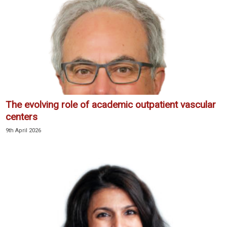
The evolving role of academic outpatient vascular
centers
9th April 2026