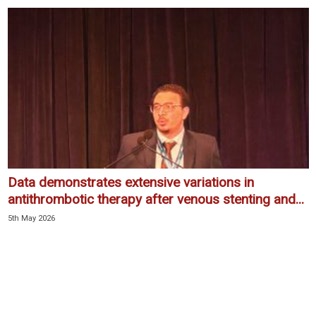
Data demonstrates extensive variations in
antithrombotic therapy after venous stenting and...
5th May 2026