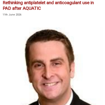
Rethinking antiplatelet and anticoagulant use in
PAD after AQUATIC
11th June 2026