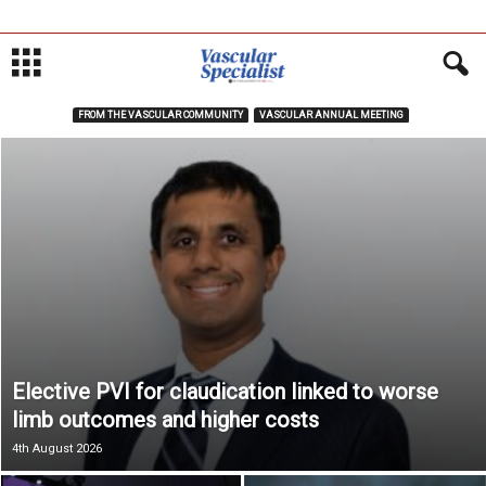
FROM THE VASCULAR COMMUNITY
VASCULAR ANNUAL MEETING
Elective PVI for claudication linked to worse
limb outcomes and higher costs
4th August 2026