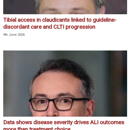
Tibial access in claudicants linked to guideline-
discordant care and CLTI progression
9th June 2026
Data shows disease severity drives ALI outcomes
more than treatment choice