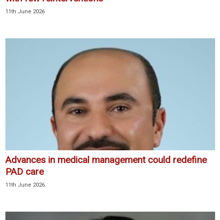
11th June 2026
Advances in medical management could redefine
PAD care
11th June 2026