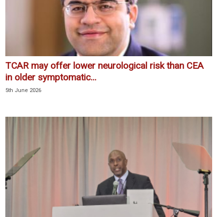
TCAR may offer lower neurological risk than CEA
in older symptomatic...
5th June 2026