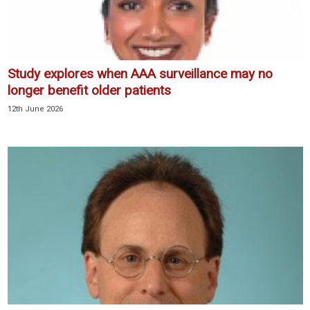
Study explores when AAA surveillance may no
longer benefit older patients
12th June 2026