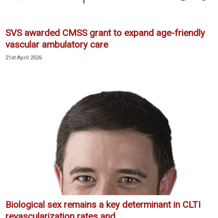
SVS awarded CMSS grant to expand age-friendly
vascular ambulatory care
21st April 2026
Biological sex remains a key determinant in CLTI
revascularization rates and...