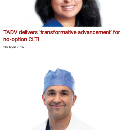
TADV delivers ‘transformative advancement’ for
no-option CLTI
9th April 2026