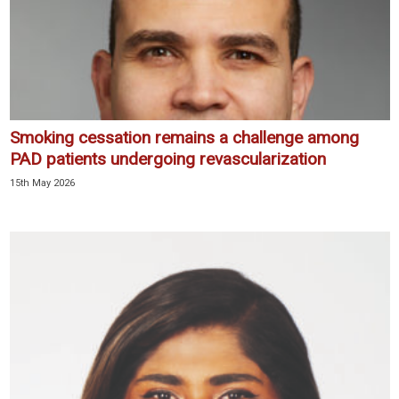
Smoking cessation remains a challenge among
PAD patients undergoing revascularization
15th May 2026