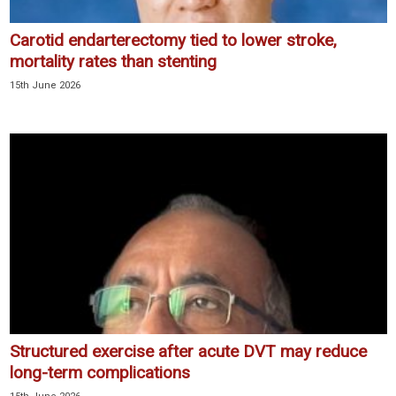
Carotid endarterectomy tied to lower stroke,
mortality rates than stenting
15th June 2026
Structured exercise after acute DVT may reduce
long-term complications