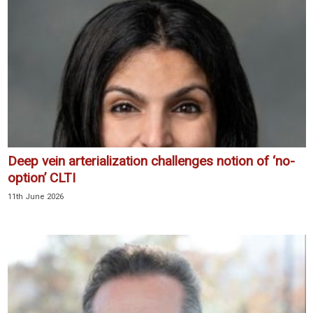
Deep vein arterialization challenges notion of ‘no-
option’ CLTI
11th June 2026