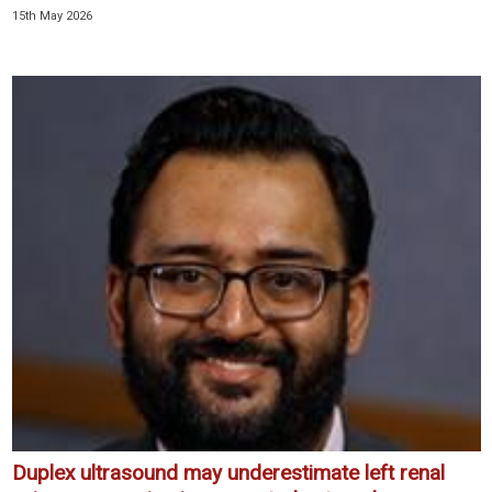
15th May 2026
Duplex ultrasound may underestimate left renal