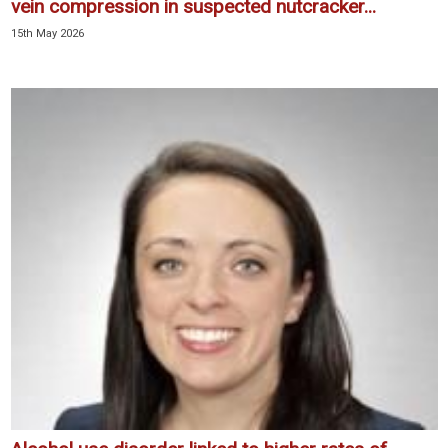
vein compression in suspected nutcracker...
15th May 2026