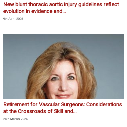
New blunt thoracic aortic injury guidelines reflect
evolution in evidence and...
9th April 2026
Retirement for Vascular Surgeons: Considerations
at the Crossroads of Skill and...
26th March 2026