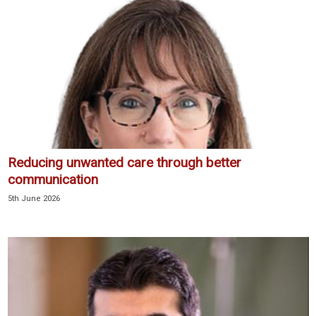
Reducing unwanted care through better
communication
5th June 2026