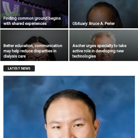
Finding common ground begins
with shared experiences
Obituary: Bruce A. Perler
Better education, communication
Ascher urges specialty to take
may help reduce disparities in
active role in developing new
dialysis care
technologies
LATEST NEWS