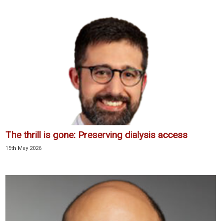
The thrill is gone: Preserving dialysis access
15th May 2026