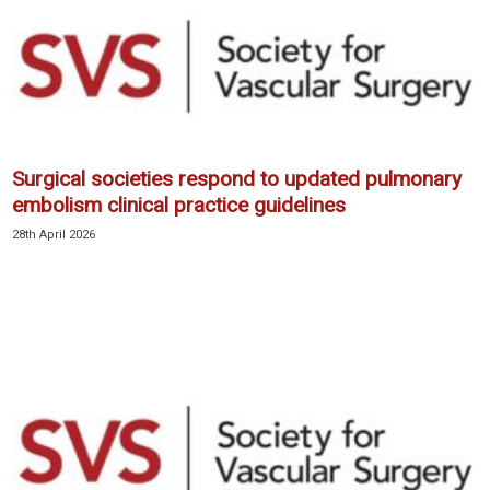
Surgical societies respond to updated pulmonary
embolism clinical practice guidelines
28th April 2026