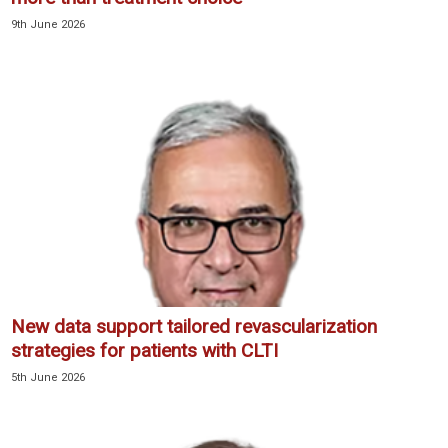
9th June 2026
New data support tailored revascularization
strategies for patients with CLTI
5th June 2026