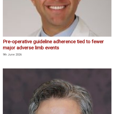
Pre-operative guideline adherence tied to fewer
major adverse limb events
9th June 2026