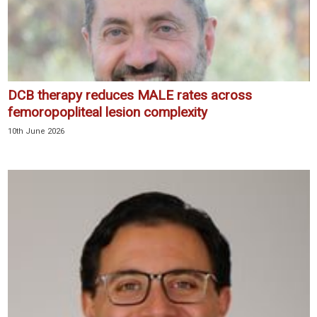
DCB therapy reduces MALE rates across
femoropopliteal lesion complexity
10th June 2026