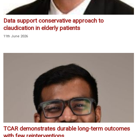
Data support conservative approach to
claudication in elderly patients
11th June 2026
TCAR demonstrates durable long-term outcomes
with few reinterventions