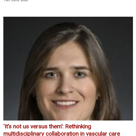
15th June 2026
‘It’s not us versus them’: Rethinking
multidisciplinary collaboration in vascular care