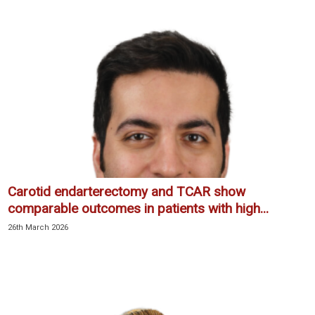
Carotid endarterectomy and TCAR show
comparable outcomes in patients with high...
26th March 2026