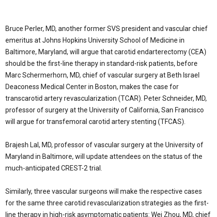
Bruce Perler, MD, another former SVS president and vascular chief
emeritus at Johns Hopkins University School of Medicine in
Baltimore, Maryland, will argue that carotid endarterectomy (CEA)
should be the first-line therapy in standard-risk patients, before
Marc Schermerhorn, MD, chief of vascular surgery at Beth Israel
Deaconess Medical Center in Boston, makes the case for
transcarotid artery revascularization (TCAR). Peter Schneider, MD,
professor of surgery at the University of California, San Francisco
will argue for transfemoral carotid artery stenting (TFCAS).
Brajesh Lal, MD, professor of vascular surgery at the University of
Maryland in Baltimore, will update attendees on the status of the
much-anticipated CREST-2 trial.
Similarly, three vascular surgeons will make the respective cases
for the same three carotid revascularization strategies as the first-
line therapy in high-risk asymptomatic patients: Wei Zhou, MD, chief