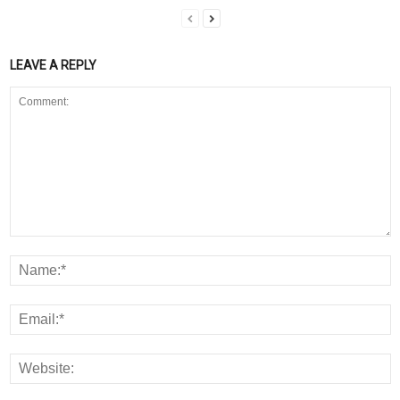
LEAVE A REPLY