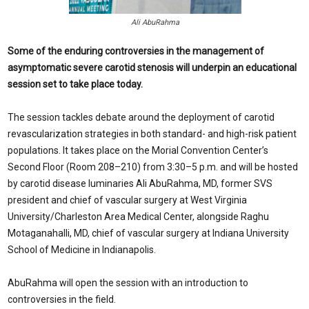
Ali AbuRahma
Some of the enduring controversies in the management of
asymptomatic severe carotid stenosis will underpin an educational
session set to take place today.
The session tackles debate around the deployment of carotid
revascularization strategies in both standard- and high-risk patient
populations. It takes place on the Morial Convention Center’s
Second Floor (Room 208–210) from 3:30–5 p.m. and will be hosted
by carotid disease luminaries Ali AbuRahma, MD, former SVS
president and chief of vascular surgery at West Virginia
University/Charleston Area Medical Center, alongside Raghu
Motaganahalli, MD, chief of vascular surgery at Indiana University
School of Medicine in Indianapolis.
AbuRahma will open the session with an introduction to
controversies in the field.