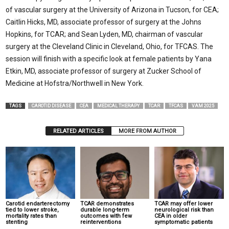
of vascular surgery at the University of Arizona in Tucson, for CEA;
Caitlin Hicks, MD, associate professor of surgery at the Johns
Hopkins, for TCAR; and Sean Lyden, MD, chairman of vascular
surgery at the Cleveland Clinic in Cleveland, Ohio, for TFCAS. The
session will finish with a specific look at female patients by Yana
Etkin, MD, associate professor of surgery at Zucker School of
Medicine at Hofstra/Northwell in New York.
TAGS
CAROTID DISEASE
CEA
MEDICAL THERAPY
TCAR
TFCAS
VAM 2025
RELATED ARTICLES
MORE FROM AUTHOR
Carotid endarterectomy
TCAR demonstrates
TCAR may offer lower
tied to lower stroke,
durable long-term
neurological risk than
mortality rates than
outcomes with few
CEA in older
stenting
reinterventions
symptomatic patients