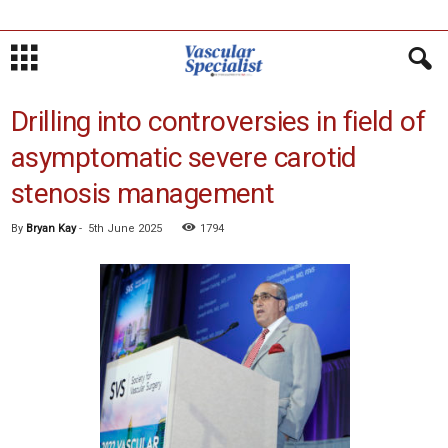
Drilling into controversies in field of
asymptomatic severe carotid
stenosis management
By
Bryan Kay
-
5th June 2025
1794