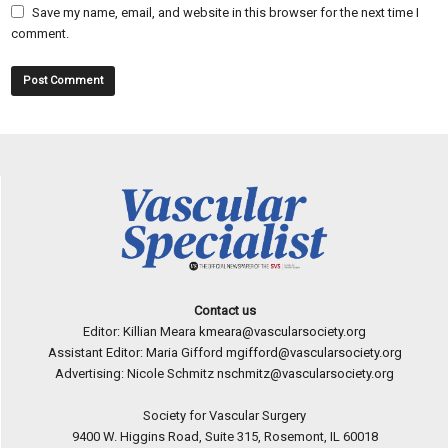
Save my name, email, and website in this browser for the next time I
comment.
Contact us
Editor: Killian Meara
kmeara@vascularsociety.org
Assistant Editor: Maria Gifford
mgifford@vascularsociety.org
Advertising: Nicole Schmitz
nschmitz@vascularsociety.org
Society for Vascular Surgery
9400 W. Higgins Road, Suite 315, Rosemont, IL 60018