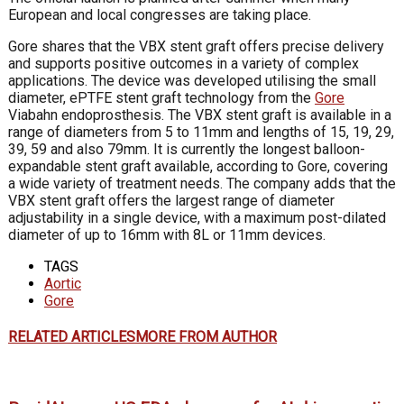
European and local congresses are taking place.
Gore shares that the VBX stent graft offers precise delivery
and supports positive outcomes in a variety of complex
applications. The device was developed utilising the small
diameter, ePTFE stent graft technology from the
Gore
Viabahn endoprosthesis. The VBX stent graft is available in a
range of diameters from 5 to 11mm and lengths of 15, 19, 29,
39, 59 and also 79mm. It is currently the longest balloon-
expandable stent graft available, according to Gore, covering
a wide variety of treatment needs. The company adds that the
VBX stent graft offers the largest range of diameter
adjustability in a single device, with a maximum post-dilated
diameter of up to 16mm with 8L or 11mm devices.
TAGS
Aortic
Gore
RELATED ARTICLES
MORE FROM AUTHOR