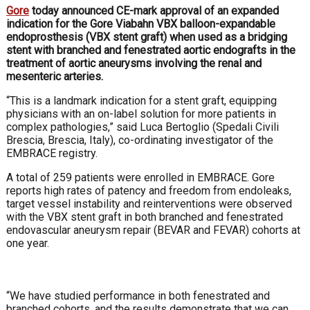
Gore
today announced CE-mark approval of an expanded
indication for the Gore Viabahn VBX balloon-expandable
endoprosthesis (VBX stent graft) when used as a bridging
stent with branched and fenestrated aortic endografts in the
treatment of aortic aneurysms involving the renal and
mesenteric arteries.
“This is a landmark indication for a stent graft, equipping
physicians with an on-label solution for more patients in
complex pathologies,” said
Luca Bertoglio (
Spedali Civili
Brescia, Brescia, Italy), co-ordinating investigator of the
EMBRACE registry.
A total of 259 patients were enrolled in EMBRACE. Gore
reports high rates of patency and freedom from endoleaks,
target vessel instability and reinterventions were observed
with the VBX stent graft in both branched and fenestrated
endovascular aneurysm repair (BEVAR and FEVAR) cohorts at
one year.
“We have studied performance in both fenestrated and
branched cohorts, and the results demonstrate that we can