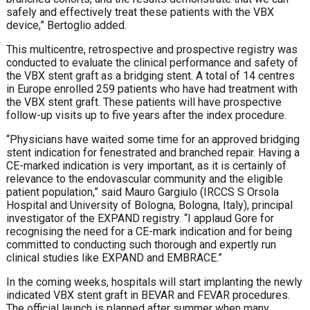
safely and effectively treat these patients with the VBX
device,” Bertoglio added.
This multicentre, retrospective and prospective registry was
conducted to evaluate the clinical performance and safety of
the VBX stent graft as a bridging stent. A total of 14 centres
in
Europe
enrolled 259 patients who have had treatment with
the VBX stent graft. These patients will have prospective
follow-up visits up to five years after the index procedure.
“Physicians have waited some time for an approved bridging
stent indication for fenestrated and branched repair. Having a
CE-marked indication is very important, as it is certainly of
relevance to the endovascular community and the eligible
patient population,” said
Mauro Gargiulo (
IRCCS S Orsola
Hospital and University of Bologna, Bologna, Italy), principal
investigator of the EXPAND registry. “I applaud Gore for
recognising the need for a CE-mark indication and for being
committed to conducting such thorough and expertly run
clinical studies like EXPAND and EMBRACE.”
In the coming weeks, hospitals will start implanting the newly
indicated VBX stent graft in BEVAR and FEVAR procedures.
The official launch is planned after summer when many