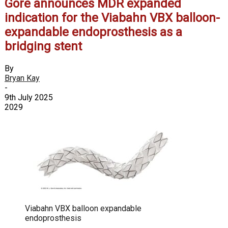
Gore announces MDR expanded
indication for the Viabahn VBX balloon-
expandable endoprosthesis as a
bridging stent
By
Bryan Kay
-
9th July 2025
2029
Viabahn VBX balloon expandable
endoprosthesis