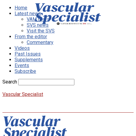
Home
Latest news
VAM news
SVS news
Visit the SVS
From the editor
Commentary
Videos
Past Issues
Supplements
Events
Subscribe
Search
Vascular Specialist