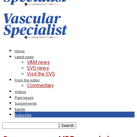
Home
Latest news
VAM news
SVS news
Visit the SVS
From the editor
Commentary
Videos
Past Issues
Supplements
Events
Subscribe