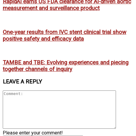
RapidAI earns US FDA clearance for AI-driven aortic
measurement and surveillance product
One-year results from IVC stent clinical trial show
positive safety and efficacy data
TAMBE and TBE: Evolving experiences and piecing
together channels of inquiry
LEAVE A REPLY
Please enter your comment!