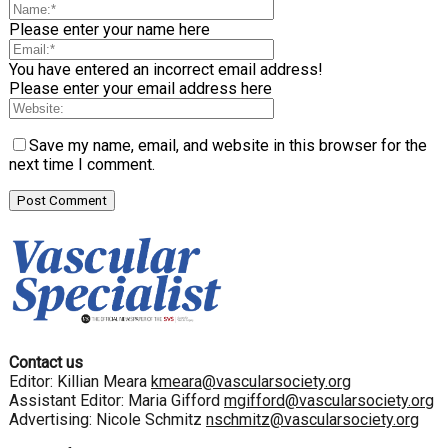
Please enter your name here
You have entered an incorrect email address!
Please enter your email address here
Save my name, email, and website in this browser for the
next time I comment.
Contact us
Editor: Killian Meara
kmeara@vascularsociety.org
Assistant Editor: Maria Gifford
mgifford@vascularsociety.org
Advertising: Nicole Schmitz
nschmitz@vascularsociety.org