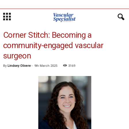
Corner Stitch: Becoming a
community-engaged vascular
surgeon
By
Lindsey Olivere
-
9th March 2025
3169