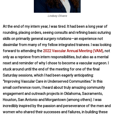
Lindsey Olivere
A
t the end of my intern year, I was tired. It had been a long year of
rounding, placing orders, seeing consults and refining basic suturing
skills on primarily general surgery rotations—an experience not
dissimilar from many of my fellow integrated trainees. I was looking
forward to attending the
2022 Vascular Annual Meeting (VAM)
, not
only as a reprieve from intern responsibilities, but also as a mental
reset and reminder of why I chose to become a vascular surgeon. I
stuck around until the end of the meeting for one of the final
Saturday sessions, which I had been eagerly anticipating:
“Improving Vascular Care in Underserved Communities.” In this
small conference room, I heard about truly amazing community
engagement and outreach projects in Oklahoma, Sacramento,
Houston, San Antonio and Morgantown (among others). I was
incredibly inspired by the passion and perseverance of the men and
women who shared their successes and failures, in building these