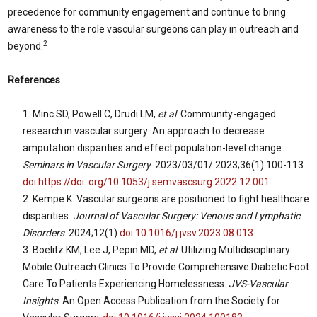
precedence for community engagement and continue to bring
awareness to the role vascular surgeons can play in outreach and
2
beyond.
References
Minc SD, Powell C, Drudi LM,
et al
. Community-engaged
research in vascular surgery: An approach to decrease
amputation disparities and effect population-level change.
Seminars in Vascular Surgery
. 2023/03/01/ 2023;36(1):100-113.
doi:https://doi. org/10.1053/j.semvascsurg.2022.12.001
Kempe K. Vascular surgeons are positioned to fight healthcare
disparities.
Journal of Vascular Surgery: Venous and Lymphatic
Disorders
. 2024;12(1)
doi:10.1016/j.jvsv.2023.08.013
Boelitz KM, Lee J, Pepin MD,
et al
. Utilizing Multidisciplinary
Mobile Outreach Clinics To Provide Comprehensive Diabetic Foot
Care To Patients Experiencing Homelessness.
JVS-Vascular
Insights
: An Open Access Publication from the Society for