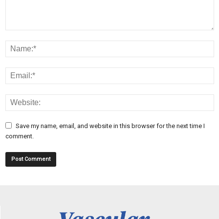
Save my name, email, and website in this browser for the next time I
comment.