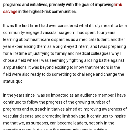
programs and initiatives, primarily with the goal of improving
limb
salvage
in the highest-risk communities.
It was the first time I had ever considered what it truly meant to be a
community-engaged vascular surgeon. I had spent four years
learning about healthcare disparities as a medical student, another
year experiencing them as a bright-eyed intern, and I was preparing
for a lifetime of justifying to family and medical colleagues why I
chose a field where I was seemingly fighting a losing battle against
amputations. It was beyond exciting to know that mentors in the
field were also ready to do something to challenge and change the
status quo.
In the years since I was so impacted as an audience member, I have
continued to follow the progress of the growing number of
programs and outreach initiatives aimed at improving awareness of
vascular disease and promoting limb salvage. It continues to inspire
me that we, as surgeons, can become leaders, not only in the
operating room, but also in the community and in guiding