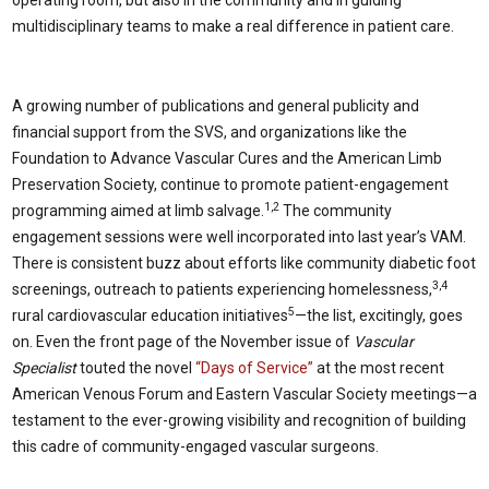
multidisciplinary teams to make a real difference in patient care.
A growing number of publications and general publicity and
financial support from the SVS, and organizations like the
Foundation to Advance Vascular Cures and the American Limb
Preservation Society, continue to promote patient-engagement
1,2
programming aimed at limb salvage.
The community
engagement sessions were well incorporated into last year’s VAM.
There is consistent buzz about efforts like community diabetic foot
3,4
screenings, outreach to patients experiencing homelessness,
5
rural cardiovascular education initiatives
—the list, excitingly, goes
on. Even the front page of the November issue of
Vascular
Specialist
touted the novel
“Days of Service”
at the most recent
American Venous Forum and Eastern Vascular Society meetings—a
testament to the ever-growing visibility and recognition of building
this cadre of community-engaged vascular surgeons.