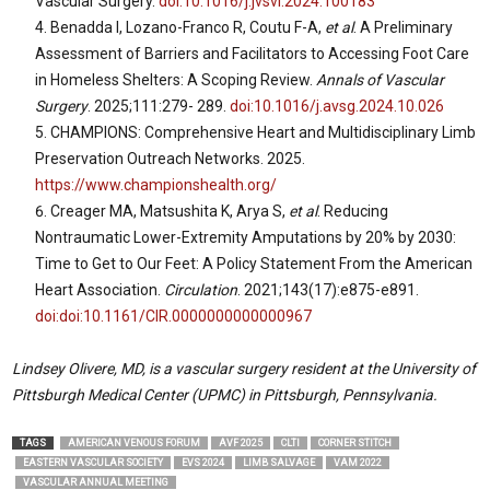
Vascular Surgery.
doi:10.1016/j.jvsvi.2024.100183
Benadda I, Lozano-Franco R, Coutu F-A,
et al
. A Preliminary
Assessment of Barriers and Facilitators to Accessing Foot Care
in Homeless Shelters: A Scoping Review.
Annals of Vascular
Surgery
. 2025;111:279- 289.
doi:10.1016/j.avsg.2024.10.026
CHAMPIONS: Comprehensive Heart and Multidisciplinary Limb
Preservation Outreach Networks. 2025.
https://www.championshealth.org/
Creager MA, Matsushita K, Arya S,
et al
. Reducing
Nontraumatic Lower-Extremity Amputations by 20% by 2030:
Time to Get to Our Feet: A Policy Statement From the American
Heart Association.
Circulation
. 2021;143(17):e875-e891.
doi:doi:10.1161/CIR.0000000000000967
Lindsey Olivere, MD, is a vascular surgery resident at the University of
Pittsburgh Medical Center (UPMC) in Pittsburgh, Pennsylvania.
TAGS
AMERICAN VENOUS FORUM
AVF 2025
CLTI
CORNER STITCH
EASTERN VASCULAR SOCIETY
EVS 2024
LIMB SALVAGE
VAM 2022
VASCULAR ANNUAL MEETING