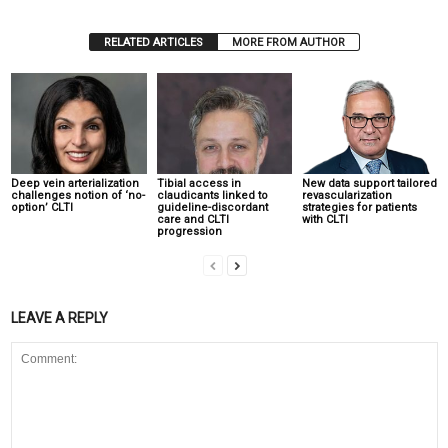
RELATED ARTICLES
MORE FROM AUTHOR
Deep vein arterialization
Tibial access in
New data support tailored
challenges notion of ‘no-
claudicants linked to
revascularization
option’ CLTI
guideline-discordant
strategies for patients
care and CLTI
with CLTI
progression
LEAVE A REPLY