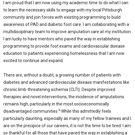
I am proud that I am now using my academic time to do what I can
to learn the necessary skills to engage with my local Pittsburgh
community and join forces with existing programming to build
awareness of PAD and diabetic foot care. I am collaborating with a
multidisciplinary team to improve amputation care at my institution.
I am lucky to have mentors who paved the way in establishing
programming to provide foot exams and cardiovascular disease
education to patients experiencing homelessness that I am now
excited to continue and expand.
There are, without a doubt, a growing number of patients with
diabetes and advanced cardiovascular disease manifestations like
chronic limb-threatening ischemia (CLTI). Despite improved
therapies and novel interventions, the incidence of amputations
remains high, particularly in the most socioeconomically
6
disadvantaged communities.
While this admittedly feels
particularly daunting, especially as many of my fellow trainees and I
are on the precipice of our careers, it is not the time to be tired. I am
so thankful for all those that have paved the way in establishing a