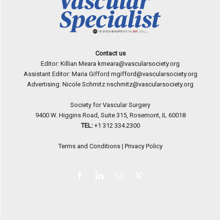
Contact us
Editor: Killian Meara
kmeara@vascularsociety.org
Assistant Editor: Maria Gifford
mgifford@vascularsociety.org
Advertising: Nicole Schmitz
nschmitz@vascularsociety.org
Society for Vascular Surgery
9400 W. Higgins Road, Suite 315, Rosemont, IL 60018
TEL:
+1 312 334.2300
Terms and Conditions
|
Privacy Policy