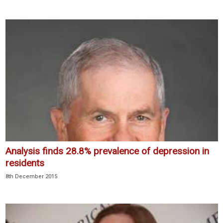
Analysis finds 28.8% prevalence of depression in
residents
8th December 2015