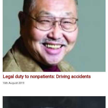
Legal duty to nonpatients: Driving accidents
16th August 2019