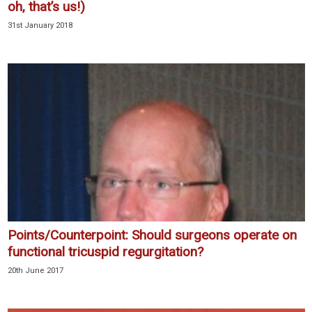
oh, that’s us!)
31st January 2018
Points/Counterpoint: Should surgeons operate on
functional tricuspid regurgitation?
20th June 2017