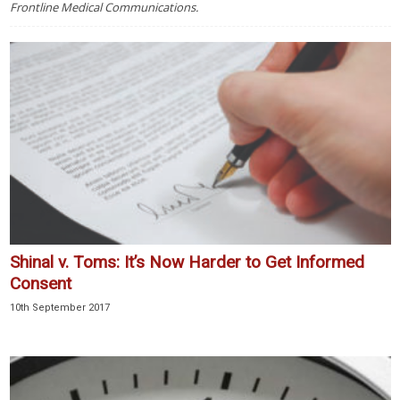
Frontline Medical Communications.
Shinal v. Toms: It’s Now Harder to Get Informed
Consent
10th September 2017