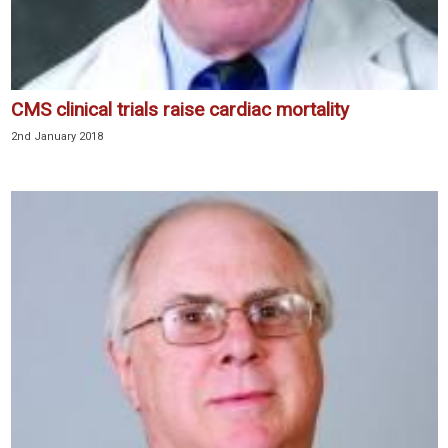
CMS clinical trials raise cardiac mortality
2nd January 2018