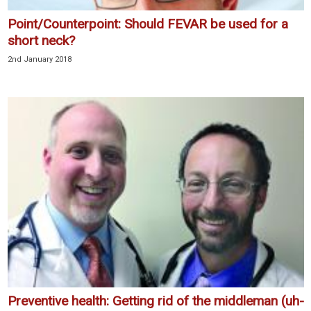
Point/Counterpoint: Should FEVAR be used for a
short neck?
2nd January 2018
Preventive health: Getting rid of the middleman (uh-