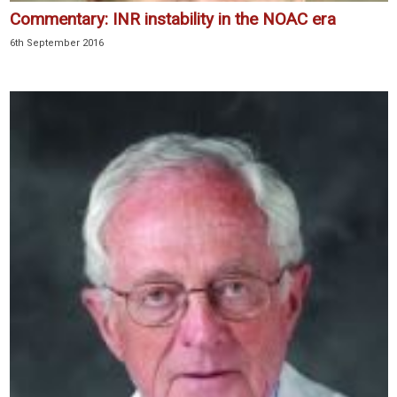
Commentary: INR instability in the NOAC era
6th September 2016