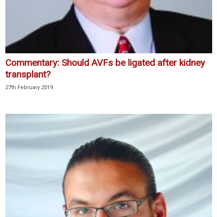
Commentary: Should AVFs be ligated after kidney
transplant?
27th February 2019