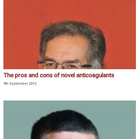
The pros and cons of novel anticoagulants
9th September 2015