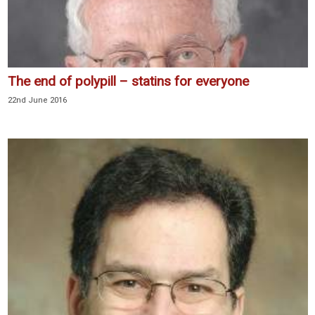
The end of polypill – statins for everyone
22nd June 2016