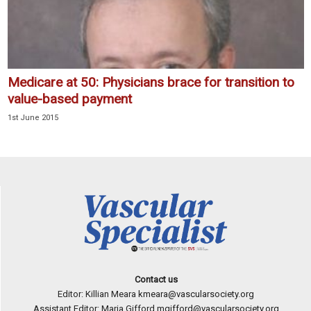
Medicare at 50: Physicians brace for transition to
value-based payment
1st June 2015
Contact us
Editor: Killian Meara
kmeara@vascularsociety.org
Assistant Editor: Maria Gifford
mgifford@vascularsociety.org