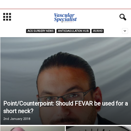
ACS SURGERY NEWS
ANTICOAGULATION HUB
AVAHO
Point/Counterpoint: Should FEVAR be used for a
short neck?
2nd January 2018