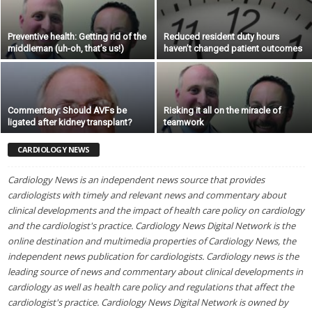
Preventive health: Getting rid of the
Reduced resident duty hours
middleman (uh-oh, that’s us!)
haven’t changed patient outcomes
Commentary: Should AVFs be
Risking it all on the miracle of
ligated after kidney transplant?
teamwork
CARDIOLOGY NEWS
Cardiology News is an independent news source that provides
cardiologists with timely and relevant news and commentary about
clinical developments and the impact of health care policy on cardiology
and the cardiologist's practice. Cardiology News Digital Network is the
online destination and multimedia properties of Cardiology News, the
independent news publication for cardiologists. Cardiology news is the
leading source of news and commentary about clinical developments in
cardiology as well as health care policy and regulations that affect the
cardiologist's practice. Cardiology News Digital Network is owned by