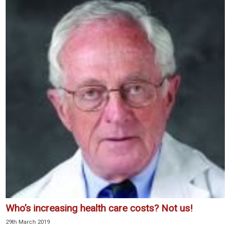
Who’s increasing health care costs? Not us!
29th March 2019