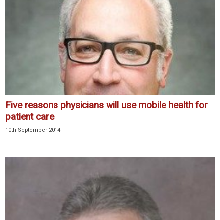
Five reasons physicians will use mobile health for
patient care
10th September 2014