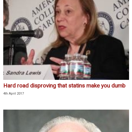
Hard road disproving that statins make you dumb
4th April 2017