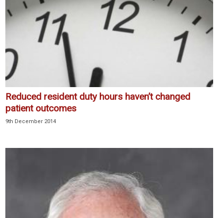
Reduced resident duty hours haven’t changed
patient outcomes
9th December 2014