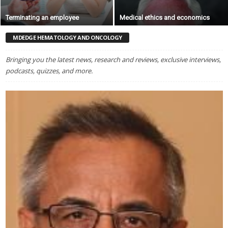
Terminating an employee
Medical ethics and economics
MDEDGE HEMATOLOGY AND ONCOLOGY
Bringing you the latest news, research and reviews, exclusive interviews,
podcasts, quizzes, and more.