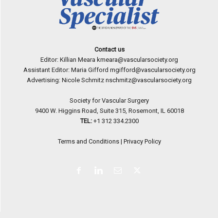
Contact us
Editor: Killian Meara
kmeara@vascularsociety.org
Assistant Editor: Maria Gifford
mgifford@vascularsociety.org
Advertising: Nicole Schmitz
nschmitz@vascularsociety.org
Society for Vascular Surgery
9400 W. Higgins Road, Suite 315, Rosemont, IL 60018
TEL:
+1 312 334.2300
Terms and Conditions
|
Privacy Policy