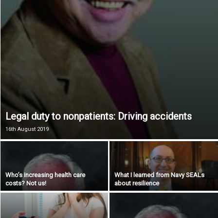
Legal duty to nonpatients: Driving accidents
16th August 2019
Who’s increasing health care
What I learned from Navy SEALs
costs? Not us!
about resilience