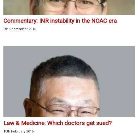
Commentary: INR instability in the NOAC era
6th September 2016
Law & Medicine: Which doctors get sued?
10th February 2016