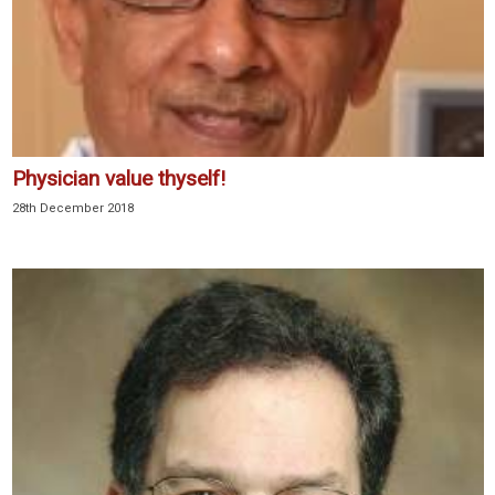
Physician value thyself!
28th December 2018