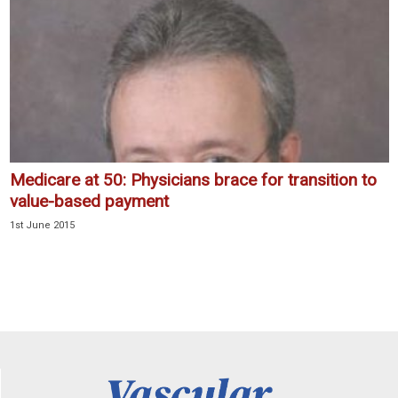
Medicare at 50: Physicians brace for transition to
value-based payment
1st June 2015