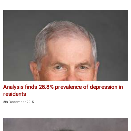
Analysis finds 28.8% prevalence of depression in
residents
8th December 2015