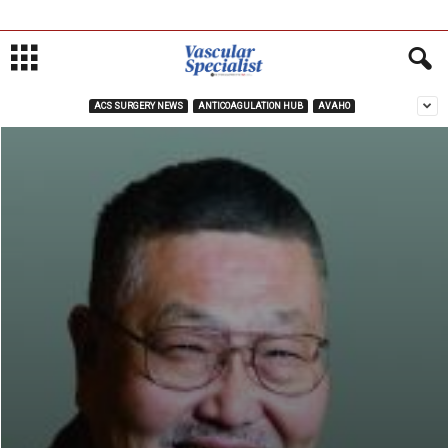
ACS SURGERY NEWS
ANTICOAGULATION HUB
AVAHO