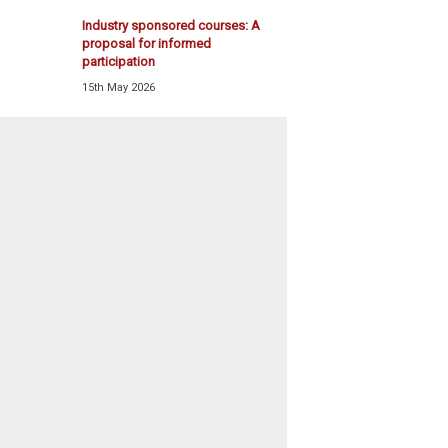
Industry sponsored courses: A
proposal for informed
participation
15th May 2026