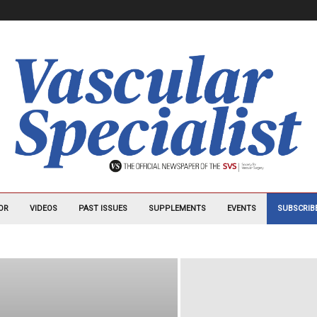
OR
VIDEOS
PAST ISSUES
SUPPLEMENTS
EVENTS
SUBSCRIB
B
AVAHO
CARDIOLOGY NEWS
CHEST PHYSICIAN
 NEUROLOGY NEWS
CLINICAL PSYCHIATRY NEWS
MATOLOGY NEWS
EMERGENCY MEDICINE
FAMILY PRACTICE NEWS
MATOLOGY NEWS
HOSPITALIST NEWS (ARCHIVED)
AL MEDICINE NEWS
JOURNAL OF CLINICAL OUTCOMES MANAGEMENT
OGY
MDEDGE EMERGENCY MEDICINE
MDEDGE ENDOCRINOLOGY