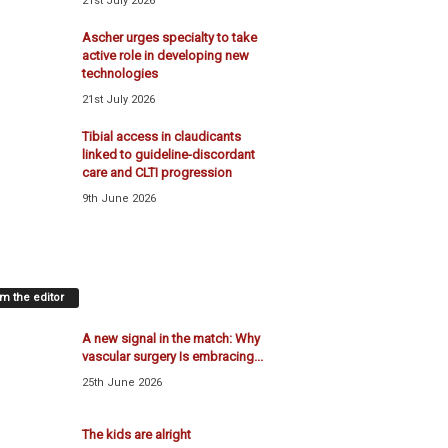
21st July 2026
Ascher urges specialty to take
active role in developing new
technologies
21st July 2026
Tibial access in claudicants
linked to guideline-discordant
care and CLTI progression
9th June 2026
m the editor
A new signal in the match: Why
vascular surgery Is embracing...
25th June 2026
The kids are alright