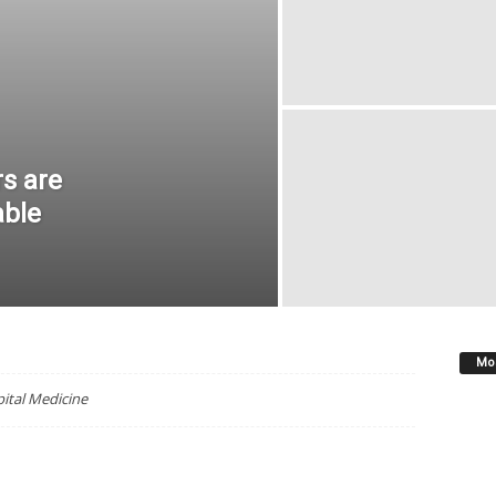
OLOGY AND ONCOLOGY
MDEDGE INFECTIOUS DISEASE
ROLOGY
MDEDGE OBGYN
MDEDGE PEDIATRICS
LOGY
MDEDGE SURGERY
NEWS
OB.GYN. NEWS
RHEUMATOLOGY NEWS
SUPPLEMENTS
THE HOSPITALIST
ATEGORISED
VASCULAR NEWS
VASCULAR SPECIALIST
rs are
able
Mos
pital Medicine