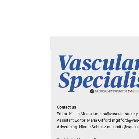
Contact us
Editor: Killian Meara
kmeara@vascularsociety.
Assistant Editor: Maria Gifford
mgifford@vasc
Advertising: Nicole Schmitz
nschmitz@vascula