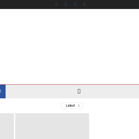
E
Latest