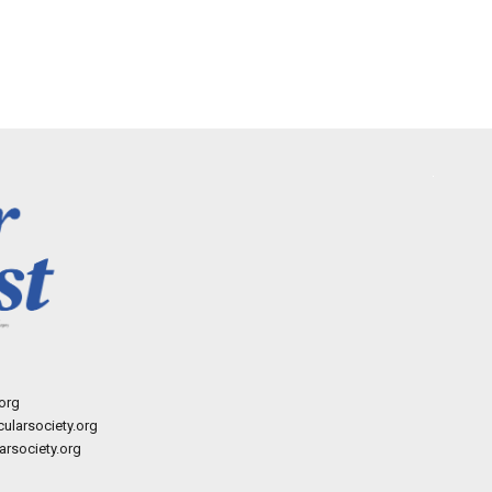
org
ularsociety.org
rsociety.org