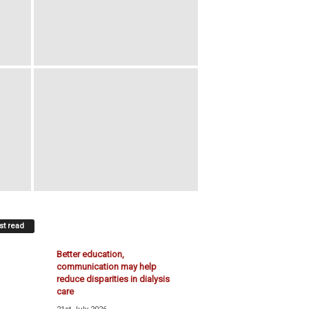
t read
Better education,
communication may help
reduce disparities in dialysis
care