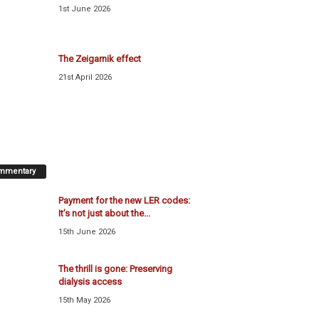
1st June 2026
The Zeigarnik effect
21st April 2026
mmentary
Payment for the new LER codes:
It’s not just about the...
15th June 2026
The thrill is gone: Preserving
dialysis access
15th May 2026