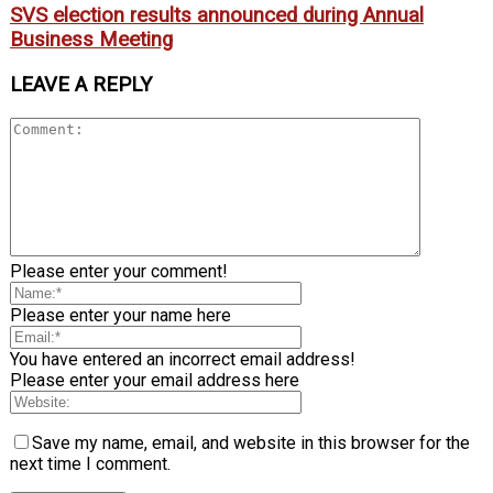
SVS election results announced during Annual
Business Meeting
LEAVE A REPLY
Please enter your comment!
Please enter your name here
You have entered an incorrect email address!
Please enter your email address here
Save my name, email, and website in this browser for the
next time I comment.