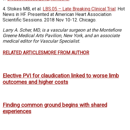
4. Stokes MB, et al.
LBS.05 – Late Breaking Clinical Trial
: Hot
News in HF. Presented at American Heart Association
Scientific Sessions. 2018 Nov 10-12. Chicago.
Larry A. Scher, MD, is a vascular surgeon at the Montefiore
Greene Medical Arts Pavilion, New York, and an associate
medical editor for Vascular Specialist.
RELATED ARTICLES
MORE FROM AUTHOR
Elective PVI for claudication linked to worse limb
outcomes and higher costs
Finding common ground begins with shared
experiences