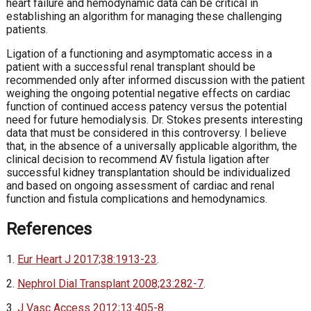
heart failure and hemodynamic data can be critical in
establishing an algorithm for managing these challenging
patients.
Ligation of a functioning and asymptomatic access in a
patient with a successful renal transplant should be
recommended only after informed discussion with the patient
weighing the ongoing potential negative effects on cardiac
function of continued access patency versus the potential
need for future hemodialysis. Dr. Stokes presents interesting
data that must be considered in this controversy. I believe
that, in the absence of a universally applicable algorithm, the
clinical decision to recommend AV fistula ligation after
successful kidney transplantation should be individualized
and based on ongoing assessment of cardiac and renal
function and fistula complications and hemodynamics.
References
1.
Eur Heart J 2017;38:1913-23
.
2.
Nephrol Dial Transplant 2008;23:282-7
.
3.
J Vasc Access 2012;13:405-8.