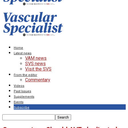
Home
Latest news
VAM news
SVS news
Visit the SVS
From the editor
Commentary
Videos
Past Issues
Supplements
Events
Subscribe