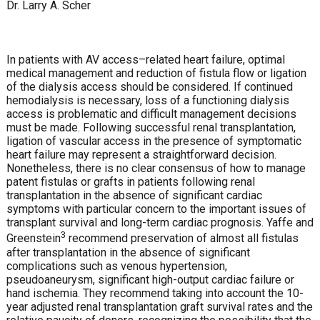
Dr. Larry A. Scher
In patients with AV access–related heart failure, optimal
medical management and reduction of fistula flow or ligation
of the dialysis access should be considered. If continued
hemodialysis is necessary, loss of a functioning dialysis
access is problematic and difficult management decisions
must be made. Following successful renal transplantation,
ligation of vascular access in the presence of symptomatic
heart failure may represent a straightforward decision.
Nonetheless, there is no clear consensus of how to manage
patent fistulas or grafts in patients following renal
transplantation in the absence of significant cardiac
symptoms with particular concern to the important issues of
transplant survival and long-term cardiac prognosis. Yaffe and
3
Greenstein
recommend preservation of almost all fistulas
after transplantation in the absence of significant
complications such as venous hypertension,
pseudoaneurysm, significant high-output cardiac failure or
hand ischemia. They recommend taking into account the 10-
year adjusted renal transplantation graft survival rates and the