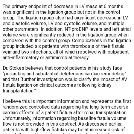
The primary endpoint of decrease in LV mass at 6 months
was significant in the ligation group but not in the control
group. The ligation group also had significant decrease in LV
end diastolic volume, LV end systolic volume, and multiple
other parameters. In addition, NT-proBNP levels and left atrial
volume were significantly reduced in the ligation group when
compared with the control group. Complications in the ligation
group included six patients with thrombosis of their fistula
vein and two infections, all of which resolved with outpatient
anti-inflammatory or antimicrobial therapy.
Dr. Stokes believes that control patients in his study face
“persisting and substantial deleterious cardiac remodeling”
and that “further investigation would clarify the impact of AV
fistula ligation on clinical outcomes following kidney
transplantation.”
I believe this is important information and represents the first
randomized controlled data regarding the long-term adverse
cardiac effects of a patent fistula after renal transplantation.
Unfortunately, information regarding baseline fistula volume
flow is not provided in this abstract. As discussed earlier,
patients with high-flow fistulas may be at increased risk of