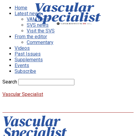
Home
Latest news
VAM news
SVS news
Visit the SVS
From the editor
Commentary
Videos
Past Issues
Supplements
Events
Subscribe
Search
Vascular Specialist