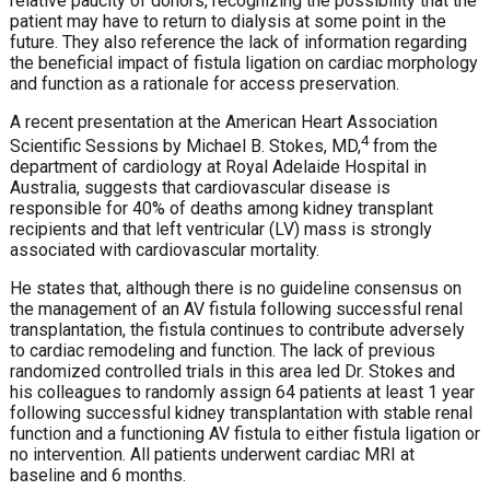
relative paucity of donors, recognizing the possibility that the
patient may have to return to dialysis at some point in the
future. They also reference the lack of information regarding
the beneficial impact of fistula ligation on cardiac morphology
and function as a rationale for access preservation.
A recent presentation at the American Heart Association
4
Scientific Sessions by Michael B. Stokes, MD,
from the
department of cardiology at Royal Adelaide Hospital in
Australia, suggests that cardiovascular disease is
responsible for 40% of deaths among kidney transplant
recipients and that left ventricular (LV) mass is strongly
associated with cardiovascular mortality.
He states that, although there is no guideline consensus on
the management of an AV fistula following successful renal
transplantation, the fistula continues to contribute adversely
to cardiac remodeling and function. The lack of previous
randomized controlled trials in this area led Dr. Stokes and
his colleagues to randomly assign 64 patients at least 1 year
following successful kidney transplantation with stable renal
function and a functioning AV fistula to either fistula ligation or
no intervention. All patients underwent cardiac MRI at
baseline and 6 months.