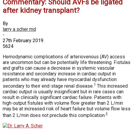
Commentary: Should AVFs be ligated
after kidney transplant?
By
larry a scher md
-
27th February 2019
5624
Hemodynamic complications of arteriovenous (AV) access
are uncommon but can be potentially life threatening. Fistulas
and grafts can cause a decrease in systemic vascular
resistance and secondary increase in cardiac output in
patients who may already have myocardial dysfunction
1
secondary to their end-stage renal disease.
This increased
cardiac output is usually insignificant but in rare cases can
result in clinically significant cardiac failure. Patients with
high-output fistulas with volume flow greater than 2 L/min
may be at increased risk of heart failure but volume flow less
2
than 2 L/min does not preclude this complication.