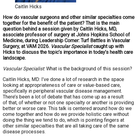
Caitlin Hicks
How do vascular surgeons and other similar specialties come
together for the benefit of the patient? That is the main
question behind a session given by Caitlin Hicks, MD,
associate professor of surgery at Johns Hopkins School of
Medicine, during Leadership Corner: Turf Battles in Vascular
Surgery, at VAM 2026.
Vascular Specialist
caught up with
Hicks to discuss the topic’s importance in today’s health care
landscape.
Vascular Specialist
: What is the background of this session?
Caitlin Hicks, MD: I’ve done a lot of research in the space
looking at appropriateness of care or value-based care,
specifically in peripheral vascular disease management.
There’s been a lot of debate that has come up as a result
of that, of whether or not one specialty or another is providing
better or worse care. This talk is centered around how do we
come together and how do we provide holistic care without
doing the thing we tend to do, which is pointing fingers at
other similar specialties that are all taking care of the same
disease processes.