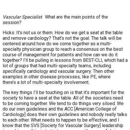
Vascular Specialist
: What are the main points of the
session?
Hicks: It’s not us or them. How do we get a seat at the table
and remove cardiology? That’s not the goal. The talk will be
centered around how do we come together as a multi-
specialty physician group to reach a consensus on the best
course of management for patients and how can we do it
together? I’ll be pulling in lessons from BEST-CLI, which had a
lot of groups that had multi-specialty teams, including
specifically cardiology and vascular surgery. Then other
examples in other disease processes, like PE, where
there’s a lot of multi-specialty involvement.
The key things I’ll be touching on is that it’s important for the
society to have a seat at the table. All of the societies need
to be coming together. We tend to do things very siloed. We
do our own guidelines and the ACC [American College of
Cardiology] does their own guidelines and nobody really talks
to each other. What needs to happen to be effective, and I
know that the SVS [Society for Vascular Surgery] leadership