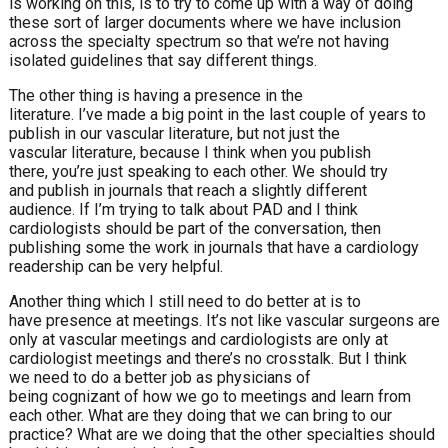
is working on this, is to try to come up with a way of doing
these sort of larger documents where we have inclusion
across the specialty spectrum so that we’re not having
isolated guidelines that say different things.
The other thing is having a presence in the
literature. I’ve made a big point in the last couple of years to
publish in our vascular literature, but not just the
vascular literature, because I think when you publish
there, you’re just speaking to each other. We should try
and publish in journals that reach a slightly different
audience. If I’m trying to talk about PAD and I think
cardiologists should be part of the conversation, then
publishing some the work in journals that have a cardiology
readership can be very helpful.
Another thing which I still need to do better at is to
have presence at meetings. It’s not like vascular surgeons are
only at vascular meetings and cardiologists are only at
cardiologist meetings and there’s no crosstalk. But I think
we need to do a better job as physicians of
being cognizant of how we go to meetings and learn from
each other. What are they doing that we can bring to our
practice? What are we doing that the other specialties should