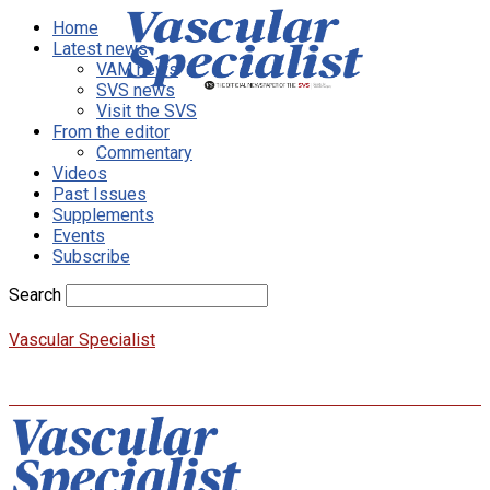
Home
Latest news
VAM news
SVS news
Visit the SVS
From the editor
Commentary
Videos
Past Issues
Supplements
Events
Subscribe
Search
Vascular Specialist