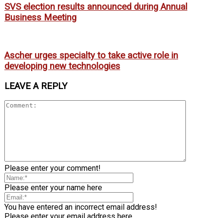
SVS election results announced during Annual
Business Meeting
Ascher urges specialty to take active role in
developing new technologies
LEAVE A REPLY
Please enter your comment!
Please enter your name here
You have entered an incorrect email address!
Please enter your email address here