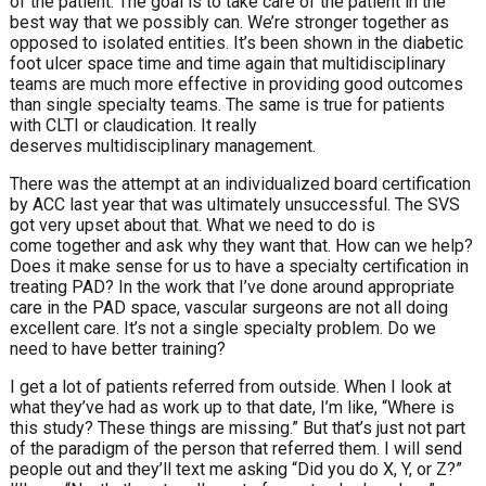
of the patient. The goal is to take care of the patient in the
best way that we possibly can. We’re stronger together as
opposed to isolated entities. It’s been shown in the diabetic
foot ulcer space time and time again that multidisciplinary
teams are much more effective in providing good outcomes
than single specialty teams. The same is true for patients
with CLTI or claudication. It really
deserves multidisciplinary management.
There was the attempt at an individualized board certification
by ACC last year that was ultimately unsuccessful. The SVS
got very upset about that. What we need to do is
come together and ask why they want that. How can we help?
Does it make sense for us to have a specialty certification in
treating PAD? In the work that I’ve done around appropriate
care in the PAD space, vascular surgeons are not all doing
excellent care. It’s not a single specialty problem. Do we
need to have better training?
I get a lot of patients referred from outside. When I look at
what they’ve had as work up to that date, I’m like, “Where is
this study? These things are missing.” But that’s just not part
of the paradigm of the person that referred them. I will send
people out and they’ll text me asking “Did you do X, Y, or Z?”