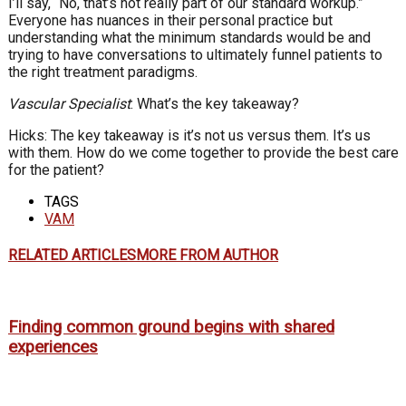
I’ll say, “No, that’s not really part of our standard workup.”
Everyone has nuances in their personal practice but
understanding what the minimum standards would be and
trying to have conversations to ultimately funnel patients to
the right treatment paradigms.
Vascular Specialist
: What’s the key takeaway?
Hicks: The key takeaway is it’s not us versus them. It’s us
with them. How do we come together to provide the best care
for the patient?
TAGS
VAM
RELATED ARTICLES
MORE FROM AUTHOR
Finding common ground begins with shared
experiences