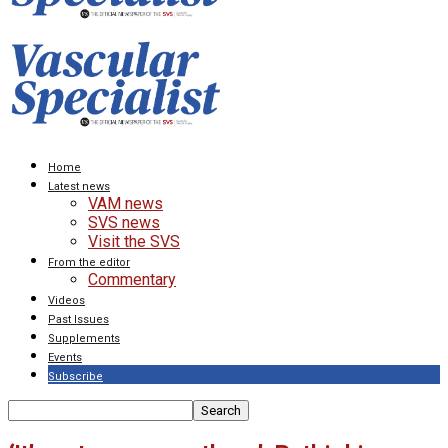
Home
Latest news
VAM news
SVS news
Visit the SVS
From the editor
Commentary
Videos
Past Issues
Supplements
Events
Subscribe