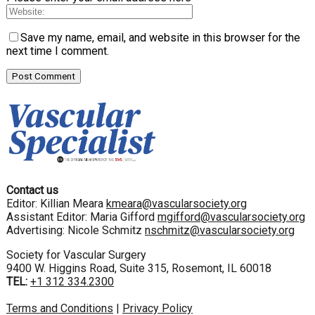
Save my name, email, and website in this browser for the
next time I comment.
Contact us
Editor: Killian Meara
kmeara@vascularsociety.org
Assistant Editor: Maria Gifford
mgifford@vascularsociety.org
Advertising: Nicole Schmitz
nschmitz@vascularsociety.org
Society for Vascular Surgery
9400 W. Higgins Road, Suite 315, Rosemont, IL 60018
TEL:
+1 312 334.2300
Terms and Conditions
|
Privacy Policy