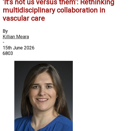
‘It’s not us versus them’: Rethinking
multidisciplinary collaboration in
vascular care
By
Killian Meara
-
15th June 2026
6803