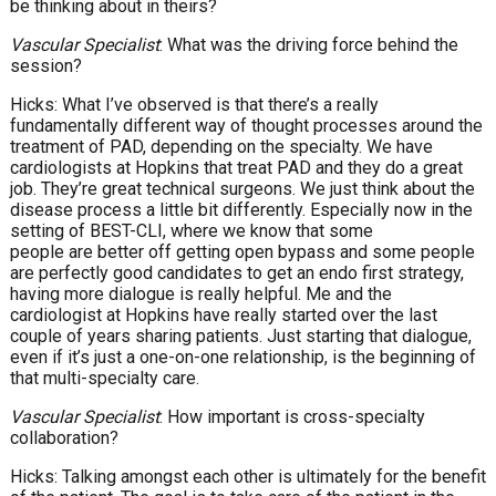
be thinking about in theirs?
Vascular Specialist
: What was the driving force behind the
session?
Hicks: What I’ve observed is that there’s a really
fundamentally different way of thought processes around the
treatment of PAD, depending on the specialty. We have
cardiologists at Hopkins that treat PAD and they do a great
job. They’re great technical surgeons. We just think about the
disease process a little bit differently. Especially now in the
setting of BEST-CLI, where we know that some
people are better off getting open bypass and some people
are perfectly good candidates to get an endo first strategy,
having more dialogue is really helpful. Me and the
cardiologist at Hopkins have really started over the last
couple of years sharing patients. Just starting that dialogue,
even if it’s just a one-on-one relationship, is the beginning of
that multi-specialty care.
Vascular Specialist
: How important is cross-specialty
collaboration?
Hicks: Talking amongst each other is ultimately for the benefit