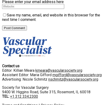
Please enter your email address here
Save my name, email, and website in this browser for the
next time I comment.
Contact us
Editor: Killian Meara
kmeara@vascularsociety.org
Assistant Editor: Maria Gifford
mgifford@vascularsociety.org
Advertising: Nicole Schmitz
nschmitz@vascularsociety.org
Society for Vascular Surgery
9400 W. Higgins Road, Suite 315, Rosemont, IL 60018
TEL:
+1 312 334.2300