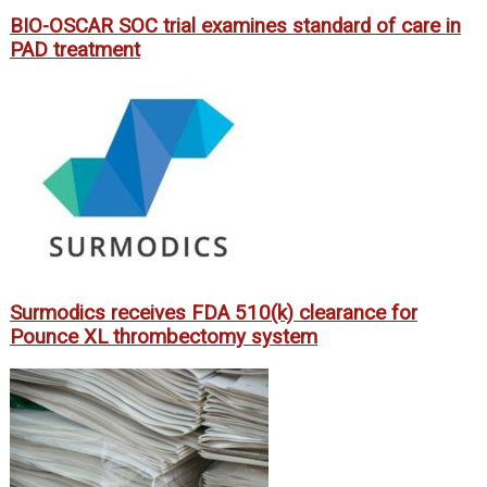
BIO-OSCAR SOC trial examines standard of care in
PAD treatment
Surmodics receives FDA 510(k) clearance for
Pounce XL thrombectomy system