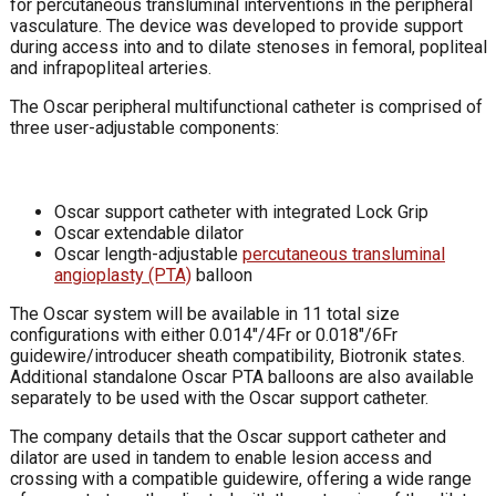
for percutaneous transluminal interventions in the peripheral
vasculature. The device was developed to provide support
during access into and to dilate stenoses in femoral, popliteal
and infrapopliteal arteries.
The Oscar peripheral multifunctional catheter is comprised of
three user-adjustable components:
Oscar support catheter with integrated Lock Grip
Oscar extendable dilator
Oscar length-adjustable
percutaneous transluminal
angioplasty (PTA)
balloon
The Oscar system will be available in 11 total size
configurations with either 0.014″/4Fr or 0.018″/6Fr
guidewire/introducer sheath compatibility, Biotronik states.
Additional standalone Oscar PTA balloons are also available
separately to be used with the Oscar support catheter.
The company details that the Oscar support catheter and
dilator are used in tandem to enable lesion access and
crossing with a compatible guidewire, offering a wide range