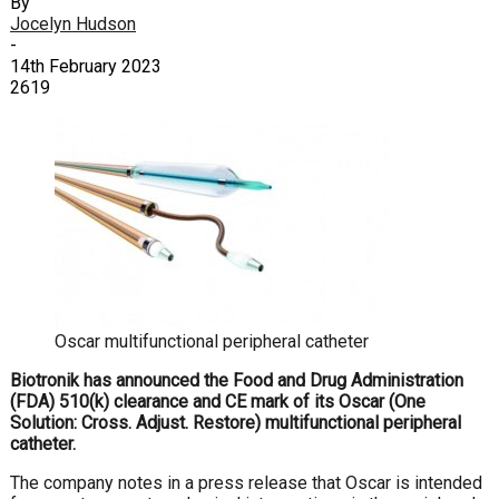
By
Jocelyn Hudson
-
14th February 2023
2619
Oscar multifunctional peripheral catheter
Biotronik has announced the Food and Drug Administration
(FDA) 510(k) clearance and CE mark of its Oscar (One
Solution: Cross. Adjust. Restore) multifunctional peripheral
catheter.
The company notes in a press release that Oscar is intended