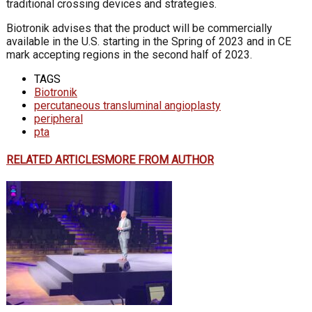
traditional crossing devices and strategies.
Biotronik advises that the product will be commercially
available in the U.S. starting in the Spring of 2023 and in CE
mark accepting regions in the second half of 2023.
TAGS
Biotronik
percutaneous transluminal angioplasty
peripheral
pta
RELATED ARTICLES
MORE FROM AUTHOR