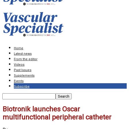
Home
Latest news
From the editor
Videos
Past Issues
Supplements
Events
Subscribe
Biotronik launches Oscar
multifunctional peripheral catheter