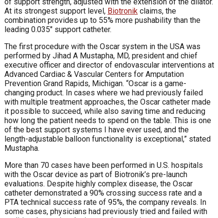
of support strength, adjusted with the extension of the dilator.
At its strongest support level,
Biotronik
claims, the
combination provides up to 55% more pushability than the
leading 0.035″ support catheter.
The first procedure with the Oscar system in the USA was
performed by Jihad A Mustapha, MD, president and chief
executive officer and director of endovascular interventions at
Advanced Cardiac & Vascular Centers for Amputation
Prevention Grand Rapids, Michigan. “Oscar is a game-
changing product. In cases where we had previously failed
with multiple treatment approaches, the Oscar catheter made
it possible to succeed, while also saving time and reducing
how long the patient needs to spend on the table. This is one
of the best support systems I have ever used, and the
length-adjustable balloon functionality is exceptional,” stated
Mustapha.
More than 70 cases have been performed in U.S. hospitals
with the Oscar device as part of Biotronik’s pre-launch
evaluations. Despite highly complex disease, the Oscar
catheter demonstrated a 90% crossing success rate and a
PTA technical success rate of 95%, the company reveals. In
some cases, physicians had previously tried and failed with