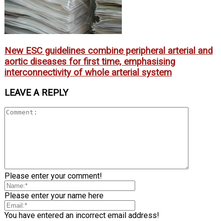
New ESC guidelines combine peripheral arterial and
aortic diseases for first time, emphasising
interconnectivity of whole arterial system
LEAVE A REPLY
Please enter your comment!
Please enter your name here
You have entered an incorrect email address!