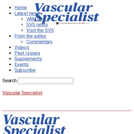
Home
Latest news
VAM news
SVS news
Visit the SVS
From the editor
Commentary
Videos
Past Issues
Supplements
Events
Subscribe
Search
Vascular Specialist