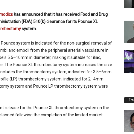
modics
has announced that it has received Food and Drug
inistration (FDA) 510(k) clearance for its Pounce XL
ombectomy
system.
 Pounce system is indicated for the non-surgical removal of
mbi and emboli from the peripheral arterial vasculature in
els 5.5–10mm in diameter, making it suitable for iliac,
ange. The Pounce XL thrombectomy system increases the size
o includes the thrombectomy system, indicated for 3.5–6mm
Profile (LP) thrombectomy system, indicated for 2–4mm
ectomy system and Pounce LP thrombectomy system were
Fro
rket release for the Pounce XL thrombectomy system in the
 planned following the completion of the limited market