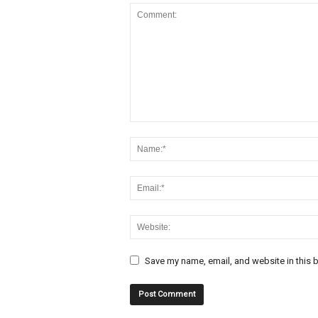
Save my name, email, and website in this b