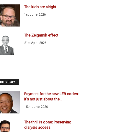
The kids are alright
1st June 2026
The Zeigarnik effect
21st April 2026
mmentary
Payment for the new LER codes:
It’s not just about the...
15th June 2026
The thrill is gone: Preserving
dialysis access