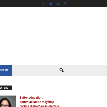
SCRIBE
t read
Better education,
communication may help
reduce disparities in dialysis