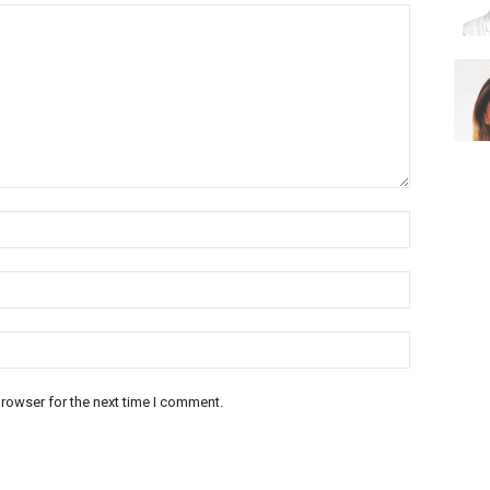
rowser for the next time I comment.