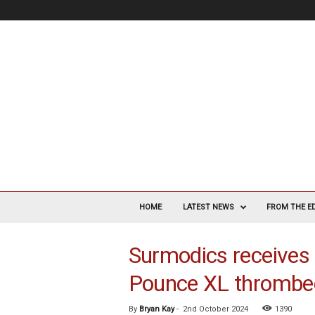
V
a
HOME
LATEST NEWS
FROM THE E
s
c
Surmodics receives 
u
l
Pounce XL thrombe
a
r
S
By
Bryan Kay
-
2nd October 2024
1390