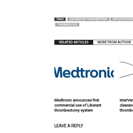
TAGS
ASPIRATION THROMBECTOMY
CATHETER-DIRE
THROMBOLYSIS
RELATED ARTICLES
MORE FROM AUTHOR
Medtronic announces first
InterVe
commercial use of Liberant
clearan
thrombectomy system
thromb
LEAVE A REPLY