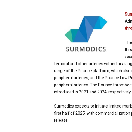
p
e
Sur
c
Adm
i
thr
a
l
i
The
s
thro
t
vess
femoral and other arteries within this r
range of the Pounce platform, which als
peripheral arteries, and the Pounce Low 
peripheral arteries. The Pounce thromb
introduced in 2021 and 2024, respectively.
Surmodics expects to initiate limited ma
first half of 2025, with commercialization
release.