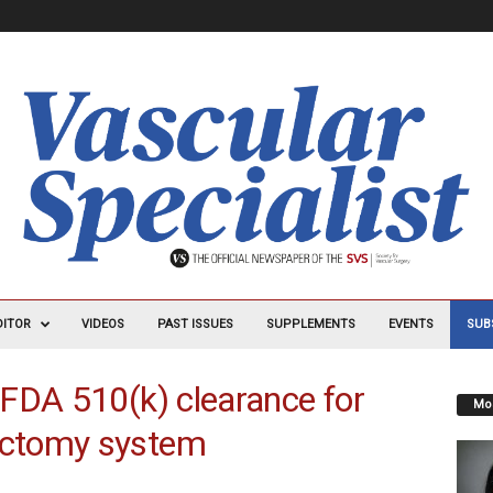
DITOR
VIDEOS
PAST ISSUES
SUPPLEMENTS
EVENTS
SUB
FDA 510(k) clearance for
Mos
ctomy system