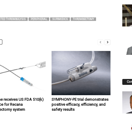
CTED THROMBOLYSIS
PERIPHERAL
SURMODICS
THROMBECTOMY
Co
ne receives US FDA 510(k)
SYMPHONY-PE trial demonstrates
ce for Recana
positive efficacy, efficiency, and
ectomy system
safety results