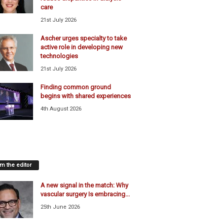
care
21st July 2026
Ascher urges specialty to take
active role in developing new
technologies
21st July 2026
Finding common ground
begins with shared experiences
4th August 2026
m the editor
A new signal in the match: Why
vascular surgery Is embracing...
25th June 2026