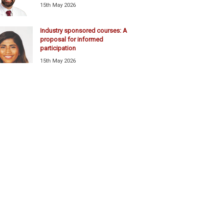
15th May 2026
Industry sponsored courses: A
proposal for informed
participation
15th May 2026