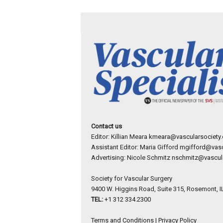
Contact us
Editor: Killian Meara
kmeara@vascularsociety.
Assistant Editor: Maria Gifford
mgifford@vasc
Advertising: Nicole Schmitz
nschmitz@vascula
Society for Vascular Surgery
9400 W. Higgins Road, Suite 315, Rosemont, I
TEL:
+1 312 334.2300
Terms and Conditions
|
Privacy Policy