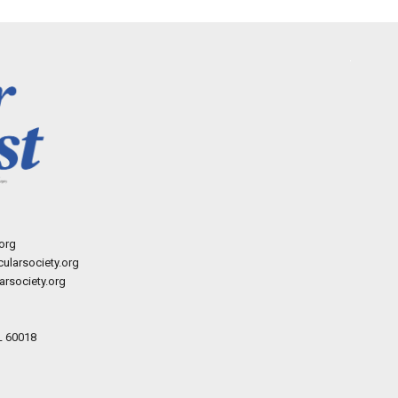
org
ularsociety.org
rsociety.org
L 60018