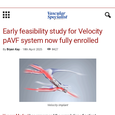
Early feasibility study for Velocity
pAVF system now fully enrolled
By
Bryan Kay
-
18th April 2025
8427
Velocity implant