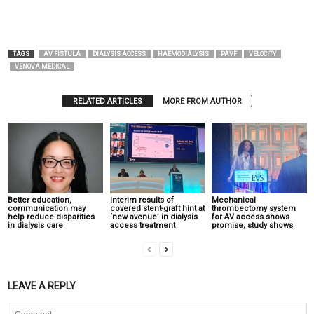
TAGS
AV FISTULA
DIALYSIS ACCESS
HAEMODIALYSIS
PAVF
VELOCITY
VENOVA MEDICAL
RELATED ARTICLES
MORE FROM AUTHOR
Better education,
Interim results of
Mechanical
communication may
covered stent-graft hint at
thrombectomy system
help reduce disparities
‘new avenue’ in dialysis
for AV access shows
in dialysis care
access treatment
promise, study shows
LEAVE A REPLY