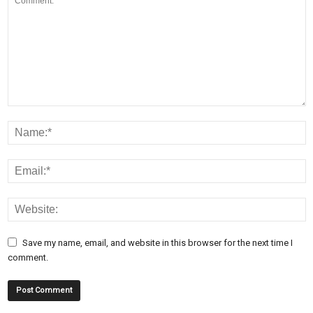
Save my name, email, and website in this browser for the next time I
comment.