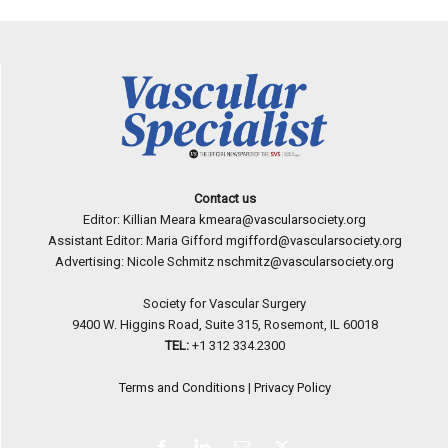
Contact us
Editor: Killian Meara
kmeara@vascularsociety.org
Assistant Editor: Maria Gifford
mgifford@vascularsociety.org
Advertising: Nicole Schmitz
nschmitz@vascularsociety.org
Society for Vascular Surgery
9400 W. Higgins Road, Suite 315, Rosemont, IL 60018
TEL:
+1 312 334.2300
Terms and Conditions
|
Privacy Policy