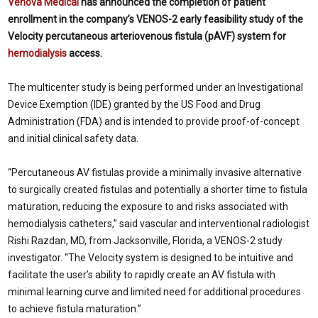
Venova Medical
has announced the completion of patient
enrollment in the company’s VENOS-2 early feasibility study of the
Velocity percutaneous arteriovenous fistula (pAVF) system for
hemodialysis
access.
The multicenter study is being performed under an Investigational
Device Exemption (IDE) granted by the US Food and Drug
Administration (FDA) and is intended to provide proof-of-concept
and initial clinical safety data.
“Percutaneous AV fistulas provide a minimally invasive alternative
to surgically created fistulas and potentially a shorter time to fistula
maturation, reducing the exposure to and risks associated with
hemodialysis catheters,” said vascular and interventional radiologist
Rishi Razdan, MD, from
Jacksonville, Florida, a VENOS-2 study
investigator. “The Velocity system is designed to be intuitive and
facilitate the user’s ability to rapidly create an AV fistula with
minimal learning curve and limited need for additional procedures
to achieve fistula maturation.”