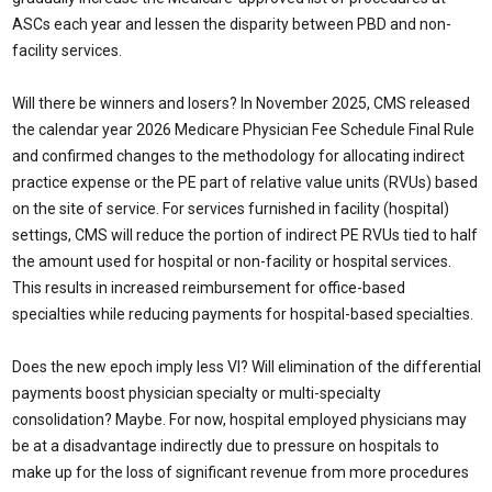
ASCs each year and lessen the disparity between PBD and non-
facility services.
Will there be winners and losers? In November 2025, CMS released
the calendar year 2026 Medicare Physician Fee Schedule Final Rule
and confirmed changes to the methodology for allocating indirect
practice expense or the PE part of relative value units (RVUs) based
on the site of service. For services furnished in facility (hospital)
settings, CMS will reduce the portion of indirect PE RVUs tied to half
the amount used for hospital or non-facility or hospital services.
This results in increased reimbursement for office-based
specialties while reducing payments for hospital-based specialties.
Does the new epoch imply less VI? Will elimination of the differential
payments boost physician specialty or multi-specialty
consolidation? Maybe. For now, hospital employed physicians may
be at a disadvantage indirectly due to pressure on hospitals to
make up for the loss of significant revenue from more procedures