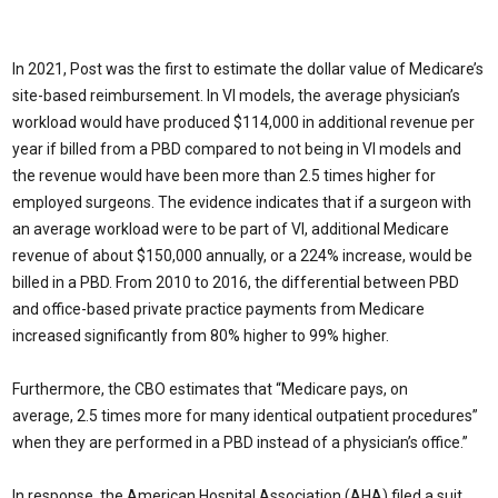
In 2021, Post was the first to estimate the dollar value of Medicare’s
site-based reimbursement. In VI models, the average physician’s
workload would have produced $114,000 in additional revenue per
year if billed from a PBD compared to not being in VI models and
the revenue would have been more than 2.5 times higher for
employed surgeons. The evidence indicates that if a surgeon with
an average workload were to be part of VI, additional Medicare
revenue of about $150,000 annually, or a 224% increase, would be
billed in a PBD. From 2010 to 2016, the differential between PBD
and office-based private practice payments from Medicare
increased significantly from 80% higher to 99% higher.
Furthermore, the CBO estimates that “Medicare pays, on
average, 2.5 times more for many identical outpatient procedures”
when they are performed in a PBD instead of a physician’s office.”
In response, the American Hospital Association (AHA) filed a suit