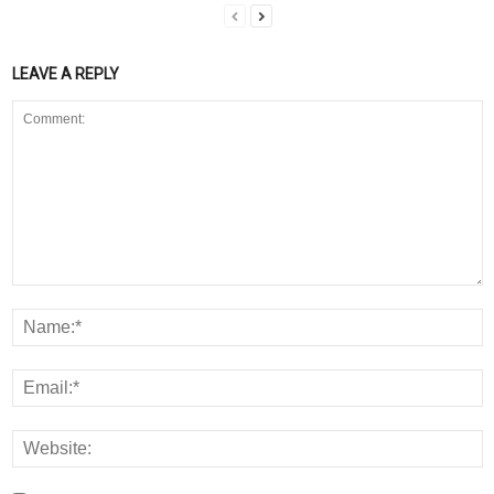
LEAVE A REPLY