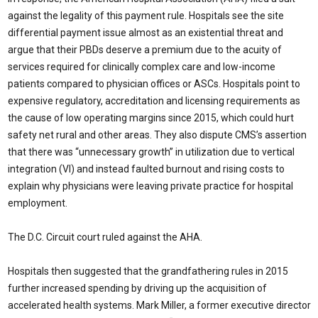
against the legality of this payment rule. Hospitals see the site
differential payment issue almost as an existential threat and
argue that their PBDs deserve a premium due to the acuity of
services required for clinically complex care and low-income
patients compared to physician offices or ASCs. Hospitals point to
expensive regulatory, accreditation and licensing requirements as
the cause of low operating margins since 2015, which could hurt
safety net rural and other areas. They also dispute CMS’s assertion
that there was “unnecessary growth” in utilization due to vertical
integration (VI) and instead faulted burnout and rising costs to
explain why physicians were leaving private practice for hospital
employment.
The D.C. Circuit court ruled against the AHA.
Hospitals then suggested that the grandfathering rules in 2015
further increased spending by driving up the acquisition of
accelerated health systems. Mark Miller, a former executive director