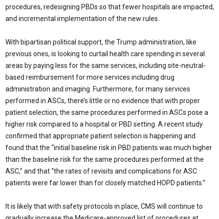
procedures, redesigning PBDs so that fewer hospitals are impacted,
and incremental implementation of the new rules.
With bipartisan political support, the Trump administration, like
previous ones, is looking to curtail health care spending in several
areas by paying less for the same services, including site-neutral-
based reimbursement for more services including drug
administration and imaging. Furthermore, for many services
performed in ASCs, there’s little or no evidence that with proper
patient selection, the same procedures performed in ASCs pose a
higher risk compared to a hospital or PBD setting. A recent study
confirmed that appropriate patient selection is happening and
found that the “initial baseline risk in PBD patients was much higher
than the baseline risk for the same procedures performed at the
ASC,” and that “the rates of revisits and complications for ASC
patients were far lower than for closely matched HOPD patients.”
It is likely that with safety protocols in place, CMS will continue to
gradually increase the Medicare-approved list of procedures at