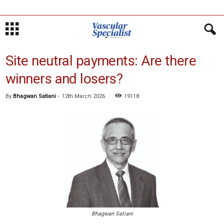
Site neutral payments: Are there
winners and losers?
By
Bhagwan Satiani
-
12th March 2026
19118
Bhagwan Satiani