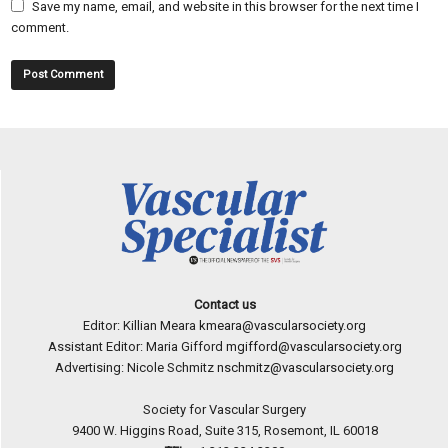
Save my name, email, and website in this browser for the next time I
comment.
Contact us
Editor: Killian Meara
kmeara@vascularsociety.org
Assistant Editor: Maria Gifford
mgifford@vascularsociety.org
Advertising: Nicole Schmitz
nschmitz@vascularsociety.org
Society for Vascular Surgery
9400 W. Higgins Road, Suite 315, Rosemont, IL 60018