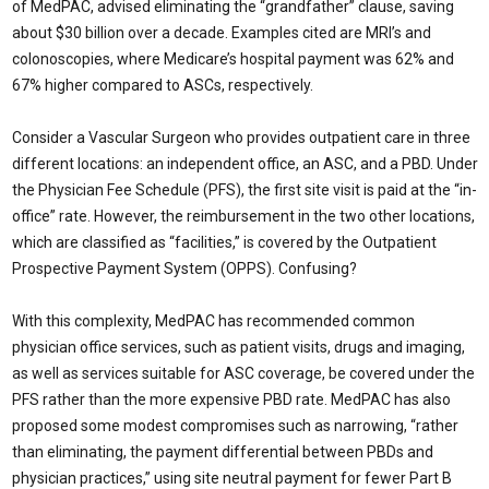
of MedPAC, advised eliminating the “grandfather” clause, saving
about $30 billion over a decade. Examples cited are MRI’s and
colonoscopies, where Medicare’s hospital payment was 62% and
67% higher compared to ASCs, respectively.
Consider a Vascular Surgeon who provides outpatient care in three
different locations: an independent office, an ASC, and a PBD. Under
the Physician Fee Schedule (PFS), the first site visit is paid at the “in-
office” rate. However, the reimbursement in the two other locations,
which are classified as “facilities,” is covered by the Outpatient
Prospective Payment System (OPPS). Confusing?
With this complexity, MedPAC has recommended common
physician office services, such as patient visits, drugs and imaging,
as well as services suitable for ASC coverage, be covered under the
PFS rather than the more expensive PBD rate. MedPAC has also
proposed some modest compromises such as narrowing, “rather
than eliminating, the payment differential between PBDs and
physician practices,” using site neutral payment for fewer Part B