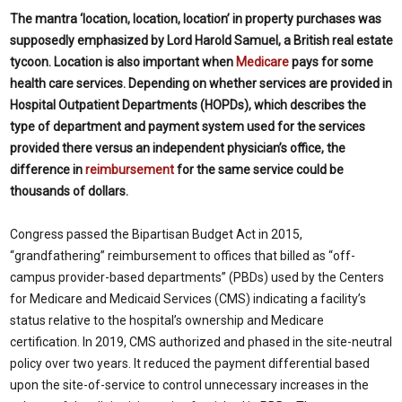
The mantra ‘location, location, location’ in property purchases was
supposedly emphasized by Lord Harold Samuel, a British real estate
tycoon. Location is also important when
Medicare
pays for some
health care services. Depending on whether services are provided in
Hospital Outpatient Departments (HOPDs), which describes the
type of department and payment system used for the services
provided there versus an independent physician’s office, the
difference in
reimbursement
for the same service could be
thousands of dollars.
Congress passed the Bipartisan Budget Act in 2015,
“grandfathering” reimbursement to offices that billed as “off-
campus provider-based departments” (PBDs) used by the Centers
for Medicare and Medicaid Services (CMS) indicating a facility’s
status relative to the hospital’s ownership and Medicare
certification. In 2019, CMS authorized and phased in the site-neutral
policy over two years. It reduced the payment differential based
upon the site-of-service to control unnecessary increases in the