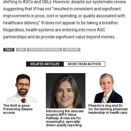
shifting to ASCs and OBLs. However, despite our systematic review
suggesting that VI has not “resulted in consistent and significant
improvements in price, cost or spending, or quality associated with
healthcare delivery,” VI does not appear to be taking a breather.
Regardless, health systems are entering into more ASC
partnerships and do provide significant value beyond monies.
TAGS
CMS
HEALTHCARE SPENDING
MEDICARE
RELATED ARTICLES
MORE FROM AUTHOR
The thrill is gone:
Phaedro’s dog and Dr.
Preserving dialysis
Oz: Reclaiming physician
Introducing the vascular
access
leadership in health care
surgery MIPS Value
Pathway: A new era for
meaningful, specialty-
driven quality reporting