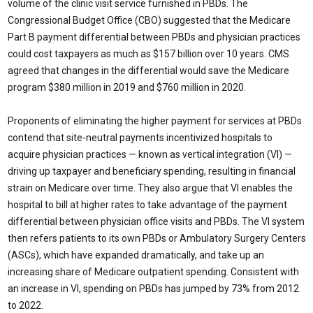
volume of the clinic visit service furnished in PBDs. The
Congressional Budget Office (CBO) suggested that the Medicare
Part B payment differential between PBDs and physician practices
could cost taxpayers as much as $157 billion over 10 years. CMS
agreed that changes in the differential would save the Medicare
program $380 million in 2019 and $760 million in 2020.
Proponents of eliminating the higher payment for services at PBDs
contend that site-neutral payments incentivized hospitals to
acquire physician practices — known as vertical integration (VI) —
driving up taxpayer and beneficiary spending, resulting in financial
strain on Medicare over time. They also argue that VI enables the
hospital to bill at higher rates to take advantage of the payment
differential between physician office visits and PBDs. The VI system
then refers patients to its own PBDs or Ambulatory Surgery Centers
(ASCs), which have expanded dramatically, and take up an
increasing share of Medicare outpatient spending. Consistent with
an increase in VI, spending on PBDs has jumped by 73% from 2012
to 2022.