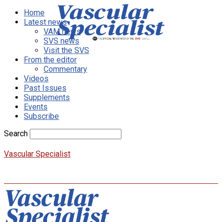
Home
Latest news
VAM news
SVS news
Visit the SVS
From the editor
Commentary
Videos
Past Issues
Supplements
Events
Subscribe
Search
Vascular Specialist