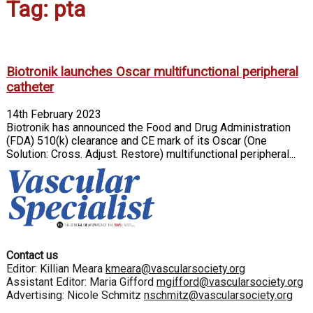
Tag: pta
Biotronik launches Oscar multifunctional peripheral
catheter
14th February 2023
Biotronik has announced the Food and Drug Administration
(FDA) 510(k) clearance and CE mark of its Oscar (One
Solution: Cross. Adjust. Restore) multifunctional peripheral...
Contact us
Editor: Killian Meara
kmeara@vascularsociety.org
Assistant Editor: Maria Gifford
mgifford@vascularsociety.org
Advertising: Nicole Schmitz
nschmitz@vascularsociety.org