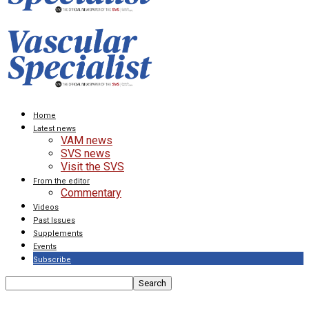
Home
Latest news
VAM news
SVS news
Visit the SVS
From the editor
Commentary
Videos
Past Issues
Supplements
Events
Subscribe