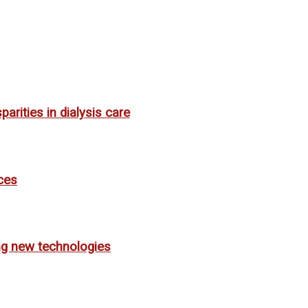
rities in dialysis care
ces
ing new technologies