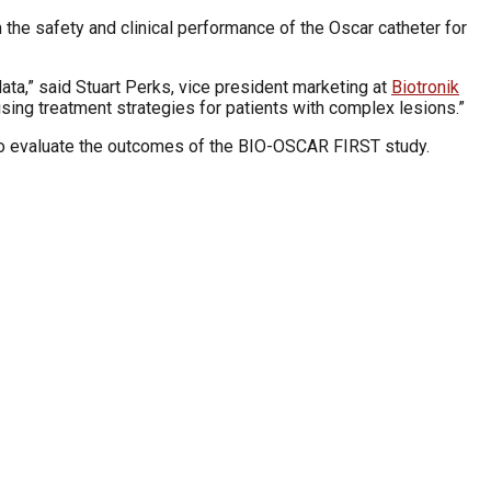
 the safety and clinical performance of the Oscar catheter for
ata,” said Stuart Perks, vice president marketing at
Biotronik
ising treatment strategies for patients with complex lesions.”
to evaluate the outcomes of the BIO-OSCAR FIRST study.