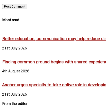
Most read
Better education, communication may help reduce dispa
21st July 2026
Finding common ground begins with shared experien
4th August 2026
Ascher urges specialty to take active role in develop
21st July 2026
From the editor