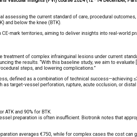
ris Vascular Insights (PVI) course 2024 (12–14 December, Paris,
ial assessing the current standard of care, procedural outcomes,
TK) and below the knee (BTK).
E-mark territories, aiming to deliver insights into real-world p
treatment of complex infrainguinal lesions under current standa
ncing the results. “With this baseline study, we aim to evaluate
rocedural steps, and lowering complications.”
, defined as a combination of technical success—achieving ≤30
as target-vessel perforation, rupture, acute occlusion, or distal
for ATK and 90% for BTK.
vessel preparation is often insufficient. Biotronik notes that app
eparation averages €750, while for complex cases the cost can g