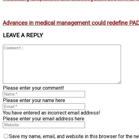
Advances in medical management could redefine PAD
LEAVE A REPLY
Please enter your comment!
Please enter your name here
You have entered an incorrect email address!
Please enter your email address here
Save my name, email, and website in this browser for the n