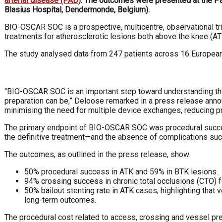
arterial disease (PAD)
. The outcomes were presented at the Pa
Blasius Hospital, Dendermonde, Belgium).
BIO-OSCAR SOC is a prospective, multicentre, observational tr
treatments for atherosclerotic lesions both above the knee (A
The study analysed data from 247 patients across 16 European C
“BIO-OSCAR SOC is an important step toward understanding the 
preparation can be,” Deloose remarked in a press release annou
minimising the need for multiple device exchanges, reducing p
The primary endpoint of BIO-OSCAR SOC was procedural success
the definitive treatment—and the absence of complications such 
The outcomes, as outlined in the press release, show:
50% procedural success in ATK and 59% in BTK lesions.
94% crossing success in chronic total occlusions (CTO) 
50% bailout stenting rate in ATK cases, highlighting that 
long-term outcomes.
The procedural cost related to access, crossing and vessel pr