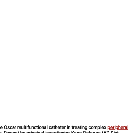
e Oscar multifunctional catheter in treating complex
peripheral