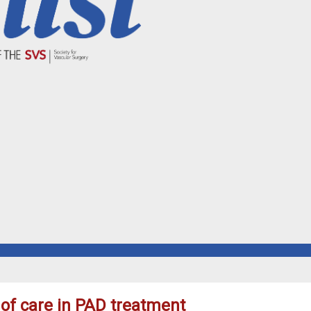
of care in PAD treatment