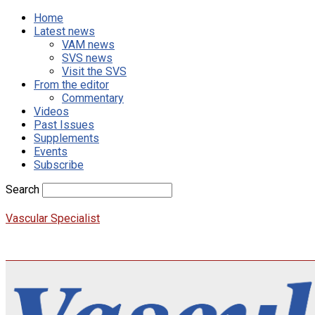
Home
Latest news
VAM news
SVS news
Visit the SVS
From the editor
Commentary
Videos
Past Issues
Supplements
Events
Subscribe
Search
Vascular Specialist