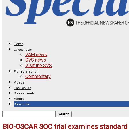
Home
Latest news
VAM news
SVS news
Visit the SVS
From the editor
Commentary
Videos
Past Issues
Supplements
Events
Subscribe
BIO-OSCAR SOC trial examines standard 