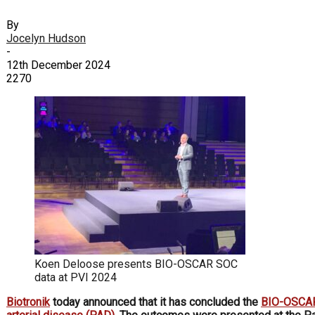
By
Jocelyn Hudson
-
12th December 2024
2270
Koen Deloose presents BIO-OSCAR SOC
data at PVI 2024
Biotronik
today announced that it has concluded the
BIO-OSCA