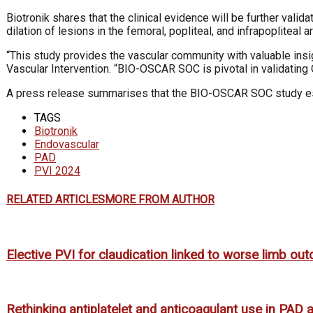
Biotronik shares that the clinical evidence will be further val
dilation of lesions in the femoral, popliteal, and infrapopliteal 
“This study provides the vascular community with valuable insig
Vascular Intervention. “BIO-OSCAR SOC is pivotal in validating 
A press release summarises that the BIO-OSCAR SOC study esta
TAGS
Biotronik
Endovascular
PAD
PVI 2024
RELATED ARTICLES
MORE FROM AUTHOR
Elective PVI for claudication linked to worse limb o
Rethinking antiplatelet and anticoagulant use in PAD