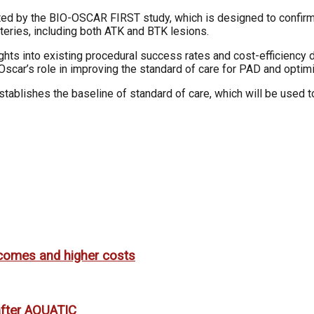
idated by the BIO-OSCAR FIRST study, which is designed to confirm
arteries, including both ATK and BTK lesions.
hts into existing procedural success rates and cost-efficiency d
Oscar’s role in improving the standard of care for PAD and optim
blishes the baseline of standard of care, which will be used 
utcomes and higher costs
 after AQUATIC