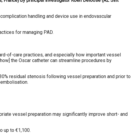
 France) by principal investigator Koen Deloose (AZ Sint
 complication handling and device use in endovascular
ractices for managing PAD.
rd-of-care practices, and especially how important vessel
 [how] the Oscar catheter can streamline procedures by
% residual stenosis following vessel preparation and prior to
 embolisation.
ropriate vessel preparation may significantly improve short- and
o up to €1,100.