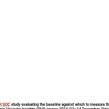
R SOC
study evaluating the baseline against which to measure th