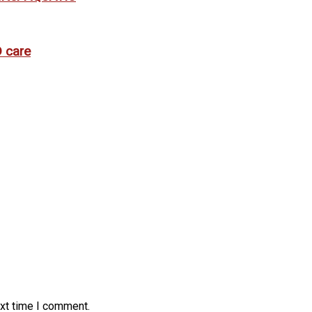
 care
ext time I comment.