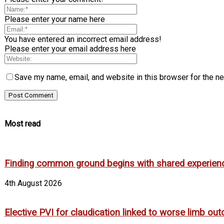
Please enter your name here
You have entered an incorrect email address!
Please enter your email address here
Save my name, email, and website in this browser for the n
Most read
Finding common ground begins with shared experien
4th August 2026
Elective PVI for claudication linked to worse limb out