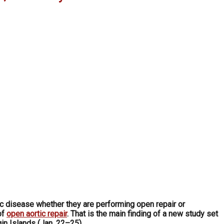
ic disease whether they are performing open repair or
of
open aortic repair
. That is the main finding of a new study set
gin Islands (Jan. 22–25).