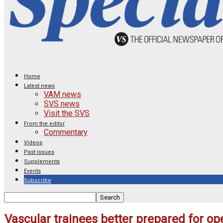
Home
Latest news
VAM news
SVS news
Visit the SVS
From the editor
Commentary
Videos
Past Issues
Supplements
Events
Subscribe
Vascular trainees better prepared for o