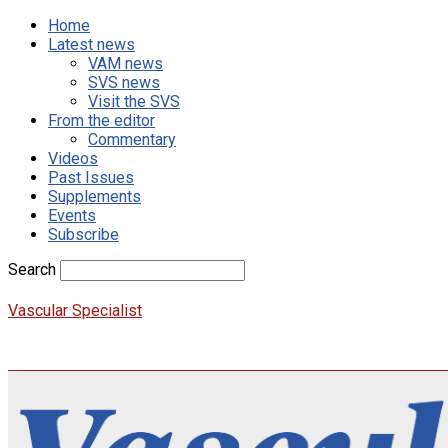
Home
Latest news
VAM news
SVS news
Visit the SVS
From the editor
Commentary
Videos
Past Issues
Supplements
Events
Subscribe
Search
Vascular Specialist