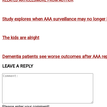
RELATED ARTICLES
MORE FROM AUTHOR
Study explores when AAA surveillance may no longer b
The kids are alright
Dementia patients see worse outcomes after AAA rep
LEAVE A REPLY
Please enter your comment!