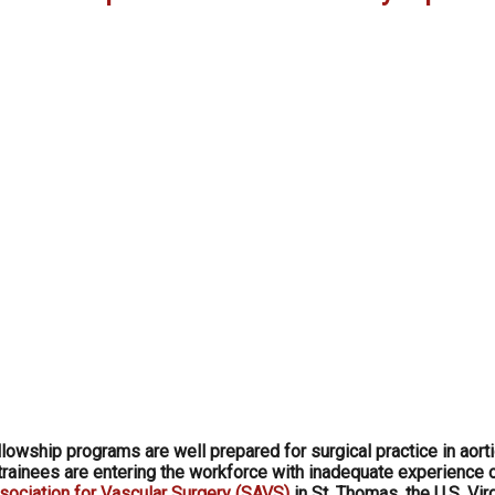
lowship programs are well prepared for surgical practice in aort
t trainees are entering the workforce with inadequate experience 
sociation for Vascular Surgery (SAVS)
in St. Thomas, the U.S. Vir