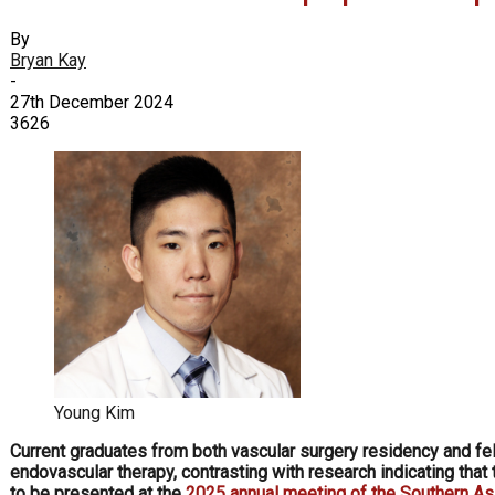
By
Bryan Kay
-
27th December 2024
3626
Young Kim
Current graduates from both vascular surgery residency and fel
endovascular therapy, contrasting with research indicating tha
to be presented at the
2025 annual meeting of the Southern As