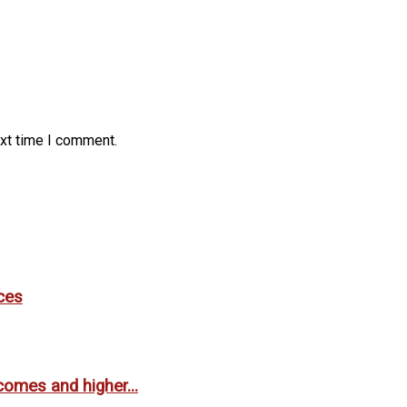
ext time I comment.
ces
comes and higher...