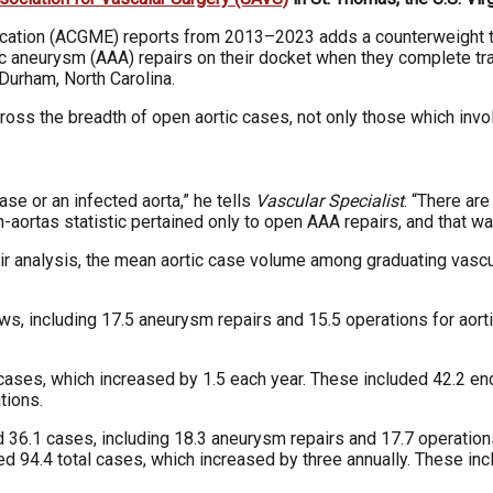
ducation (ACGME) reports from 2013–2023 adds a counterweight t
ic aneurysm (AAA) repairs on their docket when they complete tra
Durham, North Carolina.
cross the breadth of open aortic cases, not only those which invo
ase or an infected aorta,” he tells
Vascular Specialist
. “There are
en-aortas statistic pertained only to open AAA repairs, and that w
eir analysis, the mean aortic case volume among graduating vasc
, including 17.5 aneurysm repairs and 15.5 operations for aortic
cases, which increased by 1.5 each year. These included 42.2 e
tions.
6.1 cases, including 18.3 aneurysm repairs and 17.7 operations 
d 94.4 total cases, which increased by three annually. These in