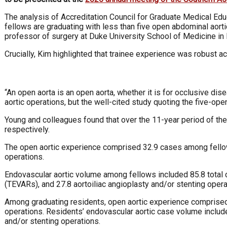
The analysis of Accreditation Council for Graduate Medical E
fellows are graduating with less than five open abdominal aort
professor of surgery at Duke University School of Medicine in 
Crucially, Kim highlighted that trainee experience was robust a
“An open aorta is an open aorta, whether it is for occlusive dise
aortic operations, but the well-cited study quoting the five-op
Young and colleagues found that over the 11-year period of th
respectively.
The open aortic experience comprised 32.9 cases among fellows
operations.
Endovascular aortic volume among fellows included 85.8 total 
(TEVARs), and 27.8 aortoiliac angioplasty and/or stenting opera
Among graduating residents, open aortic experience comprised 3
operations. Residents’ endovascular aortic case volume include
and/or stenting operations.