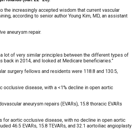
o the increasingly accepted wisdom that current vascular
ining, according to senior author Young Kim, MD, an assistant
lve aneurysm repair.
 a lot of very similar principles between the different types of
as back in 2014, and looked at Medicare beneficiaries.”
ular surgery fellows and residents were 118.8 and 130.5,
 occlusive disease, with a <1% decline in open aortic
ndovascular aneurysm repairs (EVARs), 15.8 thoracic EVARs
for aortic occlusive disease, with no decline in open aortic
cluded 46.5 EVARs, 15.8 TEVARs, and 32.1 aortoiliac angioplasty