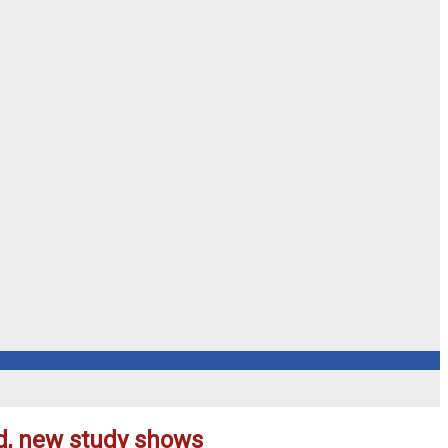
ed, new study shows