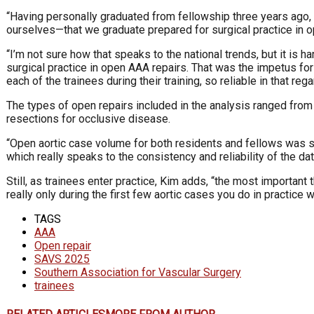
“Having personally graduated from fellowship three years ago, a
ourselves—that we graduate prepared for surgical practice in o
“I’m not sure how that speaks to the national trends, but it is 
surgical practice in open AAA repairs. That was the impetus fo
each of the trainees during their training, so reliable in that rega
The types of open repairs included in the analysis ranged from
resections for occlusive disease.
“Open aortic case volume for both residents and fellows was s
which really speaks to the consistency and reliability of the data
Still, as trainees enter practice, Kim adds, “the most important
really only during the first few aortic cases you do in practice
TAGS
AAA
Open repair
SAVS 2025
Southern Association for Vascular Surgery
trainees