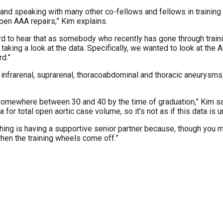
nd speaking with many other co-fellows and fellows in training at
pen AAA repairs,” Kim explains.
hard to hear that as somebody who recently has gone through train
r taking a look at the data. Specifically, we wanted to look at 
rd.”
 infrarenal, suprarenal, thoracoabdominal and thoracic aneurysm
omewhere between 30 and 40 by the time of graduation,” Kim say
 for total open aortic case volume, so it’s not as if this data is un
 thing is having a supportive senior partner because, though you m
 when the training wheels come off.”