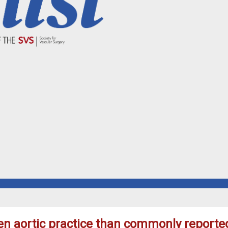
pen aortic practice than commonly report