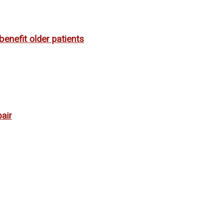
enefit older patients
air