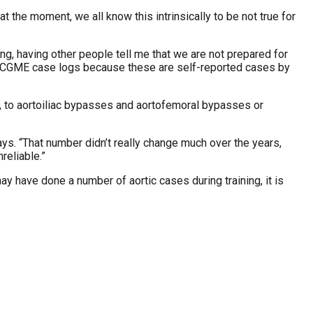
 the moment, we all know this intrinsically to be not true for
ing, having other people tell me that we are not prepared for
the ACGME case logs because these are self-reported cases by
s, to aortoiliac bypasses and aortofemoral bypasses or
s. “That number didn’t really change much over the years,
reliable.”
ay have done a number of aortic cases during training, it is