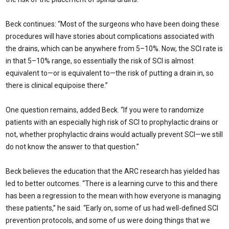
Beck continues: “Most of the surgeons who have been doing these
procedures will have stories about complications associated with
the drains, which can be anywhere from 5–10%. Now, the SCI rate is
in that 5–10% range, so essentially the risk of SCI is almost
equivalent to—or is equivalent to—the risk of putting a drain in, so
there is clinical equipoise there.”
One question remains, added Beck. “If you were to randomize
patients with an especially high risk of SCI to prophylactic drains or
not, whether prophylactic drains would actually prevent SCI—we still
do not know the answer to that question.”
Beck believes the education that the ARC research has yielded has
led to better outcomes. “There is a learning curve to this and there
has been a regression to the mean with how everyone is managing
these patients,” he said. “Early on, some of us had well-defined SCI
prevention protocols, and some of us were doing things that we