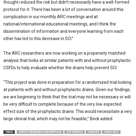
thought reduced the risk but didn’t necessarily have a well-formed
protocol for it. There has been a lot of conversation around this
complication in our monthly ARC meetings and at
national/international educational meetings, and I think the
dissemination of information and everyone learning from each
other has led to this decrease in SCI.”
The ARC researchers are now working on a propensity matched
analysis that looks at similar patients with and without prophylactic
CSFDs to help evaluate whether the drains help prevent SCI.
“This project was done in preparation for a randomized trial looking
at patients with and without prophylactic drains. Given our findings,
we are beginning to think that the trial may not be necessary or will
be very difficult to complete because of the very low expected
effect size of the prophylactic drains. This would necessitate a very
large clinical trial, which may not be feasible,” Beck added.
TAGS
AORTIC RESEARCH CONSORTIUM
CSF DRAINS
F-BEVAR
SAVS 2025