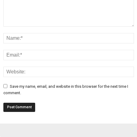
Save my name, email, and website in this browser for the next time I
comment.