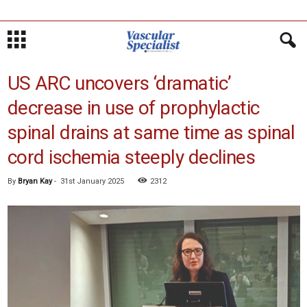
US ARC uncovers ‘dramatic’
decrease in use of prophylactic
spinal drains at same time as spinal
cord ischemia steeply declines
By
Bryan Kay
-
31st January 2025
2312