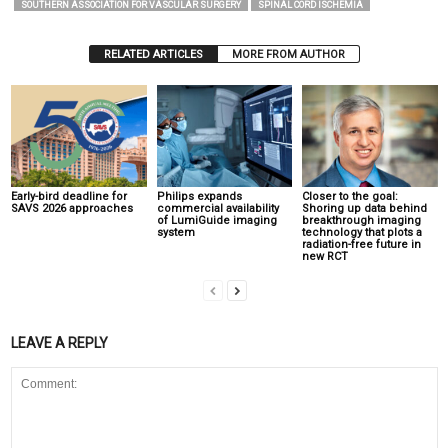
SOUTHERN ASSOCIATION FOR VASCULAR SURGERY
SPINAL CORD ISCHEMIA
RELATED ARTICLES
MORE FROM AUTHOR
Early-bird deadline for
Philips expands
Closer to the goal:
SAVS 2026 approaches
commercial availability
Shoring up data behind
of LumiGuide imaging
breakthrough imaging
system
technology that plots a
radiation-free future in
new RCT
LEAVE A REPLY