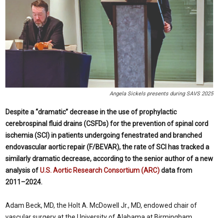
Angela Sickels presents during SAVS 2025
Despite a “dramatic” decrease in the use of prophylactic
cerebrospinal fluid drains (CSFDs) for the prevention of spinal cord
ischemia (SCI) in patients undergoing fenestrated and branched
endovascular aortic repair (F/BEVAR), the rate of SCI has tracked a
similarly dramatic decrease, according to the senior author of a new
analysis of
U.S. Aortic Research Consortium (ARC)
data from
2011–2024.
Adam Beck, MD, the Holt A. McDowell Jr., MD, endowed chair of
vascular surgery at the University of Alabama at Birmingham