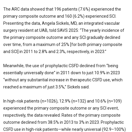
The ARC data showed that 196 patients (7.6%) experienced the
primary composite outcome and 160 (6.2%) experienced SCI.
Presenting the data, Angela Sickels, MD, an integrated vascular
surgery resident at UAB, told SAVS 2025: “The yearly incidence of
the primary composite outcome and any SCI gradually declined
over time, from a maximum of 25% [for both primary composite
and SCI] in 2011 to 2.8% and 2.3%, respectively, in 2023.”
Meanwhile, the use of prophylactic CSFD declined from “being
essentially universally done” in 2011 down to just 10.9% in 2023
“without any substantial increase in therapeutic CSFD use, which
reached a maximum of just 3.5%,” Sickels said.
In high-risk patients (n=1026), 12.9% (n=132) and 10.6% (n=109)
experienced the primary composite outcome or any SCI event,
respectively, the data revealed. Rates of the primary composite
outcome declined from 38.5% in 2013 to 3% in 2023. Prophylactic
CSFD use in high-risk patients—while nearly universal (92.9–100%)