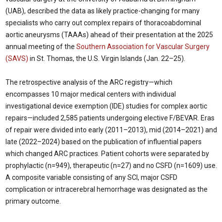
(UAB), described the data as likely practice-changing for many
specialists who carry out complex repairs of thoracoabdominal
aortic aneurysms (TAAAs) ahead of their presentation at the 2025
annual meeting of the
Southern Association for Vascular Surgery
(SAVS)
in St. Thomas, the U.S. Virgin Islands (Jan. 22–25).
The retrospective analysis of the ARC registry—which
encompasses 10 major medical centers with individual
investigational device exemption (IDE) studies for complex aortic
repairs—included 2,585 patients undergoing elective F/BEVAR. Eras
of repair were divided into early (2011–2013), mid (2014–2021) and
late (2022–2024) based on the publication of influential papers
which changed ARC practices. Patient cohorts were separated by
prophylactic (n=949), therapeutic (n=27) and no CSFD (n=1609) use.
A composite variable consisting of any SCI, major CSFD
complication or intracerebral hemorrhage was designated as the
primary outcome.