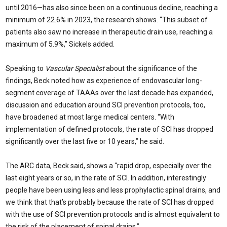
until 2016—has also since been on a continuous decline, reaching a
minimum of 22.6% in 2023, the research shows. “This subset of
patients also saw no increase in therapeutic drain use, reaching a
maximum of 5.9%,” Sickels added.
Speaking to
Vascular Specialist
about the significance of the
findings, Beck noted how as experience of endovascular long-
segment coverage of TAAAs over the last decade has expanded,
discussion and education around SCI prevention protocols, too,
have broadened at most large medical centers. “With
implementation of defined protocols, the rate of SCI has dropped
significantly over the last five or 10 years,” he said.
The ARC data, Beck said, shows a “rapid drop, especially over the
last eight years or so, in the rate of SCI. In addition, interestingly
people have been using less and less prophylactic spinal drains, and
we think that that’s probably because the rate of SCI has dropped
with the use of SCI prevention protocols and is almost equivalent to
the risk of the placement of spinal drains.”