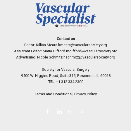
Contact us
Editor: Killian Meara
kmeara@vascularsociety.org
Assistant Editor: Maria Gifford
mgifford@vascularsociety.org
Advertising: Nicole Schmitz
nschmitz@vascularsociety.org
Society for Vascular Surgery
9400 W. Higgins Road, Suite 315, Rosemont, IL 60018
TEL:
+1 312 334.2300
Terms and Conditions
|
Privacy Policy