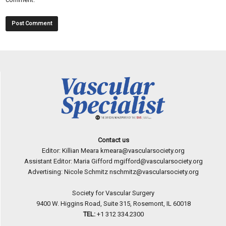
Contact us
Editor: Killian Meara
kmeara@vascularsociety.org
Assistant Editor: Maria Gifford
mgifford@vascularsociety.org
Advertising: Nicole Schmitz
nschmitz@vascularsociety.org
Society for Vascular Surgery
9400 W. Higgins Road, Suite 315, Rosemont, IL 60018
TEL:
+1 312 334.2300