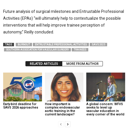
Future analysis of surgical milestones and Entrustable Professional
Activities (EPAs) “will ultimately help to contextualize the possible
interventions that will help improve trainee perception of
autonomy,” Reilly concluded.
TAGS
BURNOUT
ENTRUSTABLE PROFESSIONAL ACTIVITIES
SAVS 2025
SOUTHERN ASSOCIATION FOR VASCULAR SURGERY
TRAINEES
RELATED ARTICLES
MORE FROM AUTHOR
Early-bird deadline for
How important is
A global concern: WFVS
SAVS 2026 approaches
complex endovascular
seeks to level up
aortic training in the
vascular education in
current landscape?
every corner of the world