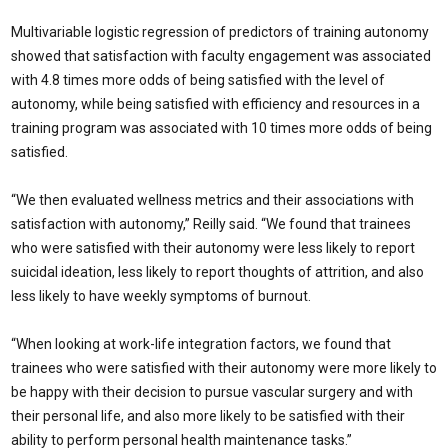
Multivariable logistic regression of predictors of training autonomy
showed that satisfaction with faculty engagement was associated
with 4.8 times more odds of being satisfied with the level of
autonomy, while being satisfied with efficiency and resources in a
training program was associated with 10 times more odds of being
satisfied.
“We then evaluated wellness metrics and their associations with
satisfaction with autonomy,” Reilly said. “We found that trainees
who were satisfied with their autonomy were less likely to report
suicidal ideation, less likely to report thoughts of attrition, and also
less likely to have weekly symptoms of burnout.
“When looking at work-life integration factors, we found that
trainees who were satisfied with their autonomy were more likely to
be happy with their decision to pursue vascular surgery and with
their personal life, and also more likely to be satisfied with their
ability to perform personal health maintenance tasks.”