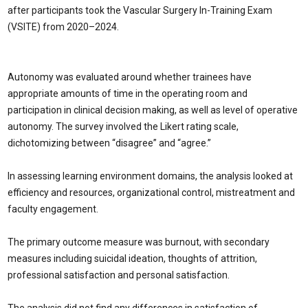
after participants took the Vascular Surgery In-Training Exam
(VSITE) from 2020–2024.
Autonomy was evaluated around whether trainees have
appropriate amounts of time in the operating room and
participation in clinical decision making, as well as level of operative
autonomy. The survey involved the Likert rating scale,
dichotomizing between “disagree” and “agree.”
In assessing learning environment domains, the analysis looked at
efficiency and resources, organizational control, mistreatment and
faculty engagement.
The primary outcome measure was burnout, with secondary
measures including suicidal ideation, thoughts of attrition,
professional satisfaction and personal satisfaction.