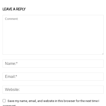
LEAVE A REPLY
Save my name, email, and website in this browser for the next time I
comment.