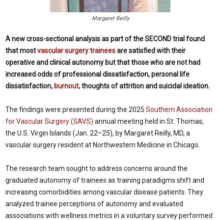
Margaret Reilly
A new cross-sectional analysis as part of the SECOND trial found
that most
vascular surgery trainees
are satisfied with their
operative and clinical autonomy but that those who are not had
increased odds of professional dissatisfaction, personal life
dissatisfaction,
burnout
, thoughts of attrition and suicidal ideation.
The findings were presented during the 2025
Southern Association
for Vascular Surgery (SAVS)
annual meeting held in St. Thomas,
the U.S. Virgin Islands (Jan. 22–25), by Margaret Reilly, MD, a
vascular surgery resident at Northwestern Medicine in Chicago.
The research team sought to address concerns around the
graduated autonomy of trainees as training paradigms shift and
increasing comorbidities among vascular disease patients. They
analyzed trainee perceptions of autonomy and evaluated
associations with wellness metrics in a voluntary survey performed