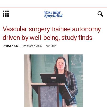
Vascular surgery trainee autonomy
driven by well-being, study finds
By
Bryan Kay
-
13th March 2025
3884