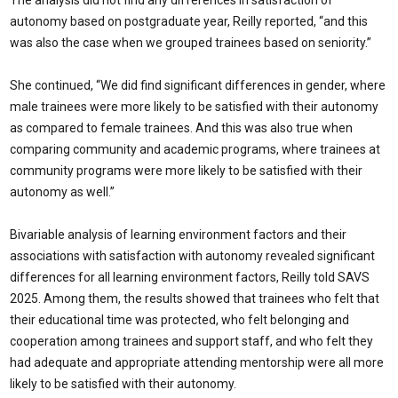
The analysis did not find any differences in satisfaction of
autonomy based on postgraduate year, Reilly reported, “and this
was also the case when we grouped trainees based on seniority.”
She continued, “We did find significant differences in gender, where
male trainees were more likely to be satisfied with their autonomy
as compared to female trainees. And this was also true when
comparing community and academic programs, where trainees at
community programs were more likely to be satisfied with their
autonomy as well.”
Bivariable analysis of learning environment factors and their
associations with satisfaction with autonomy revealed significant
differences for all learning environment factors, Reilly told SAVS
2025. Among them, the results showed that trainees who felt that
their educational time was protected, who felt belonging and
cooperation among trainees and support staff, and who felt they
had adequate and appropriate attending mentorship were all more
likely to be satisfied with their autonomy.