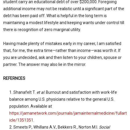
student carry an educational debt of over $200,000. Foregoing
additional income may not be realistic until a significant part of the
debt has been paid off. What is helpful in the long term is
maintaining a modest lifestyle and keeping wants under control till
there is recognition of zero marginal utility.
Having made plenty of mistakes early in my career, I am satisfied
that, for me, the extra time—rather than income—was worth it. If
you are undecided, ask and then listen to your children, spouse or
partner. The answer may also lie in the mirror.
REFERNCES
Shanafelt T.
et al
. Burnout and satisfaction with work-life
balance among U.S. physicians relative to the general U.S.
population. Available at
https://jamanetwork.com/journals/jamainternalmedicine/fullart
icle/1351351
.
Smeets P., Whillans A.V., Bekkers R., Norton M.I.
Social