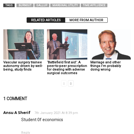
TAGS
BURNOUT
GALLUP
MARGINAL UTILITY
TIME AFFLUENCE
RELATED ARTICLES
MORE FROM AUTHOR
Vascular surgery trainee
‘Battlefield first aid’: A
Marriage and other
autonomy driven by well-
peer-to-peer prescription
things I’m probably
being, study finds
for dealing with adverse
doing wrong
surgical outcomes
1 COMMENT
Ansu A Sherif
7th January 2021 At 8:39 pm
Student 0f economics
Reply