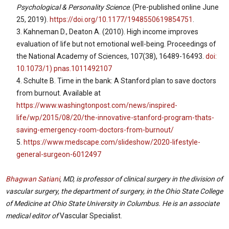
Psychological & Personality Science
. (Pre-published online June
25, 2019).
https://doi.org/10.1177/1948550619854751
.
Kahneman D., Deaton A. (2010). High income improves
evaluation of life but not emotional well-being. Proceedings of
the National Academy of Sciences, 107(38), 16489-16493.
doi:
10.1073/1) pnas.1011492107
Schulte B. Time in the bank: A Stanford plan to save doctors
from burnout. Available at
https://www.washingtonpost.com/news/inspired-
life/wp/2015/08/20/the-innovative-stanford-program-thats-
saving-emergency-room-doctors-from-burnout/
https://www.medscape.com/slideshow/2020-lifestyle-
general-surgeon-6012497
Bhagwan Satiani
, MD, is professor of clinical surgery in the division of
vascular surgery, the department of surgery, in the Ohio State College
of Medicine at Ohio State University in Columbus. He is an associate
medical editor of
Vascular Specialist.