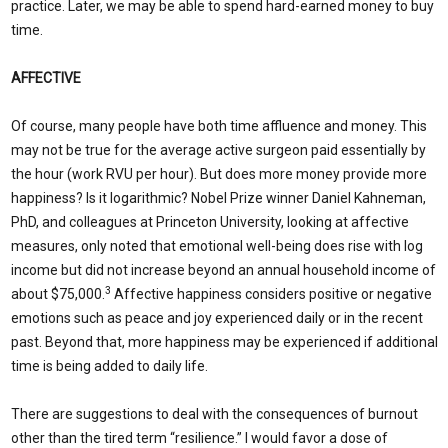
practice. Later, we may be able to spend hard-earned money to buy
time.
AFFECTIVE
Of course, many people have both time affluence and money. This
may not be true for the average active surgeon paid essentially by
the hour (work RVU per hour). But does more money provide more
happiness? Is it logarithmic? Nobel Prize winner Daniel Kahneman,
PhD, and colleagues at Princeton University, looking at affective
measures, only noted that emotional well-being does rise with log
income but did not increase beyond an annual household income of
3
about $75,000.
Affective happiness considers positive or negative
emotions such as peace and joy experienced daily or in the recent
past. Beyond that, more happiness may be experienced if additional
time is being added to daily life.
There are suggestions to deal with the consequences of burnout
other than the tired term “resilience.” I would favor a dose of