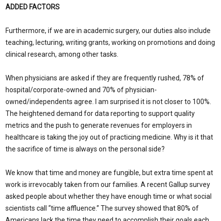
ADDED FACTORS
Furthermore, if we are in academic surgery, our duties also include
teaching, lecturing, writing grants, working on promotions and doing
clinical research, among other tasks.
When physicians are asked if they are frequently rushed, 78% of
hospital/corporate-owned and 70% of physician-
owned/independents agree. I am surprised it is not closer to 100%.
The heightened demand for data reporting to support quality
metrics and the push to generate revenues for employers in
healthcare is taking the joy out of practicing medicine. Why is it that
the sacrifice of time is always on the personal side?
We know that time and money are fungible, but extra time spent at
work is irrevocably taken from our families. A recent Gallup survey
asked people about whether they have enough time or what social
scientists call “time affluence.” The survey showed that 80% of
Americans lack the time they need to accomplish their goals each