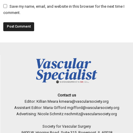
Save my name, email, and website in this browser for the next time I
comment.
Contact us
Editor: Killian Meara
kmeara@vascularsociety.org
Assistant Editor: Maria Gifford
mgifford@vascularsociety.org
Advertising: Nicole Schmitz
nschmitz@vascularsociety.org
Society for Vascular Surgery
9400 W. Higgins Road, Suite 315, Rosemont, IL 60018