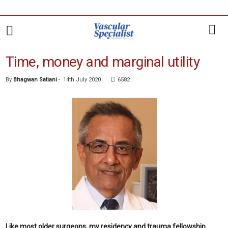
Time, money and marginal utility
By
Bhagwan Satiani
-
14th July 2020
6582
Like most older surgeons, my residency and trauma fellowship