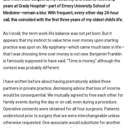
years at Grady Hospital— part of Emory University School of
Medicine—remain a blur. With frequent, every-other-day 24-hour
call, this coincided with the first three years of my oldest child’s life.
As I recall, the term work-life balance was not yet born. But it
appears that my instinct to value time over money upon starting
practice was spot-on. My epiphany—which came much later in life—
that I was choosing time over money is not new. Benjamin Franklin
is famously supposed to have said, “Time is money,” although the
context was probably different.
I have written before about having prematurely added three
partners in private practice, dismissing advice that loss of income
would be consequential. We mutually agreed to free each other for
family events during the day or on call, even during a procedure.
Operative consents were obtained for all four surgeons. Patients
understood prior to surgery that we were interchangeable unless
otherwise requested. One associate would substitute for another