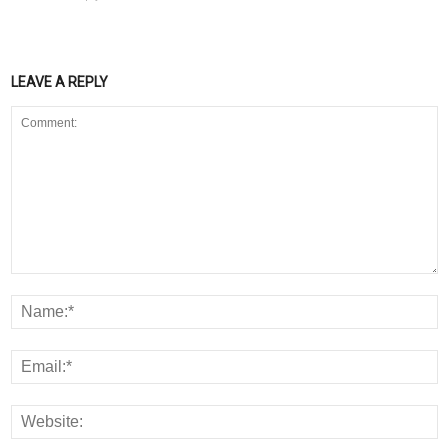
LEAVE A REPLY