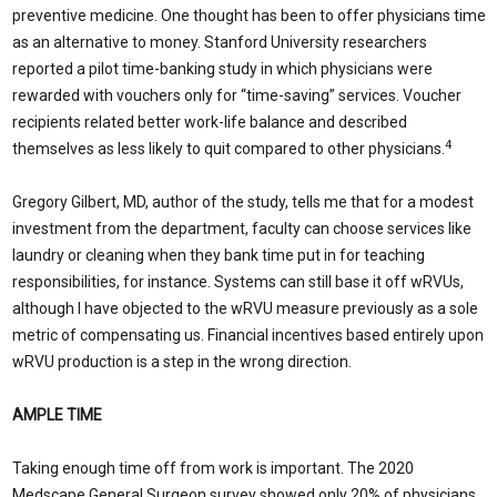
preventive medicine. One thought has been to offer physicians time
as an alternative to money. Stanford University researchers
reported a pilot time-banking study in which physicians were
rewarded with vouchers only for “time-saving” services. Voucher
recipients related better work-life balance and described
4
themselves as less likely to quit compared to other physicians.
Gregory Gilbert, MD, author of the study, tells me that for a modest
investment from the department, faculty can choose services like
laundry or cleaning when they bank time put in for teaching
responsibilities, for instance. Systems can still base it off wRVUs,
although I have objected to the wRVU measure previously as a sole
metric of compensating us. Financial incentives based entirely upon
wRVU production is a step in the wrong direction.
AMPLE TIME
Taking enough time off from work is important. The 2020
Medscape General Surgeon survey showed only 20% of physicians