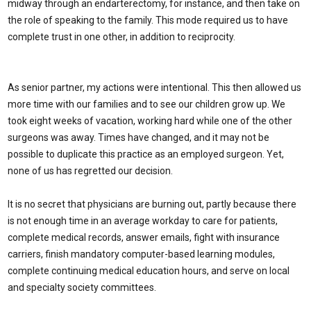
midway through an endarterectomy, for instance, and then take on
the role of speaking to the family. This mode required us to have
complete trust in one other, in addition to reciprocity.
As senior partner, my actions were intentional. This then allowed us
more time with our families and to see our children grow up. We
took eight weeks of vacation, working hard while one of the other
surgeons was away. Times have changed, and it may not be
possible to duplicate this practice as an employed surgeon. Yet,
none of us has regretted our decision.
It is no secret that physicians are burning out, partly because there
is not enough time in an average workday to care for patients,
complete medical records, answer emails, fight with insurance
carriers, finish mandatory computer-based learning modules,
complete continuing medical education hours, and serve on local
and specialty society committees.