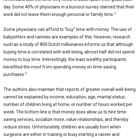
day. Some 40% of physicians in a burnout survey claimed that their
1
work did not leave them enough personal or family time.
Some physicians can afford to “buy” time with money. The use of
babysitters and nannies are examples of this. However, research
such as a study of 800 Dutch millionaires informs us that although
buying time is correlated with well-being, almost half did not spend
money to buy time. Interestingly, the least wealthy participants
benefited the most from spending money on time-saving
2
purchases.
The authors also maintain that reports of greater overall well-being
cannot be explained by income, education, age, marital status,
number of children living at home, or number of hours worked per
week. The bottom line is that money does allow us to hire time-
saving services, socialize more, value relationships, and thereby
reduce stress. Unfortunately, children are usually born when
surgeons are either in training or busy starting a career and