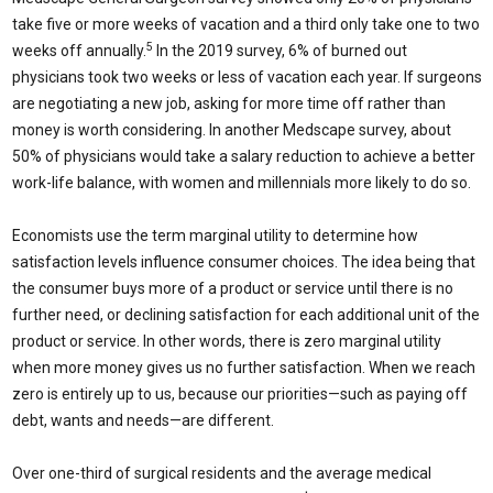
take five or more weeks of vacation and a third only take one to two
5
weeks off annually.
In the 2019 survey, 6% of burned out
physicians took two weeks or less of vacation each year. If surgeons
are negotiating a new job, asking for more time off rather than
money is worth considering. In another Medscape survey, about
50% of physicians would take a salary reduction to achieve a better
work-life balance, with women and millennials more likely to do so.
Economists use the term marginal utility to determine how
satisfaction levels influence consumer choices. The idea being that
the consumer buys more of a product or service until there is no
further need, or declining satisfaction for each additional unit of the
product or service. In other words, there is zero marginal utility
when more money gives us no further satisfaction. When we reach
zero is entirely up to us, because our priorities—such as paying off
debt, wants and needs—are different.
Over one-third of surgical residents and the average medical