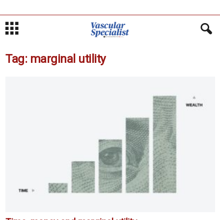
Tag: marginal utility