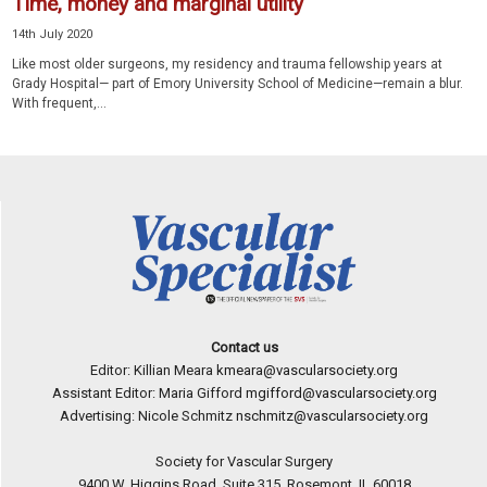
Time, money and marginal utility
14th July 2020
Like most older surgeons, my residency and trauma fellowship years at
Grady Hospital— part of Emory University School of Medicine—remain a blur.
With frequent,...
Contact us
Editor: Killian Meara
kmeara@vascularsociety.org
Assistant Editor: Maria Gifford
mgifford@vascularsociety.org
Advertising: Nicole Schmitz
nschmitz@vascularsociety.org
Society for Vascular Surgery
9400 W. Higgins Road, Suite 315, Rosemont, IL 60018