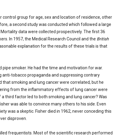
r control group for age, sex and location of residence, other
fore, a second study was conducted which followed a large
rtality data were collected prospectively. The first 36
kers. In 1957, the Medical Research Council and the
British
onable explanation for the results of these trials is that
d pipe smoker. He had the time and motivation for war.
ing anti-tobacco propaganda and suppressing contrary
d that smoking and lung cancer were correlated, but he
fering from the inflammatory effects of lung cancer were
if a third factor led to both smoking and lung cancer? Was
Fisher was able to convince many others to his side. Even
ty was a skeptic. Fisher died in 1962, never conceding this
ever disproven.
lled frequentists. Most of the scientific research performed