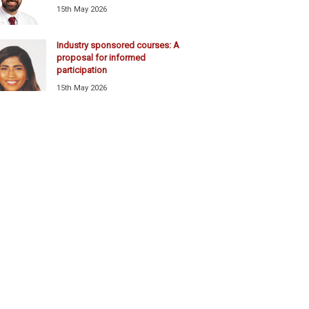
15th May 2026
Industry sponsored courses: A
proposal for informed
participation
15th May 2026