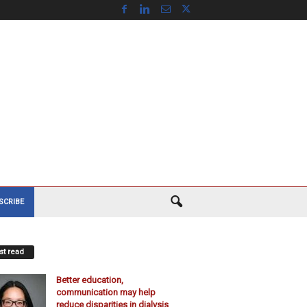
SCRIBE
t read
Better education,
communication may help
reduce disparities in dialysis