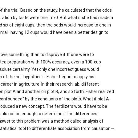
 the trial. Based on the study, he calculated that the odds
paration by taste were one in 70. But what if she had made a
ed six of eight cups, then the odds would increase to one in
small; having 12 cups would have been a better design to
prove something than to disprove it. If one were to
e tea preparation with 100% accuracy, even a 100-cup
solute certainty. Yet only one incorrect guess would
 of the null hypothesis. Fisher began to apply his
areer in agriculture. In their research lab, different
 plot A and another on plot B, and so forth. Fisher realized
nfounded” by the conditions of the plots. What if plot A
troduced a new concept. The fertilizers would have to be
 would not be enough to determine if the differences
swer to this problem was a method called analysis of
tatistical tool to differentiate association from causation—