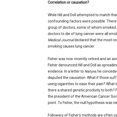
Correlation or causation?
While Hill and Doll attempted to match thei
confounding factors were possible. There
group of doctors, some of whom smoked. Mo
doctors to die of lung cancer were all smo
Medical Journal
declared that the most reas
smoking causes lung cancer.
Fisher was now recently retired and an avi
Fisher denounced Hill and Doll as spread
evidence. In a letter to
Nature
, he concede
disputed the causation. What if those suf
using cigarettes to ease their pain? What 
there a shared genetic proclivity to both? 
the president of the American Cancer Socie
point. To Fisher, the null hypothesis was n
Followers of Fisher’s methods are often ca