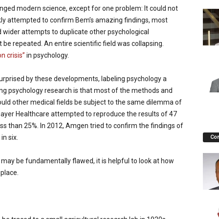
ged modern science, except for one problem: It could not
kly attempted to confirm Bem’s amazing findings, most
 wider attempts to duplicate other psychological
be repeated. An entire scientific field was collapsing.
on crisis”
in psychology.
urprised by these developments, labeling psychology a
ing psychology research is that most of the methods and
Would other medical fields be subject to the same dilemma of
Bayer Healthcare attempted to reproduce the results of 47
ess than 25%. In 2012, Amgen tried to confirm the findings of
n six.
Co
y be fundamentally flawed, it is helpful to look at how
 place.