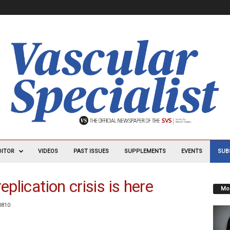
DITOR
VIDEOS
PAST ISSUES
SUPPLEMENTS
EVENTS
SUB
eplication crisis is here
Mos
0810