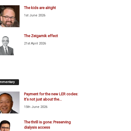
The kids are alright
1st June 2026
The Zeigarnik effect
21st April 2026
mmentary
Payment for the new LER codes:
It’s not just about the...
15th June 2026
The thrill is gone: Preserving
dialysis access