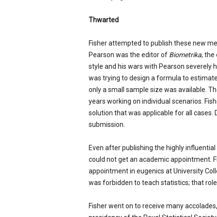
Thwarted
Fisher attempted to publish these new meth
Pearson was the editor of
Biometrika
, the
style and his wars with Pearson severely 
was trying to design a formula to estimat
only a small sample size was available. 
years working on individual scenarios. Fis
solution that was applicable for all cases. D
submission.
Even after publishing the highly influentia
could not get an academic appointment. Fin
appointment in eugenics at University Col
was forbidden to teach statistics; that rol
Fisher went on to receive many accolades,