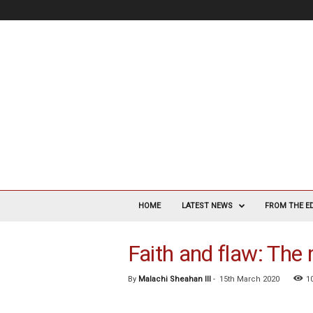
V
a
HOME
LATEST NEWS
FROM THE E
s
c
Faith and flaw: The r
u
l
a
By
Malachi Sheahan III
-
15th March 2020
1
r
S