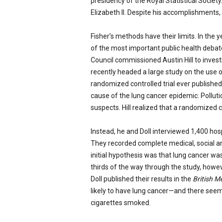
presidency of the Royal Statistical Society
Elizabeth II. Despite his accomplishments, 
Fisher’s methods have their limits. In the
of the most important public health debate
Council commissioned Austin Hill to investi
recently headed a large study on the use of
randomized controlled trial ever published. 
cause of the lung cancer epidemic. Pollut
suspects. Hill realized that a randomized co
Instead, he and Doll interviewed 1,400 hosp
They recorded complete medical, social and 
initial hypothesis was that lung cancer wa
thirds of the way through the study, howev
Doll published their results in the
British M
likely to have lung cancer—and there see
cigarettes smoked.