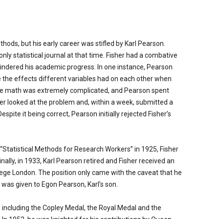
ods, but his early career was stifled by Karl Pearson.
 only statistical journal at that time. Fisher had a combative
hindered his academic progress. In one instance, Pearson
e the effects different variables had on each other when
The math was extremely complicated, and Pearson spent
her looked at the problem and, within a week, submitted a
espite it being correct, Pearson initially rejected Fisher’s
l “Statistical Methods for Research Workers” in 1925, Fisher
ally, in 1933, Karl Pearson retired and Fisher received an
lege London. The position only came with the caveat that he
e was given to Egon Pearson, Karl’s son.
 including the Copley Medal, the Royal Medal and the