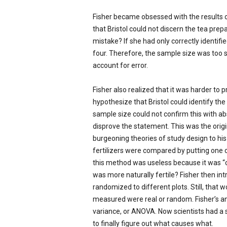
Fisher became obsessed with the results of
that Bristol could not discern the tea pre
mistake? If she had only correctly identifi
four. Therefore, the sample size was too 
account for error.
Fisher also realized that it was harder to 
hypothesize that Bristol could identify th
sample size could not confirm this with ab
disprove the statement. This was the origin
burgeoning theories of study design to his c
fertilizers were compared by putting one on
this method was useless because it was “co
was more naturally fertile? Fisher then in
randomized to different plots. Still, that
measured were real or random. Fisher’s an
variance, or ANOVA. Now scientists had a s
to finally figure out what causes what.