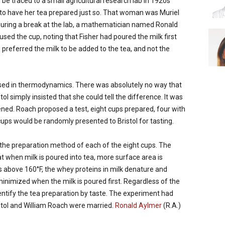
be traced to a small agricultural research lab in 1920s
o have her tea prepared just so. That woman was Muriel
 during a break at the lab, a mathematician named Ronald
fused the cup, noting that Fisher had poured the milk first
 preferred the milk to be added to the tea, and not the
versed in thermodynamics. There was absolutely no way that
ol simply insisted that she could tell the difference. It was
ened. Roach proposed a test, eight cups prepared, four with
e cups would be randomly presented to Bristol for tasting.
ed the preparation method of each of the eight cups. The
t when milk is poured into tea, more surface area is
 above 160°F, the whey proteins in milk denature and
minimized when the milk is poured first. Regardless of the
identify the tea preparation by taste. The experiment had
istol and William Roach were married.
Ronald Aylmer
(R.A.)