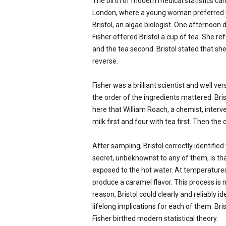
The birth of modern medical statistics can 
London, where a young woman preferred t
Bristol, an algae biologist. One afternoon
Fisher offered Bristol a cup of tea. She re
and the tea second. Bristol stated that she
reverse.
Fisher was a brilliant scientist and well 
the order of the ingredients mattered. Brist
here that William Roach, a chemist, interv
milk first and four with tea first. Then th
After sampling, Bristol correctly identifi
secret, unbeknownst to any of them, is tha
exposed to the hot water. At temperatures
produce a caramel flavor. This process is 
reason, Bristol could clearly and reliably 
lifelong implications for each of them. Br
Fisher birthed modern statistical theory.