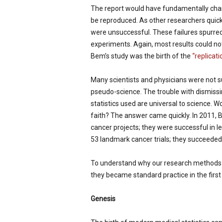
The report would have fundamentally chan
be reproduced. As other researchers quic
were unsuccessful. These failures spurred
experiments. Again, most results could not 
Bem’s study was the birth of the
“replicati
Many scientists and physicians were not s
pseudo-science. The trouble with dismiss
statistics used are universal to science. 
faith? The answer came quickly. In 2011, 
cancer projects; they were successful in l
53 landmark cancer trials; they succeeded i
To understand why our research methods ma
they became standard practice in the first
Genesis