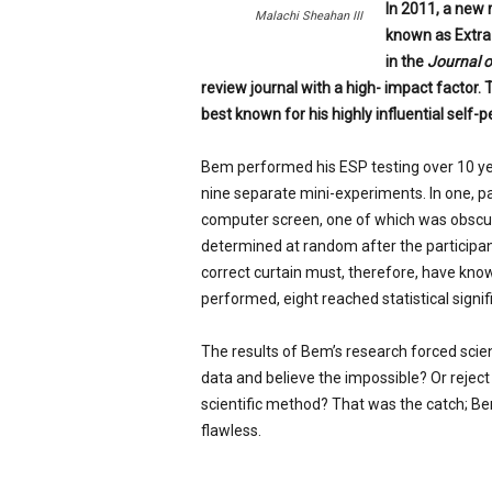
In 2011, a new 
p
Malachi Sheahan III
known as Extra
e
c
in the
Journal o
i
review journal with a high- impact factor. 
a
best known for his highly influential self-p
l
i
Bem performed his ESP testing over 10 year
s
nine separate mini-experiments. In one, pa
t
computer screen, one of which was obscur
determined at random after the participan
correct curtain must, therefore, have know
performed, eight reached statistical signif
The results of Bem’s research forced scie
data and believe the impossible? Or reject 
scientific method? That was the catch; Bem
flawless.