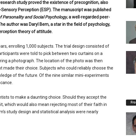
research study proved the existence of precognition, also
-Sensory Perception (ESP). The manuscript was published
f Personality and Social Psychology
, a well-regarded peer-
The author was Daryl Bem, a star in the field of psychology,
erception theory of attitude.
s, enrolling 1,000 subjects. The trial design consisted of
rticipants were told to pick between two curtains on a
ing a photograph. The location of the photo was then
t made their choice. Subjects who could reliably choose the
ledge of the future. Of the nine similar mini-experiments
icance.
ntists to make a daunting choice. Should they accept the
Fro
it, which would also mean rejecting most of their faith in
’s study design and statistical analysis were nearly