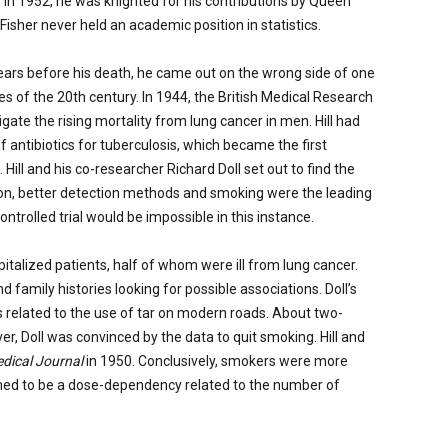
. In 1952, he was knighted for his contributions by Queen
Fisher never held an academic position in statistics.
 years before his death, he came out on the wrong side of one
s of the 20th century. In 1944, the British Medical Research
gate the rising mortality from lung cancer in men. Hill had
 antibiotics for tuberculosis, which became the first
Hill and his co-researcher Richard Doll set out to find the
ion, better detection methods and smoking were the leading
ntrolled trial would be impossible in this instance.
italized patients, half of whom were ill from lung cancer.
family histories looking for possible associations. Doll’s
s related to the use of tar on modern roads. About two-
er, Doll was convinced by the data to quit smoking. Hill and
edical Journal
in 1950. Conclusively, smokers were more
med to be a dose-dependency related to the number of