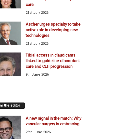
care
21st July 2026
Ascher urges specialty to take
active role in developing new
technologies
21st July 2026
Tibial access in claudicants
linked to guideline-discordant
care and CLTI progression
9th June 2026
m the editor
A new signal in the match: Why
vascular surgery Is embracing...
25th June 2026