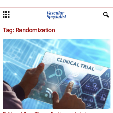
Tag: Randomization