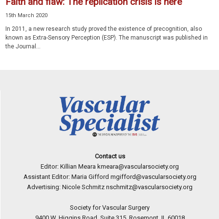
Faith and flaw: The replication crisis is here
15th March 2020
In 2011, a new research study proved the existence of precognition, also
known as Extra-Sensory Perception (ESP). The manuscript was published in
the Journal...
Contact us
Editor: Killian Meara
kmeara@vascularsociety.org
Assistant Editor: Maria Gifford
mgifford@vascularsociety.org
Advertising: Nicole Schmitz
nschmitz@vascularsociety.org
Society for Vascular Surgery
9400 W. Higgins Road, Suite 315, Rosemont, IL 60018