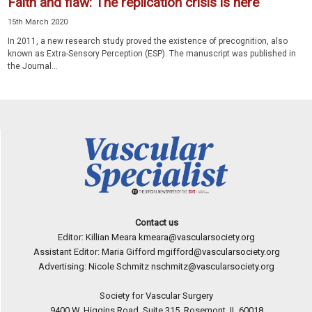
Faith and flaw: The replication crisis is here
15th March 2020
In 2011, a new research study proved the existence of precognition, also
known as Extra-Sensory Perception (ESP). The manuscript was published in
the Journal...
Contact us
Editor: Killian Meara
kmeara@vascularsociety.org
Assistant Editor: Maria Gifford
mgifford@vascularsociety.org
Advertising: Nicole Schmitz
nschmitz@vascularsociety.org
Society for Vascular Surgery
9400 W. Higgins Road, Suite 315, Rosemont, IL 60018