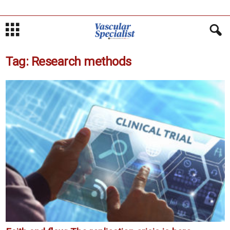
Tag: Research methods