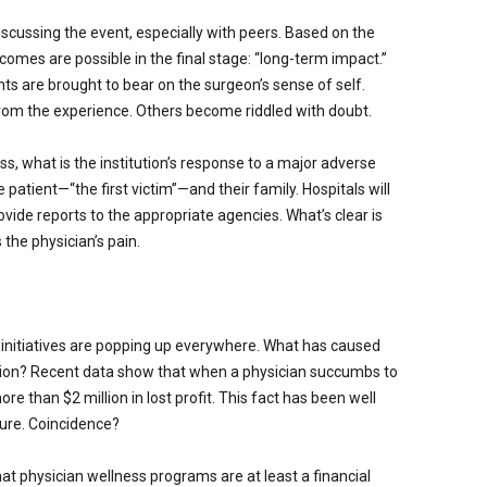
iscussing the event, especially with peers. Based on the
comes are possible in the final stage: “long-term impact.”
ts are brought to bear on the surgeon’s sense of self.
rom the experience. Others become riddled with doubt.
s, what is the institution’s response to a major adverse
e patient—“the first victim”—and their family. Hospitals will
ovide reports to the appropriate agencies. What’s clear is
 the physician’s pain.
s initiatives are popping up everywhere. What has caused
ction? Recent data show that when a physician succumbs to
re than $2 million in lost profit. This fact has been well
ature. Coincidence?
t physician wellness programs are at least a financial