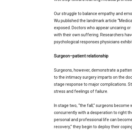
Our struggle to balance empathy and emoti
Wu published the landmark article “Medical
exposed. Doctors who appear uncaring or d
with their own suffering. Researchers hav
psychological responses physicians exhibi
Surgeon–patient relationship
Surgeons, however, demonstrate a pattern 
to the intimacy surgery imparts on the doc
stage response to major complications. Stag
stress and feelings of failure.
In stage two, “the fall,” surgeons become w
concurrently with a desperation to right th
personal and professional life can becom
recovery,” they begin to deploy their cop