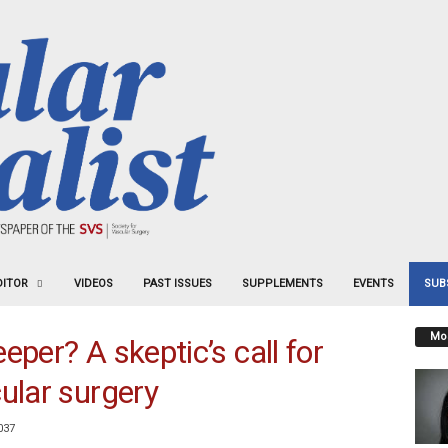
DITOR
VIDEOS
PAST ISSUES
SUPPLEMENTS
EVENTS
SUB
Mos
eper? A skeptic’s call for
ular surgery
037