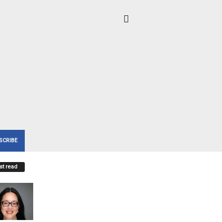
SCRIBE
t read