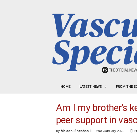
HOME
LATEST NEWS
FROM THE E
Am I my brother’s ke
peer support in vasc
By
Malachi Sheahan III
-
2nd January 2020
5