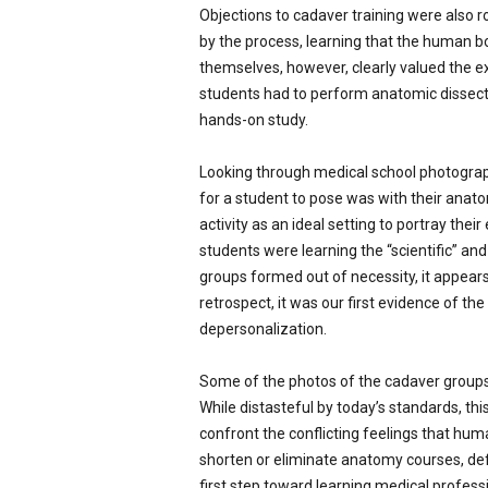
Objections to cadaver training were also 
by the process, learning that the human b
themselves, however, clearly valued the ex
students had to perform anatomic dissec
hands-on study.
Looking through medical school photograp
for a student to pose was with their anato
activity as an ideal setting to portray the
students were learning the “scientific” a
groups formed out of necessity, it appear
retrospect, it was our first evidence of the
depersonalization.
Some of the photos of the cadaver groups 
While distasteful by today’s standards, t
confront the conflicting feelings that hu
shorten or eliminate anatomy courses, def
first step toward learning medical profess