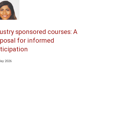
ustry sponsored courses: A
posal for informed
ticipation
May 2026