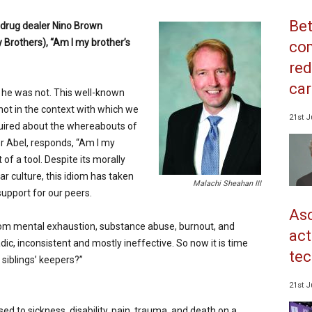
Bet
” drug dealer Nino Brown
 Brothers), “Am I my brother’s
co
red
car
he was not. This well-known
 not in the context with which we
21st J
quired about the whereabouts of
her Abel, responds, “Am I my
 of a tool. Despite its morally
ar culture, this idiom has taken
Malachi Sheahan III
upport for our peers.
Asc
rom mental exhaustion, substance abuse, burnout, and
act
ic, inconsistent and mostly ineffective. So now it is time
tec
 siblings’ keepers?”
21st J
 to sickness, disability, pain, trauma, and death on a