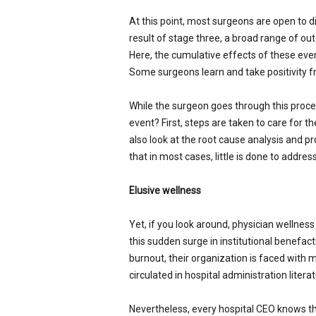
At this point, most surgeons are open to d
result of stage three, a broad range of out
Here, the cumulative effects of these even
Some surgeons learn and take positivity f
While the surgeon goes through this proces
event? First, steps are taken to care for th
also look at the root cause analysis and pr
that in most cases, little is done to address
Elusive wellness
Yet, if you look around, physician wellnes
this sudden surge in institutional benefa
burnout, their organization is faced with mo
circulated in hospital administration liter
Nevertheless, every hospital CEO knows tha