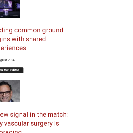
nding common ground
ins with shared
eriences
gust 2026
m the editor
ew signal in the match:
 vascular surgery Is
racing...