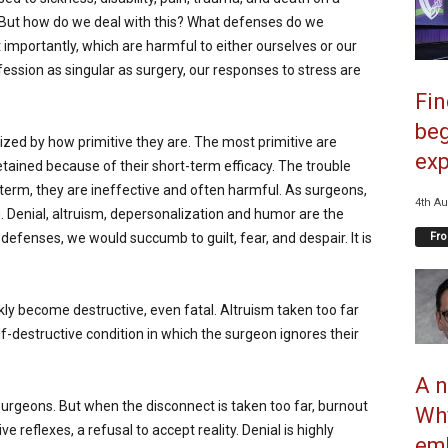
. But how do we deal with this? What defenses do we
importantly, which are harmful to either ourselves or our
ession as singular as surgery, our responses to stress are
Fi
beg
ed by how primitive they are. The most primitive are
exp
tained because of their short-term efficacy. The trouble
g term, they are ineffective and often harmful. As surgeons,
4th Au
Denial, altruism, depersonalization and humor are the
Fro
enses, we would succumb to guilt, fear, and despair. It is
ly become destructive, even fatal. Altruism taken too far
-destructive condition in which the surgeon ignores their
A n
 surgeons. But when the disconnect is taken too far, burnout
Why
ve reflexes, a refusal to accept reality. Denial is highly
emb