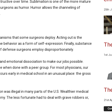
structive over time. Sublimation is one of the more mature
urgeons as humor. Humor allows the channeling of
25th 
.
anisms that some surgeons deploy. Acting out is the
The
e behavior as a form of self-expression. Finally, substance
f defense surgeons employ disproportionately.
1st J
nd emotional dissociation to make our jobs possible.
ve when done with a peer group. For most physicians, our
curs early in medical school in an unusual place: the gross
The
n was illegal in many parts of the U.S. Wealthier medical
my. The less fortunate had to deal with grave robbers or,
21st A
Co