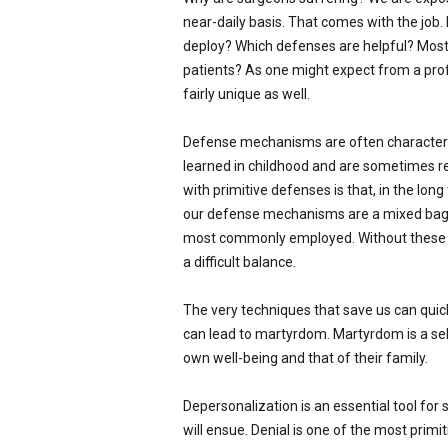
near-daily basis. That comes with the job
deploy? Which defenses are helpful? Most 
patients? As one might expect from a prof
fairly unique as well.
Defense mechanisms are often characteriz
learned in childhood and are sometimes re
with primitive defenses is that, in the lon
our defense mechanisms are a mixed bag. 
most commonly employed. Without these def
a difficult balance.
The very techniques that save us can quick
can lead to martyrdom. Martyrdom is a self
own well-being and that of their family.
Depersonalization is an essential tool for
will ensue. Denial is one of the most primiti