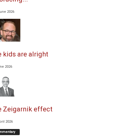
June 2026
 kids are alright
une 2026
 Zeigarnik effect
pril 2026
mmentary