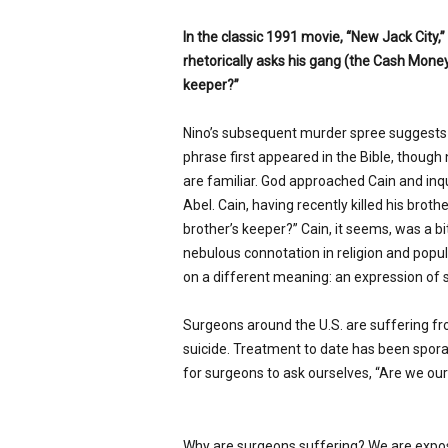
In the classic 1991 movie, “New Jack City,
rhetorically asks his gang (the Cash Money
keeper?”
Nino’s subsequent murder spree suggests 
phrase first appeared in the Bible, though
are familiar. God approached Cain and in
Abel. Cain, having recently killed his brot
brother’s keeper?” Cain, it seems, was a bit
nebulous connotation in religion and popul
on a different meaning: an expression of s
Surgeons around the U.S. are suffering f
suicide. Treatment to date has been sporad
for surgeons to ask ourselves, “Are we our
Why are surgeons suffering? We are exposed