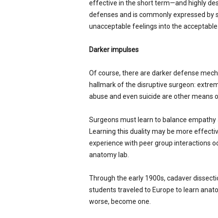
effective in the short term—and highly de
defenses and is commonly expressed by s
unacceptable feelings into the acceptable
Darker impulses
Of course, there are darker defense mech
hallmark of the disruptive surgeon: extrem
abuse and even suicide are other means o
Surgeons must learn to balance empathy a
Learning this duality may be more effecti
experience with peer group interactions oc
anatomy lab.
Through the early 1900s, cadaver dissectio
students traveled to Europe to learn anato
worse, become one.