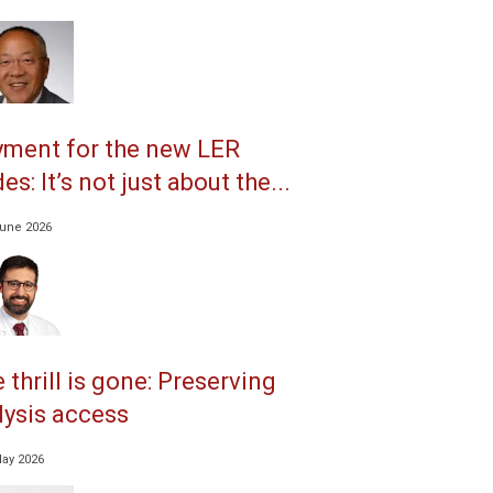
ment for the new LER
es: It’s not just about the...
June 2026
 thrill is gone: Preserving
lysis access
May 2026