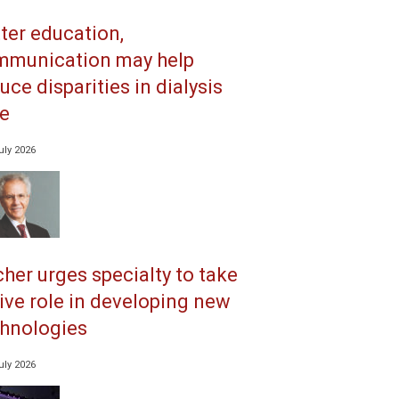
ter education,
mmunication may help
uce disparities in dialysis
e
uly 2026
her urges specialty to take
ive role in developing new
hnologies
uly 2026