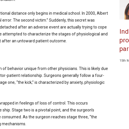
onal distance only begins in medical school. In 2000, Albert
 error: The second victim.” Suddenly, this secret was
etached after an adverse event are actually trying to cope
Ind
e attempted to characterize the stages of physiological and
pro
t after an untoward patient outcome.
par
15th 
of behavior unique from other physicians. This is likely due
tor-patient relationship. Surgeons generally follow a four-
e one, “the kick,” is characterized by anxiety, physiologic
rapped in feelings of loss of control. This occurs
e ship. Stage two is a pivotal point, and the surgeon’s
e consumed. As the surgeon reaches stage three, “the
ing mechanisms.