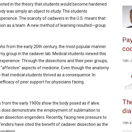
rooted in the theory that students would become hardened
ody was simply an object to study. The students
perience. The scarcity of cadavers in the U.S. meant that
tion as a team. A new method of learning resulted—group
Pay
hs from the early 20th century, the most popular manner
cod
my group in the cadaver lab. Medical students viewed this
ir experience. Through the dissections and their peer groups,
15th 
nd “affective” aspects of medicine. Even though the anatomy
s that medical students thrived as a consequence. In
 efficacy of peer support for physicians facing
The
from the early 1900s show the body posed as if alive.
dia
his does demonstrate the employment of sublimation to
man dissection engenders. Recently, facing new pressure to
15th 
enders have cited the benefit of cadaver dissection as the
ionalism.