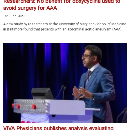
Researchers: No benefit for doxycycline used to
avoid surgery for AAA
1st June 2020
A new study by researchers at the University of Maryland School of Medicine
in Baltimore found that patients with an abdominal aortic aneurysm (AAA)...
VIVA Physicians publishes analysis evaluating