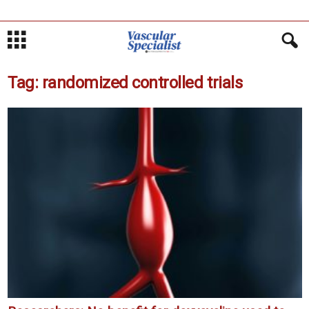
Tag: randomized controlled trials