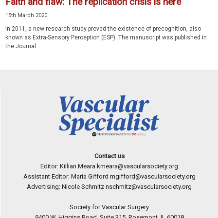
Faith and flaw: The replication crisis is here
15th March 2020
In 2011, a new research study proved the existence of precognition, also
known as Extra-Sensory Perception (ESP). The manuscript was published in
the Journal...
Contact us
Editor: Killian Meara
kmeara@vascularsociety.org
Assistant Editor: Maria Gifford
mgifford@vascularsociety.org
Advertising: Nicole Schmitz
nschmitz@vascularsociety.org
Society for Vascular Surgery
9400 W. Higgins Road, Suite 315, Rosemont, IL 60018