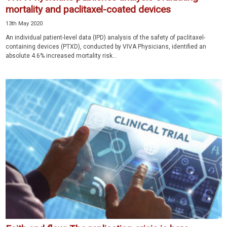
mortality and paclitaxel-coated devices
13th May 2020
An individual patient-level data (IPD) analysis of the safety of paclitaxel-
containing devices (PTXD), conducted by VIVA Physicians, identified an
absolute 4.6% increased mortality risk...