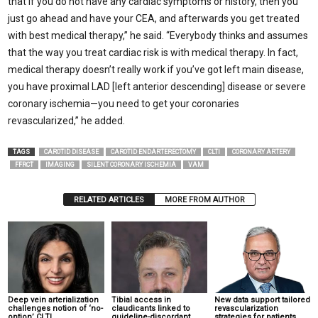
that if you do not have any cardiac symptoms or history, then you
just go ahead and have your CEA, and afterwards you get treated
with best medical therapy,” he said. “Everybody thinks and assumes
that the way you treat cardiac risk is with medical therapy. In fact,
medical therapy doesn’t really work if you’ve got left main disease,
you have proximal LAD [left anterior descending] disease or severe
coronary ischemia—you need to get your coronaries
revascularized,” he added.
TAGS
CAROTID DISEASE
CAROTID ENDARTERECTOMY
CLTI
CORONARY ARTERY
FFRCT
IMAGING
SILENT CORONARY ISCHEMIA
VAM
RELATED ARTICLES
MORE FROM AUTHOR
Deep vein arterialization
Tibial access in
New data support tailored
challenges notion of ‘no-
claudicants linked to
revascularization
option’ CLTI
guideline-discordant
strategies for patients