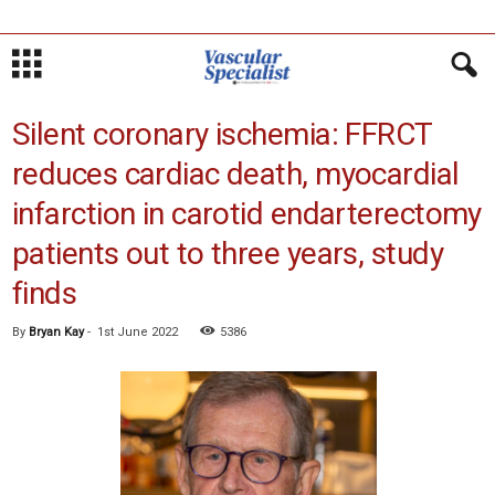
Silent coronary ischemia: FFRCT
reduces cardiac death, myocardial
infarction in carotid endarterectomy
patients out to three years, study
finds
By
Bryan Kay
-
1st June 2022
5386