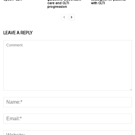
care and CLTI
with CLTI
progression
LEAVE A REPLY