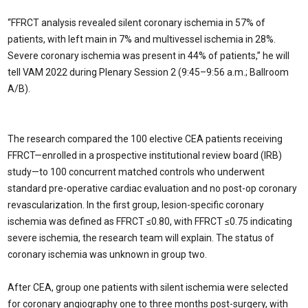
“FFRCT analysis revealed silent coronary ischemia in 57% of
patients, with left main in 7% and multivessel ischemia in 28%.
Severe coronary ischemia was present in 44% of patients,” he will
tell VAM 2022 during Plenary Session 2 (9:45–9:56 a.m.; Ballroom
A/B).
The research compared the 100 elective CEA patients receiving
FFRCT—enrolled in a prospective institutional review board (IRB)
study—to 100 concurrent matched controls who underwent
standard pre-operative cardiac evaluation and no post-op coronary
revascularization. In the first group, lesion-specific coronary
ischemia was defined as FFRCT ≤0.80, with FFRCT ≤0.75 indicating
severe ischemia, the research team will explain. The status of
coronary ischemia was unknown in group two.
After CEA, group one patients with silent ischemia were selected
for coronary angiography one to three months post-surgery, with