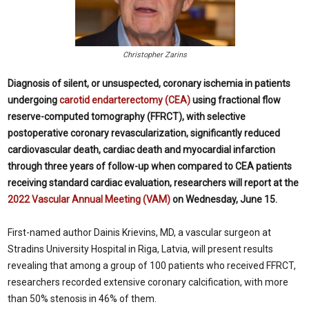
Christopher Zarins
Diagnosis of silent, or unsuspected, coronary ischemia in patients
undergoing
carotid endarterectomy (CEA)
using fractional flow
reserve-computed tomography (FFRCT), with selective
postoperative coronary revascularization, significantly reduced
cardiovascular death, cardiac death and myocardial infarction
through three years of follow-up when compared to CEA patients
receiving standard cardiac evaluation, researchers will report at the
2022 Vascular Annual Meeting (VAM)
on Wednesday, June 15.
First-named author Dainis Krievins, MD, a vascular surgeon at
Stradins University Hospital in Riga, Latvia, will present results
revealing that among a group of 100 patients who received FFRCT,
researchers recorded extensive coronary calcification, with more
than 50% stenosis in 46% of them.