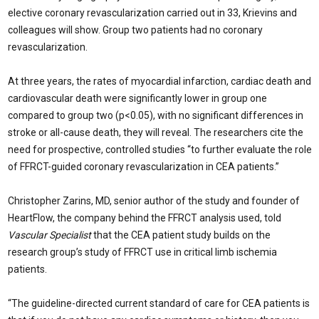
elective coronary revascularization carried out in 33, Krievins and
colleagues will show. Group two patients had no coronary
revascularization.
At three years, the rates of myocardial infarction, cardiac death and
cardiovascular death were significantly lower in group one
compared to group two (p<0.05), with no significant differences in
stroke or all-cause death, they will reveal. The researchers cite the
need for prospective, controlled studies “to further evaluate the role
of FFRCT-guided coronary revascularization in CEA patients.”
Christopher Zarins, MD, senior author of the study and founder of
HeartFlow, the company behind the FFRCT analysis used, told
Vascular Specialist
that the CEA patient study builds on the
research group’s study of FFRCT use in critical limb ischemia
patients.
“The guideline-directed current standard of care for CEA patients is