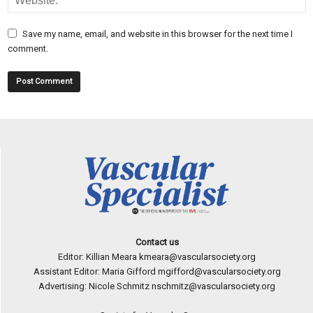
Save my name, email, and website in this browser for the next time I
comment.
Contact us
Editor: Killian Meara
kmeara@vascularsociety.org
Assistant Editor: Maria Gifford
mgifford@vascularsociety.org
Advertising: Nicole Schmitz
nschmitz@vascularsociety.org