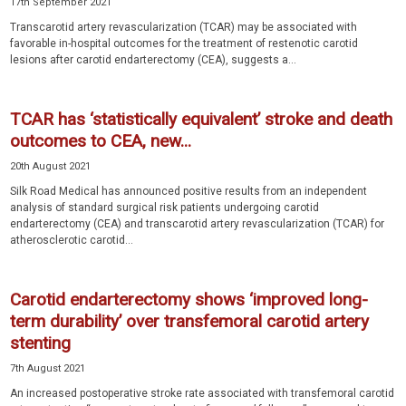
17th September 2021
Transcarotid artery revascularization (TCAR) may be associated with
favorable in-hospital outcomes for the treatment of restenotic carotid
lesions after carotid endarterectomy (CEA), suggests a...
TCAR has ‘statistically equivalent’ stroke and death
outcomes to CEA, new...
20th August 2021
Silk Road Medical has announced positive results from an independent
analysis of standard surgical risk patients undergoing carotid
endarterectomy (CEA) and transcarotid artery revascularization (TCAR) for
atherosclerotic carotid...
Carotid endarterectomy shows ‘improved long-
term durability’ over transfemoral carotid artery
stenting
7th August 2021
An increased postoperative stroke rate associated with transfemoral carotid