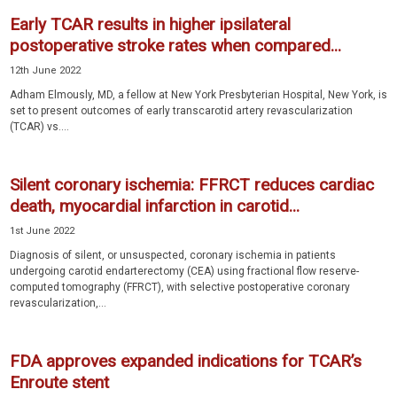
Early TCAR results in higher ipsilateral
postoperative stroke rates when compared...
12th June 2022
Adham Elmously, MD, a fellow at New York Presbyterian Hospital, New York, is
set to present outcomes of early transcarotid artery revascularization
(TCAR) vs....
Silent coronary ischemia: FFRCT reduces cardiac
death, myocardial infarction in carotid...
1st June 2022
Diagnosis of silent, or unsuspected, coronary ischemia in patients
undergoing carotid endarterectomy (CEA) using fractional flow reserve-
computed tomography (FFRCT), with selective postoperative coronary
revascularization,...
FDA approves expanded indications for TCAR’s
Enroute stent