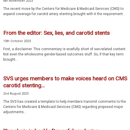
6th November 2023
The recent move by the Centers for Medicare & Medicaid Services (CMS) to
expand coverage for carotid artery stenting brought with it the requirement...
From the editor: Sex, lies, and carotid stents
10th October 2023
First, a disclaimer. This commentary is woefully short of sex-related content.
Not even the wholesome gender-based outcomes stuff. So, if that key term
brought...
SVS urges members to make voices heard on CMS
carotid stenting...
2nd August 2023
The SVS has created a template to help members transmit comments to the
Centers for Medicare & Medicaid Services (CMS) regarding proposed major
adjustments...