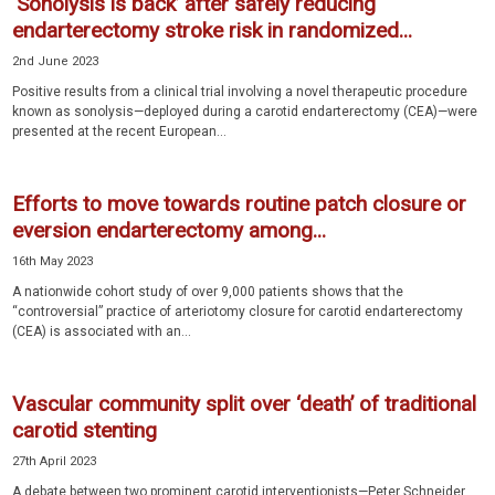
‘Sonolysis is back’ after safely reducing
endarterectomy stroke risk in randomized...
2nd June 2023
Positive results from a clinical trial involving a novel therapeutic procedure
known as sonolysis—deployed during a carotid endarterectomy (CEA)—were
presented at the recent European...
Efforts to move towards routine patch closure or
eversion endarterectomy among...
16th May 2023
A nationwide cohort study of over 9,000 patients shows that the
“controversial” practice of arteriotomy closure for carotid endarterectomy
(CEA) is associated with an...
Vascular community split over ‘death’ of traditional
carotid stenting
27th April 2023
A debate between two prominent carotid interventionists—Peter Schneider,