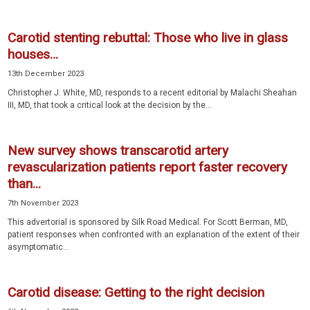
Carotid stenting rebuttal: Those who live in glass
houses…
13th December 2023
Christopher J. White, MD, responds to a recent editorial by Malachi Sheahan
III, MD, that took a critical look at the decision by the...
New survey shows transcarotid artery
revascularization patients report faster recovery
than...
7th November 2023
This advertorial is sponsored by Silk Road Medical. For Scott Berman, MD,
patient responses when confronted with an explanation of the extent of their
asymptomatic...
Carotid disease: Getting to the right decision