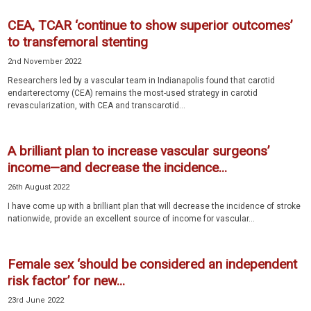
CEA, TCAR ‘continue to show superior outcomes’
to transfemoral stenting
2nd November 2022
Researchers led by a vascular team in Indianapolis found that carotid
endarterectomy (CEA) remains the most-used strategy in carotid
revascularization, with CEA and transcarotid...
A brilliant plan to increase vascular surgeons’
income—and decrease the incidence...
26th August 2022
I have come up with a brilliant plan that will decrease the incidence of stroke
nationwide, provide an excellent source of income for vascular...
Female sex ‘should be considered an independent
risk factor’ for new...
23rd June 2022