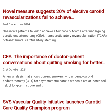
Novel measure suggests 20% of elective carotid
revascularizations fail to achieve...
2nd December 2024
One in five patients failed to achieve a textbook outcome after undergoing
carotid endarterectomy (CEA), transcarotid artery revascularization (TCAR)
or transfemoral carotid artery stenting...
CEA: The importance of doctor-patient
conversations about quitting smoking for better...
21st October 2024
A new analysis that shows current smokers who undergo carotid
endarterectomy (CEA) for asymptomatic carotid stenosis are at increased
risk of long-term stroke and...
SVS Vascular Quality Initiative launches Carotid
Care Quality Champion program