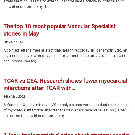
artery stenting “seems to extend up to five years’ follow-up” compared to
carotid endarterectomy. This...
The top 10 most popular Vascular Specialist
stories in May
8th June 2021
A pointed letter aimed at electronic health record (EHR) behemoth Epic, an
argument in favor of endovascular treatment of ruptured abdominal aortic
aneurysms (rAAAs)...
TCAR vs CEA: Research shows fewer myocardial
infarctions after TCAR with...
14th May 2021
A Vascular Quality Initiative (VQI) analysis uncovered a reduction in the risk
of myocardial infarction after transcarotid artery revascularization (TCAR)
compared to carotid endarterectomy...