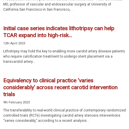
MD, professor of vascular and endovascular surgery at University of
California San Francisco in San Francisco,...
Initial case series indicates lithotripsy can help
TCAR expand into high-risk...
12th April 2023
Lithotripsy may hold the key to enabling more carotid artery disease patients
who require calcification treatment to undergo stent placement via a
transcarotid artery...
Equivalency to clinical practice ‘varies
considerably’ across recent carotid intervention
trials
9th February 2023
The transferability to real-world clinical practice of contemporary randomized
controlled trials (RCTs) investigating carotid artery stenosis interventions
“varies considerably,” according to a recent analysis...