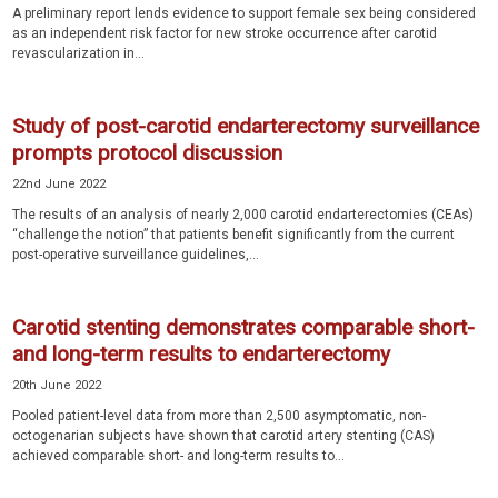
A preliminary report lends evidence to support female sex being considered
as an independent risk factor for new stroke occurrence after carotid
revascularization in...
Study of post-carotid endarterectomy surveillance
prompts protocol discussion
22nd June 2022
The results of an analysis of nearly 2,000 carotid endarterectomies (CEAs)
“challenge the notion” that patients benefit significantly from the current
post-operative surveillance guidelines,...
Carotid stenting demonstrates comparable short-
and long-term results to endarterectomy
20th June 2022
Pooled patient-level data from more than 2,500 asymptomatic, non-
octogenarian subjects have shown that carotid artery stenting (CAS)
achieved comparable short- and long-term results to...