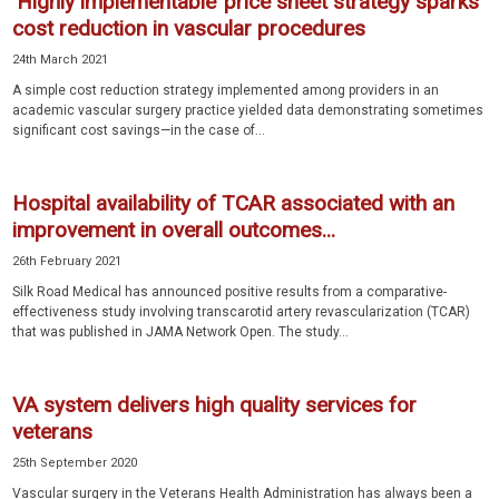
‘Highly implementable’ price sheet strategy sparks
cost reduction in vascular procedures
24th March 2021
A simple cost reduction strategy implemented among providers in an
academic vascular surgery practice yielded data demonstrating sometimes
significant cost savings—in the case of...
Hospital availability of TCAR associated with an
improvement in overall outcomes...
26th February 2021
Silk Road Medical has announced positive results from a comparative-
effectiveness study involving transcarotid artery revascularization (TCAR)
that was published in JAMA Network Open. The study...
VA system delivers high quality services for
veterans
25th September 2020
Vascular surgery in the Veterans Health Administration has always been a