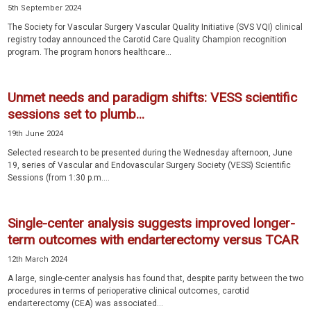
5th September 2024
The Society for Vascular Surgery Vascular Quality Initiative (SVS VQI) clinical
registry today announced the Carotid Care Quality Champion recognition
program. The program honors healthcare...
Unmet needs and paradigm shifts: VESS scientific
sessions set to plumb...
19th June 2024
Selected research to be presented during the Wednesday afternoon, June
19, series of Vascular and Endovascular Surgery Society (VESS) Scientific
Sessions (from 1:30 p.m....
Single-center analysis suggests improved longer-
term outcomes with endarterectomy versus TCAR
12th March 2024
A large, single-center analysis has found that, despite parity between the two
procedures in terms of perioperative clinical outcomes, carotid
endarterectomy (CEA) was associated...