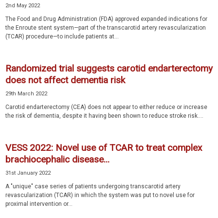
2nd May 2022
The Food and Drug Administration (FDA) approved expanded indications for
the Enroute stent system—part of the transcarotid artery revascularization
(TCAR) procedure—to include patients at...
Randomized trial suggests carotid endarterectomy
does not affect dementia risk
29th March 2022
Carotid endarterectomy (CEA) does not appear to either reduce or increase
the risk of dementia, despite it having been shown to reduce stroke risk....
VESS 2022: Novel use of TCAR to treat complex
brachiocephalic disease...
31st January 2022
A "unique" case series of patients undergoing transcarotid artery
revascularization (TCAR) in which the system was put to novel use for
proximal intervention or...