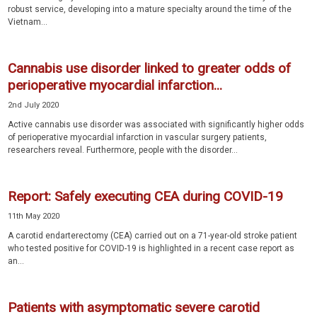
robust service, developing into a mature specialty around the time of the
Vietnam...
Cannabis use disorder linked to greater odds of
perioperative myocardial infarction...
2nd July 2020
Active cannabis use disorder was associated with significantly higher odds
of perioperative myocardial infarction in vascular surgery patients,
researchers reveal. Furthermore, people with the disorder...
Report: Safely executing CEA during COVID-19
11th May 2020
A carotid endarterectomy (CEA) carried out on a 71-year-old stroke patient
who tested positive for COVID-19 is highlighted in a recent case report as
an...
Patients with asymptomatic severe carotid