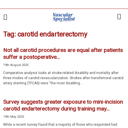
Tag: carotid endarterectomy
Not all carotid procedures are equal after patients
suffer a postoperative...
19th August 2025
Comparative analysis looks at stroke-related disability and mortality after
three modes of carotid revascularization. Strokes after transfemoral carotid
artery stenting (TFCAS) were “the most disabling...
Survey suggests greater exposure to mini-incision
carotid endarterectomy during training may...
19th May 2025
While a recent survey found that a majority of those who responded had