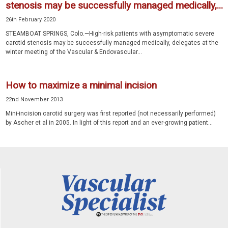
stenosis may be successfully managed medically,...
26th February 2020
STEAMBOAT SPRINGS, Colo.—High-risk patients with asymptomatic severe
carotid stenosis may be successfully managed medically, delegates at the
winter meeting of the Vascular & Endovascular...
How to maximize a minimal incision
22nd November 2013
Mini-incision carotid surgery was first reported (not necessarily performed)
by Ascher et al in 2005. In light of this report and an ever-growing patient...