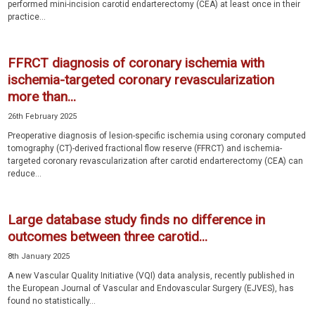
performed mini-incision carotid endarterectomy (CEA) at least once in their
practice...
FFRCT diagnosis of coronary ischemia with
ischemia-targeted coronary revascularization
more than...
26th February 2025
Preoperative diagnosis of lesion-specific ischemia using coronary computed
tomography (CT)-derived fractional flow reserve (FFRCT) and ischemia-
targeted coronary revascularization after carotid endarterectomy (CEA) can
reduce...
Large database study finds no difference in
outcomes between three carotid...
8th January 2025
A new Vascular Quality Initiative (VQI) data analysis, recently published in
the European Journal of Vascular and Endovascular Surgery (EJVES), has
found no statistically...