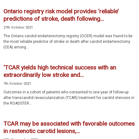
Ontario registry risk model provides ‘reliable’
predictions of stroke, death following...
27th October 2021
The Ontario carotid endarterectomy registry (OCER) model was found to be
the most reliable predictor of stroke or death after carotid endarterectomy
(CEA) among...
‘TCAR yields high technical success with an
extraordinarily low stroke and...
7th October 2021
Outcomes in a cohort of patients who consented to one year of follow-up
after transcarotid revascularization (TCAR) treatment for carotid stenosis in
the ROADSTER...
TCAR may be associated with favorable outcomes
in restenotic carotid lesions,...