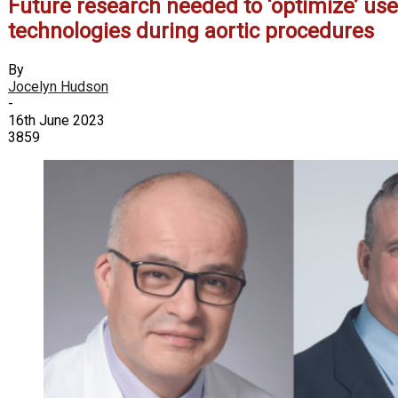
Future research needed to ‘optimize’ us
technologies during aortic procedures
By
Jocelyn Hudson
-
16th June 2023
3859