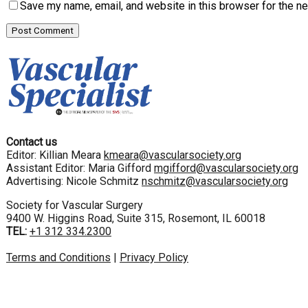
Save my name, email, and website in this browser for the n
Contact us
Editor: Killian Meara
kmeara@vascularsociety.org
Assistant Editor: Maria Gifford
mgifford@vascularsociety.org
Advertising: Nicole Schmitz
nschmitz@vascularsociety.org
Society for Vascular Surgery
9400 W. Higgins Road, Suite 315, Rosemont, IL 60018
TEL:
+1 312 334.2300
Terms and Conditions
|
Privacy Policy