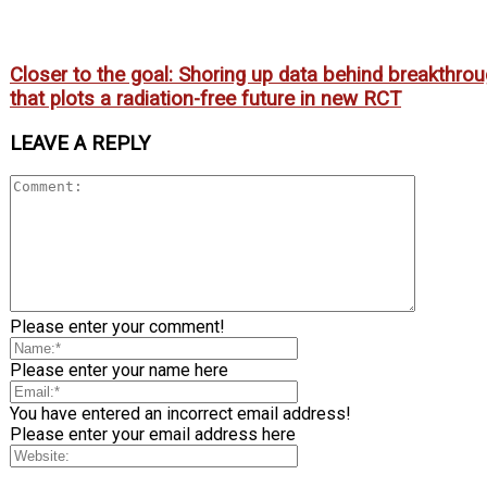
Closer to the goal: Shoring up data behind breakthro
that plots a radiation-free future in new RCT
LEAVE A REPLY
Please enter your comment!
Please enter your name here
You have entered an incorrect email address!
Please enter your email address here