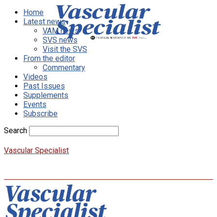
Home
Latest news
VAM news
SVS news
Visit the SVS
From the editor
Commentary
Videos
Past Issues
Supplements
Events
Subscribe
Search
Vascular Specialist