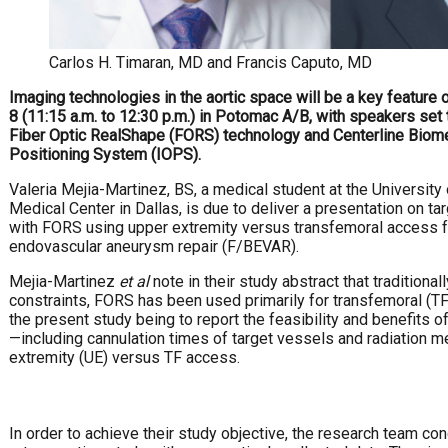
Carlos H. Timaran, MD and Francis Caputo, MD
Imaging technologies in the aortic space will be a key feature
8 (11:15 a.m. to 12:30 p.m.) in Potomac A/B, with speakers set 
Fiber Optic RealShape (FORS) technology and Centerline Biome
Positioning System (IOPS).
Valeria Mejia-Martinez, BS, a medical student at the Universit
Medical Center in Dallas, is due to deliver a presentation on ta
with FORS using upper extremity versus transfemoral access 
endovascular aneurysm repair (F/BEVAR).
Mejia-Martinez
et al
note in their study abstract that traditional
constraints, FORS has been used primarily for transfemoral (TF
the present study being to report the feasibility and benefits
—including cannulation times of target vessels and radiation
extremity (UE) versus TF access.
In order to achieve their study objective, the research team co