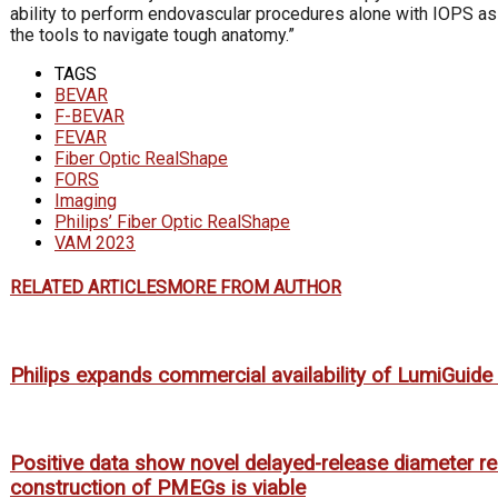
ability to perform endovascular procedures alone with IOPS as w
the tools to navigate tough anatomy.”
TAGS
BEVAR
F-BEVAR
FEVAR
Fiber Optic RealShape
FORS
Imaging
Philips’ Fiber Optic RealShape
VAM 2023
RELATED ARTICLES
MORE FROM AUTHOR
Philips expands commercial availability of LumiGuid
Positive data show novel delayed-release diameter re
construction of PMEGs is viable