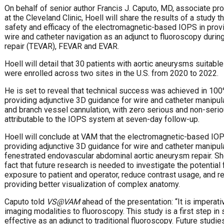
On behalf of senior author Francis J. Caputo, MD, associate pr
at the Cleveland Clinic, Hoell will share the results of a study
safety and efficacy of the electromagnetic-based IOPS in prov
wire and catheter navigation as an adjunct to fluoroscopy durin
repair (TEVAR), FEVAR and EVAR.
Hoell will detail that 30 patients with aortic aneurysms suita
were enrolled across two sites in the U.S. from 2020 to 2022.
He is set to reveal that technical success was achieved in 10
providing adjunctive 3D guidance for wire and catheter manipula
and branch vessel cannulation, with zero serious and non-seri
attributable to the IOPS system at seven-day follow-up.
Hoell will conclude at VAM that the electromagnetic-based IOPS
providing adjunctive 3D guidance for wire and catheter manipula
fenestrated endovascular abdominal aortic aneurysm repair. She
fact that future research is needed to investigate the potential
exposure to patient and operator, reduce contrast usage, and r
providing better visualization of complex anatomy.
Caputo told
VS@VAM
ahead of the presentation: “It is imperativ
imaging modalities to fluoroscopy. This study is a first step i
effective as an adjunct to traditional fluoroscopy. Future stud