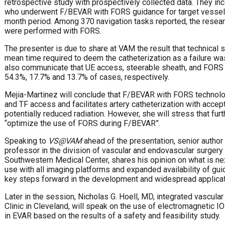
retrospective study with prospectively collected data. They in
who underwent F/BEVAR with FORS guidance for target vessel c
month period. Among 370 navigation tasks reported, the resear
were performed with FORS.
The presenter is due to share at VAM the result that technical
mean time required to deem the catheterization as a failure wa
also communicate that UE access, steerable sheath, and FORS
54.3%, 17.7% and 13.7% of cases, respectively.
Mejia-Martinez will conclude that F/BEVAR with FORS technolo
and TF access and facilitates artery catheterization with acce
potentially reduced radiation. However, she will stress that fur
“optimize the use of FORS during F/BEVAR”.
Speaking to
VS@VAM
ahead of the presentation, senior author
professor in the division of vascular and endovascular surgery 
Southwestern Medical Center, shares his opinion on what is nex
use with all imaging platforms and expanded availability of gu
key steps forward in the development and widespread applicati
Later in the session, Nicholas G. Hoell, MD, integrated vascular
Clinic in Cleveland, will speak on the use of electromagnetic 
in EVAR based on the results of a safety and feasibility study.