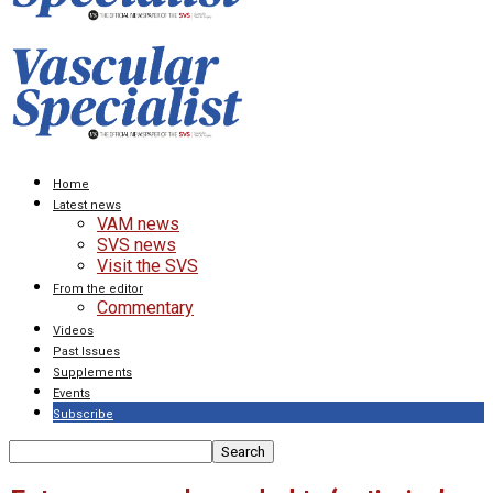
Home
Latest news
VAM news
SVS news
Visit the SVS
From the editor
Commentary
Videos
Past Issues
Supplements
Events
Subscribe