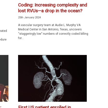
Coding: Increasing complexity and
lost RVUs—a drop in the ocean?
25th January 2024
A vascular surgery team at Audie L. Murphy VA
Medical Center in San Antonio, Texas, uncovers
reated
“staggeringly low” numbers of correctly coded billing
for...
edure
:
First US patient enrolled in