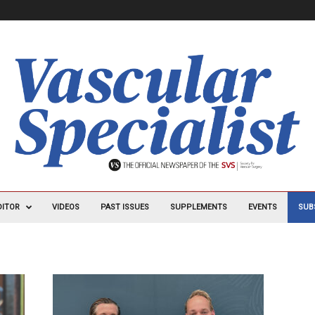
DITOR
VIDEOS
PAST ISSUES
SUPPLEMENTS
EVENTS
SUB