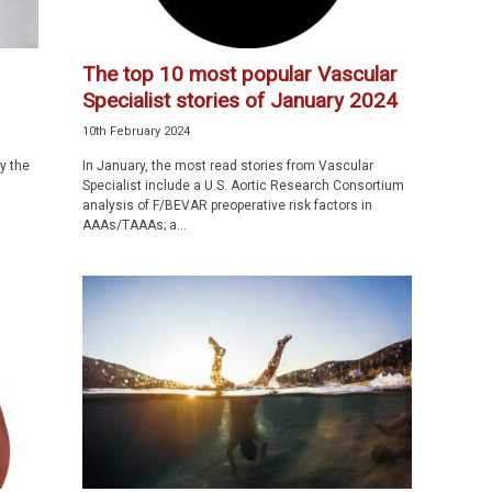
The top 10 most popular Vascular
Specialist stories of January 2024
10th February 2024
y the
In January, the most read stories from Vascular
Specialist include a U.S. Aortic Research Consortium
analysis of F/BEVAR preoperative risk factors in
AAAs/TAAAs; a...