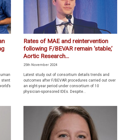
an
Rates of MAE and reintervention
ng
following F/BEVAR remain ‘stable,’
Aortic Research...
25th November 2024
-human
Latest study out of consortium details trends and
d stent
outcomes after F/BEVAR procedures carried out over
orld’s
an eight-year period under consortium of 10
physician-sponsored IDEs. Despite...