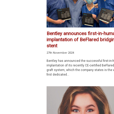
Bentley announces first-in-hum
implantation of BeFlared bridgi
stent
27th November 2024
Bentley has announced the successful first-in
implantation of its recently CE-certified BeFlare
graft system, which the company states is the w
first dedicated...