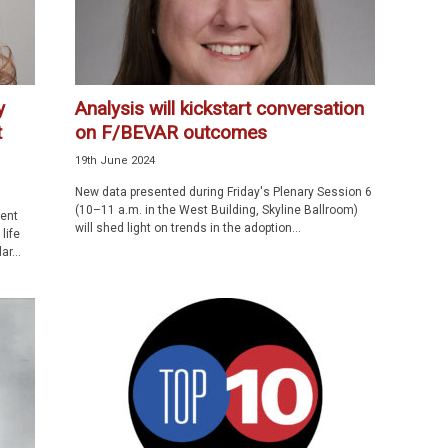
y
Analysis will kickstart conversation
t
on F/BEVAR outcomes
19th June 2024
New data presented during Friday's Plenary Session 6
(10–11 a.m. in the West Building, Skyline Ballroom)
dent
will shed light on trends in the adoption...
life
r...