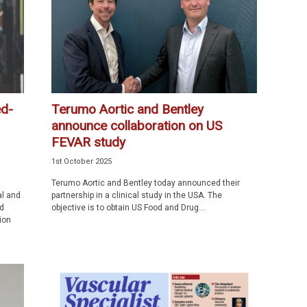
ed-
Terumo Aortic and Bentley
announce collaboration on US
FEVAR study
1st October 2025
Terumo Aortic and Bentley today announced their
al and
partnership in a clinical study in the USA. The
d
objective is to obtain US Food and Drug...
ion