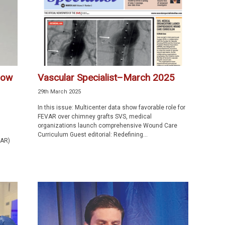
how
Vascular Specialist–March 2025
29th March 2025
In this issue: Multicenter data show favorable role for
FEVAR over chimney grafts SVS, medical
organizations launch comprehensive Wound Care
Curriculum Guest editorial: Redefining...
VAR)