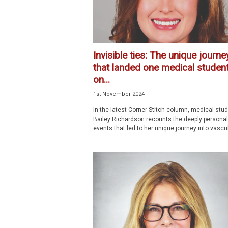
Invisible ties: The unique journe
that landed one medical studen
on...
1st November 2024
In the latest Corner Stitch column, medical stu
Bailey Richardson recounts the deeply personal 
events that led to her unique journey into vascula