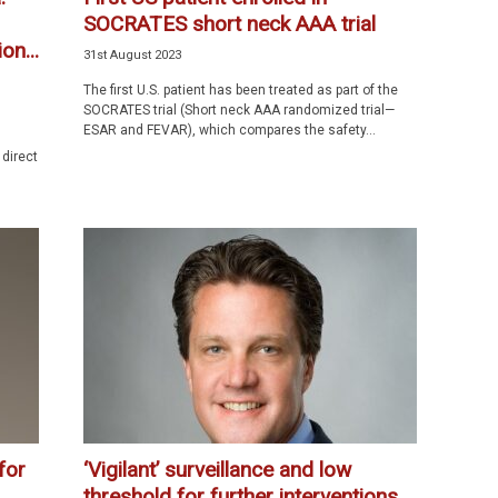
SOCRATES short neck AAA trial
on...
31st August 2023
The first U.S. patient has been treated as part of the
SOCRATES trial (Short neck AAA randomized trial—
ESAR and FEVAR), which compares the safety...
 direct
for
‘Vigilant’ surveillance and low
threshold for further interventions