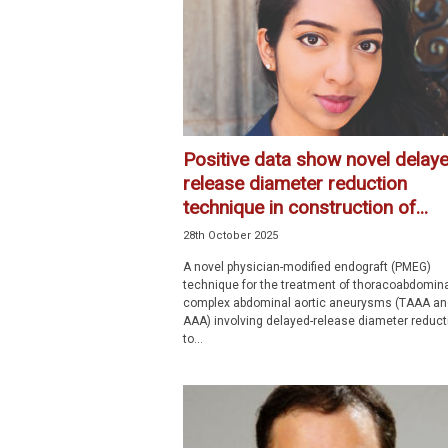
p
e
c
i
a
l
i
Positive data show novel delay
s
release diameter reduction
t
technique in construction of...
28th October 2025
A novel physician-modified endograft (PMEG)
technique for the treatment of thoracoabdomin
complex abdominal aortic aneurysms (TAAA an
AAA) involving delayed-release diameter reduct
to...