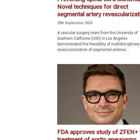
Novel techniques for direct
segmental artery revascularizati
29th September 2023
A vascular surgery team from the University of
Southern California (USC) in Los Angeles
demonstrated the feasibility of multidisciplinary
revascularization of segmental arteries...
FDA approves study of ZFEN+ 
treatment of aortic aneurysms