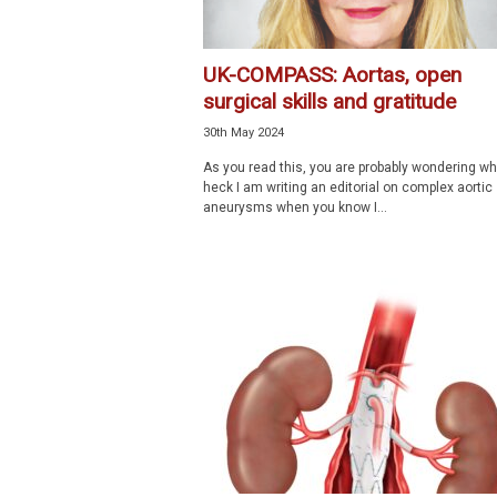
UK-COMPASS: Aortas, open
surgical skills and gratitude
30th May 2024
As you read this, you are probably wondering wh
heck I am writing an editorial on complex aortic
aneurysms when you know I...