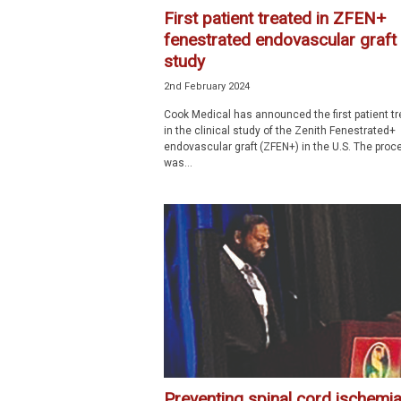
First patient treated in ZFEN+
fenestrated endovascular graft
study
2nd February 2024
Cook Medical has announced the first patient t
in the clinical study of the Zenith Fenestrated+
endovascular graft (ZFEN+) in the U.S. The proc
was...
Preventing spinal cord ischemia