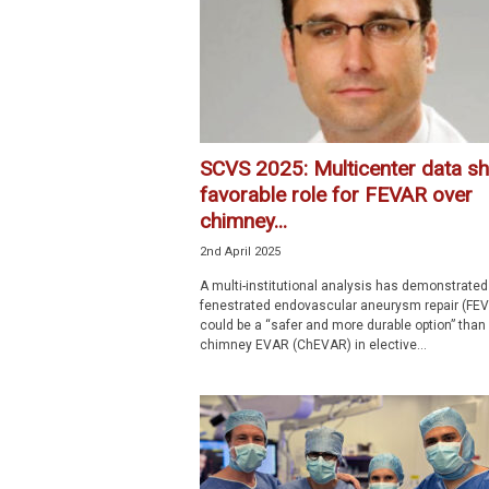
SCVS 2025: Multicenter data s
favorable role for FEVAR over
chimney...
2nd April 2025
A multi-institutional analysis has demonstrated
fenestrated endovascular aneurysm repair (FE
could be a “safer and more durable option” than
chimney EVAR (ChEVAR) in elective...