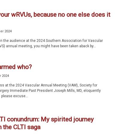
your wRVUs, because no one else does it
er 2024
 in the audience at the 2024 Southern Association for Vascular
VS) annual meeting, you might have been taken aback by...
armed who?
r 2024
ess at the 2024 Vascular Annual Meeting (VAM), Society for
rgery Immediate Past President Joseph Mills, MD, eloquently
please excuse...
TI conundrum: My spirited journey
h the CLTI saga