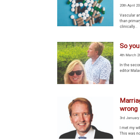
20th April 2
Vascular an
than primary
clinically...
So you
4th March 2
In the secon
editor Malac
Marriag
wrong
3rd January
I met my wi
This was no