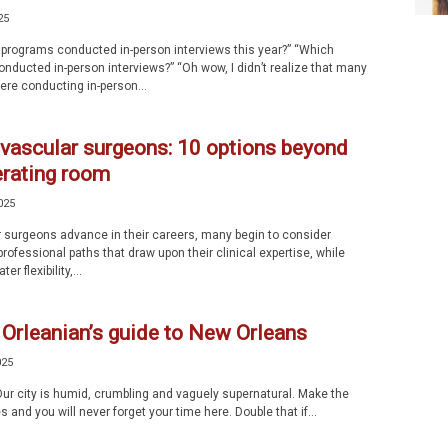
25
rograms conducted in-person interviews this year?” “Which
nducted in-person interviews?” “Oh wow, I didn’t realize that many
re conducting in-person...
 vascular surgeons: 10 options beyond
erating room
025
 surgeons advance in their careers, many begin to consider
professional paths that draw upon their clinical expertise, while
er flexibility,...
Orleanian’s guide to New Orleans
025
r city is humid, crumbling and vaguely supernatural. Make the
s and you will never forget your time here. Double that if...