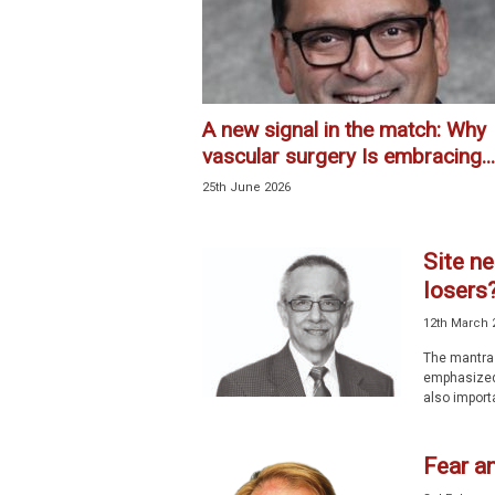
l
i
s
t
A new signal in the match: Why
vascular surgery Is embracing...
25th June 2026
Site ne
losers
12th March 
The mantra 
emphasized 
also importa
Fear a