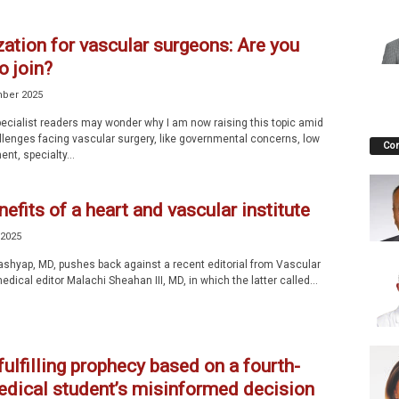
ation for vascular surgeons: Are you
o join?
ber 2025
ecialist readers may wonder why I am now raising this topic amid
llenges facing vascular surgery, like governmental concerns, low
Co
nt, specialty...
efits of a heart and vascular institute
 2025
ashyap, MD, pushes back against a recent editorial from Vascular
edical editor Malachi Sheahan III, MD, in which the latter called...
fulfilling prophecy based on a fourth-
edical student’s misinformed decision