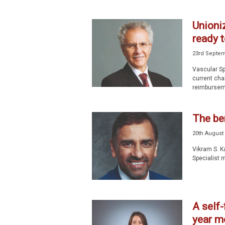
Unioniz
ready t
23rd Septem
Vascular Sp
current cha
reimburseme
The ben
20th August
Vikram S. K
Specialist m
A self-
year m