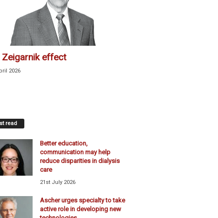
 Zeigarnik effect
pril 2026
t read
Better education,
communication may help
reduce disparities in dialysis
care
21st July 2026
Ascher urges specialty to take
active role in developing new
technologies