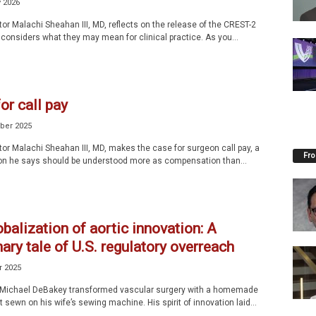
y 2026
tor Malachi Sheahan III, MD, reflects on the release of the CREST-2
 considers what they may mean for clinical practice. As you...
for call pay
ber 2025
tor Malachi Sheahan III, MD, makes the case for surgeon call pay, a
Fro
n he says should be understood more as compensation than...
balization of aortic innovation: A
ary tale of U.S. regulatory overreach
r 2025
. Michael DeBakey transformed vascular surgery with a homemade
 sewn on his wife’s sewing machine. His spirit of innovation laid...