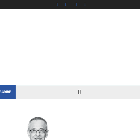
SCRIBE