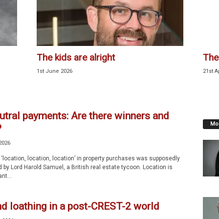
The kids are alright
The
1st June 2026
21st A
utral payments: Are there winners and
Mos
?
2026
‘location, location, location’ in property purchases was supposedly
by Lord Harold Samuel, a British real estate tycoon. Location is
nt...
nd loathing in a post-CREST-2 world