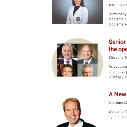
18th July 20
“How many p
programs co
programs we
Senior
the op
30th June 2
As vascular
alternative 
offering great
A New 
2nd June 2
Welcome! Ou
right choice