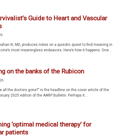
vivalist’s Guide to Heart and Vascular
s
25
ahan III, MD, produces notes on a quixotic quest to find meaning in
cine’s most meaningless endeavors. Here’s how it happens. One...
ng on the banks of the Rubicon
025
all the doctors gone?” is the headline on the cover article of the
uary 2025 edition of the AARP Bulletin. Perhaps it...
ing ‘optimal medical therapy’ for
r patients