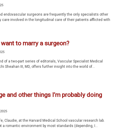
025
d endovascular surgeons are frequently the only specialists other
 care involved in the longitudinal care of their patients afflicted with
 want to marry a surgeon?
025
d of a two-part series of editorials, Vascular Specialist Medical
hi Sheahan III, MD, offers further insight into the world of...
e and other things I’m probably doing
 2025
fe, Claudie, at the Harvard Medical School vascular research lab.
t a romantic environment by most standards (depending, I...