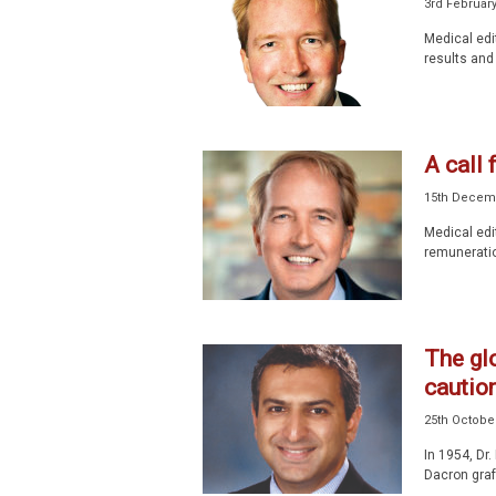
3rd Februar
Medical edi
results and
A call 
15th Decem
Medical edi
remuneratio
The glo
caution
25th Octobe
In 1954, Dr
Dacron graft