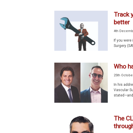
Track 
better
4th Decemb
If you were
Surgery (SA
Who h
25th Octobe
In his addr
Vascular Su
stated—and 
The CL
throug