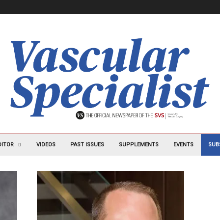
DITOR
VIDEOS
PAST ISSUES
SUPPLEMENTS
EVENTS
SUB