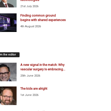
21st July 2026
Finding common ground
begins with shared experiences
4th August 2026
m the editor
A new signal in the match: Why
vascular surgery Is embracing...
25th June 2026
The kids are alright
1st June 2026