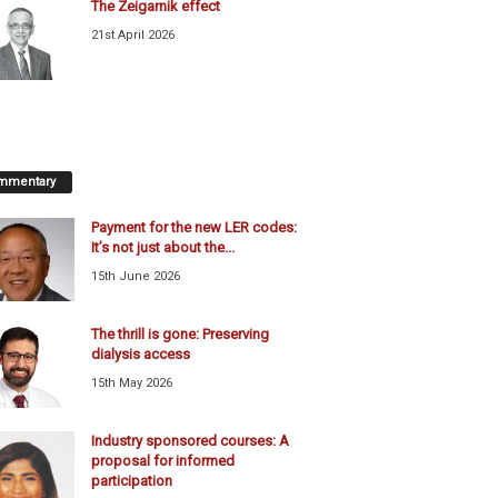
The Zeigarnik effect
21st April 2026
mmentary
Payment for the new LER codes:
It’s not just about the...
15th June 2026
The thrill is gone: Preserving
dialysis access
15th May 2026
Industry sponsored courses: A
proposal for informed
participation