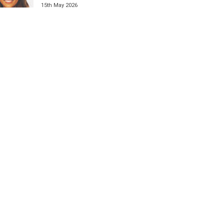
15th May 2026