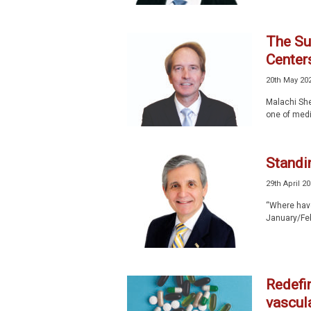
The Sur
Center
20th May 20
Malachi She
one of medi
Standi
29th April 2
“Where have 
January/Febr
Redefin
vascula