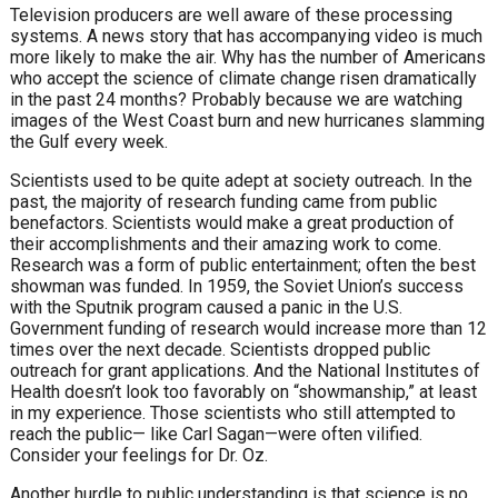
Television producers are well aware of these processing
systems. A news story that has accompanying video is much
more likely to make the air. Why has the number of Americans
who accept the science of climate change risen dramatically
in the past 24 months? Probably because we are watching
images of the West Coast burn and new hurricanes slamming
the Gulf every week.
Scientists used to be quite adept at society outreach. In the
past, the majority of research funding came from public
benefactors. Scientists would make a great production of
their accomplishments and their amazing work to come.
Research was a form of public entertainment; often the best
showman was funded. In 1959, the Soviet Union’s success
with the Sputnik program caused a panic in the U.S.
Government funding of research would increase more than 12
times over the next decade. Scientists dropped public
outreach for grant applications. And the National Institutes of
Health doesn’t look too favorably on “showmanship,” at least
in my experience. Those scientists who still attempted to
reach the public— like Carl Sagan—were often vilified.
Consider your feelings for Dr. Oz.
Another hurdle to public understanding is that science is no