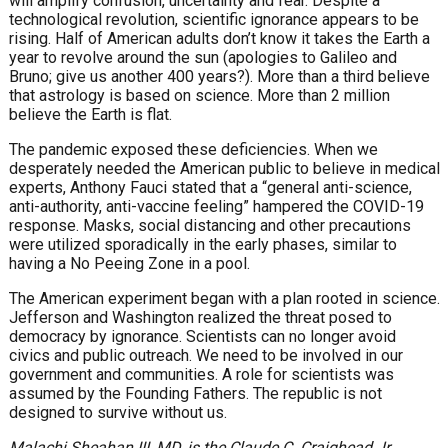
will amplify confusion, uncertainty and fear. Despite a
technological revolution, scientific ignorance appears to be
rising. Half of American adults don’t know it takes the Earth a
year to revolve around the sun (apologies to Galileo and
Bruno; give us another 400 years?). More than a third believe
that astrology is based on science. More than 2 million
believe the Earth is flat.
The pandemic exposed these deficiencies. When we
desperately needed the American public to believe in medical
experts, Anthony Fauci stated that a “general anti-science,
anti-authority, anti-vaccine feeling” hampered the COVID-19
response. Masks, social distancing and other precautions
were utilized sporadically in the early phases, similar to
having a No Peeing Zone in a pool.
The American experiment began with a plan rooted in science.
Jefferson and Washington realized the threat posed to
democracy by ignorance. Scientists can no longer avoid
civics and public outreach. We need to be involved in our
government and communities. A role for scientists was
assumed by the Founding Fathers. The republic is not
designed to survive without us.
Malachi Sheahan III, MD,
is the Claude C. Craighead Jr.