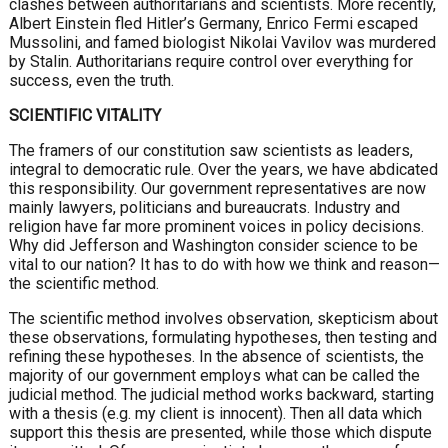
clashes between authoritarians and scientists. More recently,
Albert Einstein fled Hitler’s Germany, Enrico Fermi escaped
Mussolini, and famed biologist Nikolai Vavilov was murdered
by Stalin. Authoritarians require control over everything for
success, even the truth.
SCIENTIFIC VITALITY
The framers of our constitution saw scientists as leaders,
integral to democratic rule. Over the years, we have abdicated
this responsibility. Our government representatives are now
mainly lawyers, politicians and bureaucrats. Industry and
religion have far more prominent voices in policy decisions.
Why did Jefferson and Washington consider science to be
vital to our nation? It has to do with how we think and reason—
the scientific method.
The scientific method involves observation, skepticism about
these observations, formulating hypotheses, then testing and
refining these hypotheses. In the absence of scientists, the
majority of our government employs what can be called the
judicial method. The judicial method works backward, starting
with a thesis (e.g. my client is innocent). Then all data which
support this thesis are presented, while those which dispute