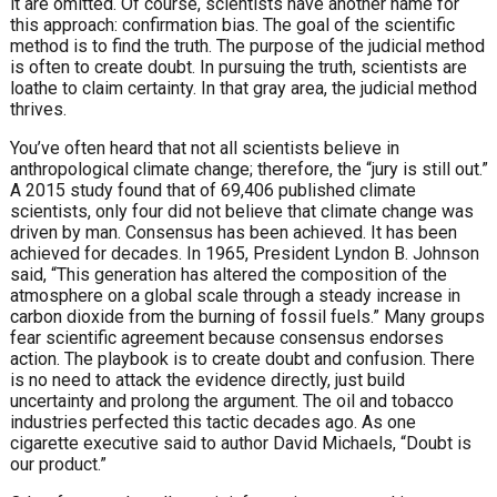
it are omitted. Of course, scientists have another name for
this approach: confirmation bias. The goal of the scientific
method is to find the truth. The purpose of the judicial method
is often to create doubt. In pursuing the truth, scientists are
loathe to claim certainty. In that gray area, the judicial method
thrives.
You’ve often heard that not all scientists believe in
anthropological climate change; therefore, the “jury is still out.”
A 2015 study found that of 69,406 published climate
scientists, only four did not believe that climate change was
driven by man. Consensus has been achieved. It has been
achieved for decades. In 1965, President Lyndon B. Johnson
said, “This generation has altered the composition of the
atmosphere on a global scale through a steady increase in
carbon dioxide from the burning of fossil fuels.” Many groups
fear scientific agreement because consensus endorses
action. The playbook is to create doubt and confusion. There
is no need to attack the evidence directly, just build
uncertainty and prolong the argument. The oil and tobacco
industries perfected this tactic decades ago. As one
cigarette executive said to author David Michaels, “Doubt is
our product.”