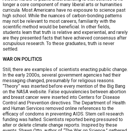
longer a core component of many liberal arts or humanities
curricula. Most Americans have no exposure to science past
high school. While the nuances of carbon-bonding patterns
may not be relevant to most careers, familiarity with the
scientific method would be beneficial. In other fields,
students learn that truth is relative and experiential, and rarely
are they presented facts that have achieved consensus after
scrupulous research. To these graduates, truth is never
settled.
WAR ON POLITICS
Still, there are examples of scientists enacting public change.
In the early 2000s, several government agencies had their
messaging changed, presumably for religious reasons.
“Theory” was inserted before every mention of the Big Bang
on the NASA website. False equivalencies between abortion
and breast cancer were inserted into Centers for Disease
Control and Prevention directives. The Department of Health
and Human Services removed online references to the
efficacy of condoms in preventing AIDS. Stem cell research
funding was halted. Scientists reported being pressured to
alter or delete climate change reports. Inspired by these
events, Shawn Otto, author of “The War on Science,” gathered