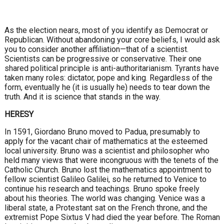
As the election nears, most of you identify as Democrat or
Republican. Without abandoning your core beliefs, I would ask
you to consider another affiliation—that of a scientist.
Scientists can be progressive or conservative. Their one
shared political principle is anti-authoritarianism. Tyrants have
taken many roles: dictator, pope and king. Regardless of the
form, eventually he (it is usually he) needs to tear down the
truth. And it is science that stands in the way.
HERESY
In 1591, Giordano Bruno moved to Padua, presumably to
apply for the vacant chair of mathematics at the esteemed
local university. Bruno was a scientist and philosopher who
held many views that were incongruous with the tenets of the
Catholic Church. Bruno lost the mathematics appointment to
fellow scientist Galileo Galilei, so he returned to Venice to
continue his research and teachings. Bruno spoke freely
about his theories. The world was changing. Venice was a
liberal state, a Protestant sat on the French throne, and the
extremist Pope Sixtus V had died the year before. The Roman