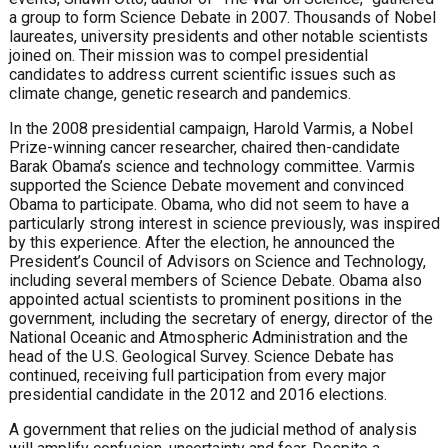
a group to form Science Debate in 2007. Thousands of Nobel
laureates, university presidents and other notable scientists
joined on. Their mission was to compel presidential
candidates to address current scientific issues such as
climate change, genetic research and pandemics.
In the 2008 presidential campaign, Harold Varmis, a Nobel
Prize-winning cancer researcher, chaired then-candidate
Barak Obama’s science and technology committee. Varmis
supported the Science Debate movement and convinced
Obama to participate. Obama, who did not seem to have a
particularly strong interest in science previously, was inspired
by this experience. After the election, he announced the
President’s Council of Advisors on Science and Technology,
including several members of Science Debate. Obama also
appointed actual scientists to prominent positions in the
government, including the secretary of energy, director of the
National Oceanic and Atmospheric Administration and the
head of the U.S. Geological Survey. Science Debate has
continued, receiving full participation from every major
presidential candidate in the 2012 and 2016 elections.
A government that relies on the judicial method of analysis