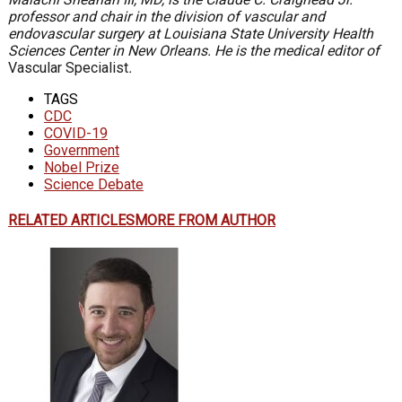
professor and chair in the division of vascular and
endovascular surgery at Louisiana State University Health
Sciences Center in New Orleans. He is the medical editor of
Vascular Specialist
.
TAGS
CDC
COVID-19
Government
Nobel Prize
Science Debate
RELATED ARTICLES
MORE FROM AUTHOR