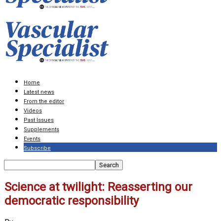
Home
Latest news
From the editor
Videos
Past Issues
Supplements
Events
Subscribe
Science at twilight: Reasserting our
democratic responsibility