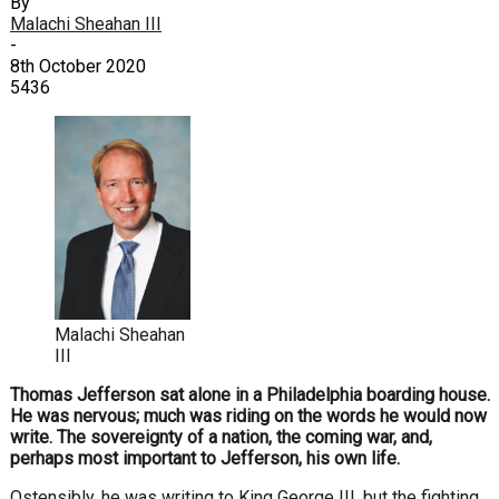
By
Malachi Sheahan III
-
8th October 2020
5436
Malachi Sheahan
III
Thomas Jefferson sat alone in a Philadelphia boarding house.
He was nervous; much was riding on the words he would now
write. The sovereignty of a nation, the coming war, and,
perhaps most important to Jefferson, his own life.
Ostensibly, he was writing to King George III, but the fighting