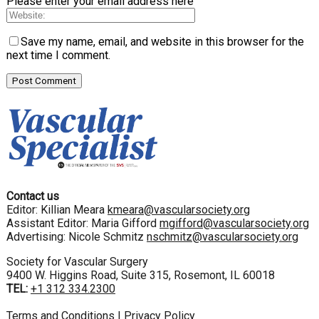
Please enter your email address here
Save my name, email, and website in this browser for the
next time I comment.
Contact us
Editor: Killian Meara
kmeara@vascularsociety.org
Assistant Editor: Maria Gifford
mgifford@vascularsociety.org
Advertising: Nicole Schmitz
nschmitz@vascularsociety.org
Society for Vascular Surgery
9400 W. Higgins Road, Suite 315, Rosemont, IL 60018
TEL:
+1 312 334.2300
Terms and Conditions
|
Privacy Policy