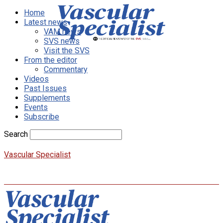
Home
Latest news
VAM news
SVS news
Visit the SVS
From the editor
Commentary
Videos
Past Issues
Supplements
Events
Subscribe
Search
Vascular Specialist