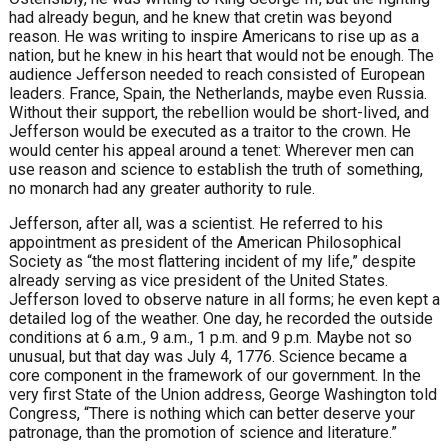
had already begun, and he knew that cretin was beyond
reason. He was writing to inspire Americans to rise up as a
nation, but he knew in his heart that would not be enough. The
audience Jefferson needed to reach consisted of European
leaders. France, Spain, the Netherlands, maybe even Russia.
Without their support, the rebellion would be short-lived, and
Jefferson would be executed as a traitor to the crown. He
would center his appeal around a tenet: Wherever men can
use reason and science to establish the truth of something,
no monarch had any greater authority to rule.
Jefferson, after all, was a scientist. He referred to his
appointment as president of the American Philosophical
Society as “the most flattering incident of my life,” despite
already serving as vice president of the United States.
Jefferson loved to observe nature in all forms; he even kept a
detailed log of the weather. One day, he recorded the outside
conditions at 6 a.m., 9 a.m., 1 p.m. and 9 p.m. Maybe not so
unusual, but that day was July 4, 1776. Science became a
core component in the framework of our government. In the
very first State of the Union address, George Washington told
Congress, “There is nothing which can better deserve your
patronage, than the promotion of science and literature.”