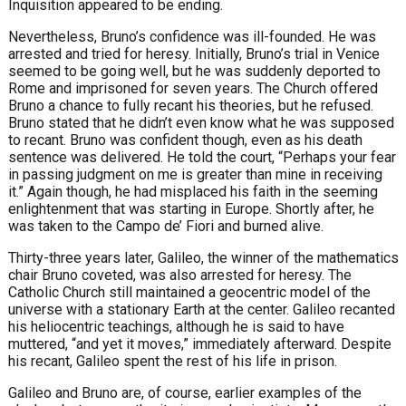
Inquisition appeared to be ending.
Nevertheless, Bruno’s confidence was ill-founded. He was
arrested and tried for heresy. Initially, Bruno’s trial in Venice
seemed to be going well, but he was suddenly deported to
Rome and imprisoned for seven years. The Church offered
Bruno a chance to fully recant his theories, but he refused.
Bruno stated that he didn’t even know what he was supposed
to recant. Bruno was confident though, even as his death
sentence was delivered. He told the court, “Perhaps your fear
in passing judgment on me is greater than mine in receiving
it.” Again though, he had misplaced his faith in the seeming
enlightenment that was starting in Europe. Shortly after, he
was taken to the Campo de’ Fiori and burned alive.
Thirty-three years later, Galileo, the winner of the mathematics
chair Bruno coveted, was also arrested for heresy. The
Catholic Church still maintained a geocentric model of the
universe with a stationary Earth at the center. Galileo recanted
his heliocentric teachings, although he is said to have
muttered, “and yet it moves,” immediately afterward. Despite
his recant, Galileo spent the rest of his life in prison.
Galileo and Bruno are, of course, earlier examples of the