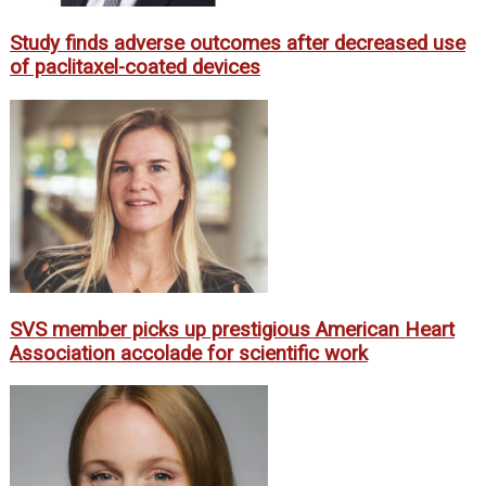
Study finds adverse outcomes after decreased use
of paclitaxel-coated devices
SVS member picks up prestigious American Heart
Association accolade for scientific work