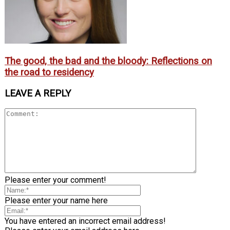
The good, the bad and the bloody: Reflections on
the road to residency
LEAVE A REPLY
Please enter your comment!
Please enter your name here
You have entered an incorrect email address!