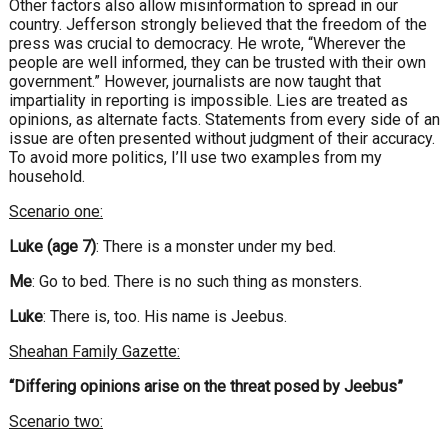
Other factors also allow misinformation to spread in our
country. Jefferson strongly believed that the freedom of the
press was crucial to democracy. He wrote, “Wherever the
people are well informed, they can be trusted with their own
government.” However, journalists are now taught that
impartiality in reporting is impossible. Lies are treated as
opinions, as alternate facts. Statements from every side of an
issue are often presented without judgment of their accuracy.
To avoid more politics, I’ll use two examples from my
household.
Scenario one:
Luke (age 7)
: There is a monster under my bed.
Me
: Go to bed. There is no such thing as monsters.
Luke
: There is, too. His name is Jeebus.
Sheahan Family Gazette:
“Differing opinions arise on the threat posed by Jeebus”
Scenario two: