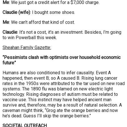
Me
: We just got a credit alert for a $7,000 charge.
Claudie (wife)
: I bought some shoes.
Me
: We can’t afford that kind of cost.
Claudie
: It’s not a cost, it’s an investment. Besides, I’m going
to win Powerball this week.
Sheahan Family Gazette:
“Pessimists clash with optimists over household economic
future”
Humans are also conditioned to infer causality. Event A
happened, then event B; so A caused B. Rising lung cancer
rates in the 1950s were attributed to the tar used on new road
systems. The 1890 flu was blamed on new electric light
technology. Rising diagnoses of autism must be related to
vaccine use. This instinct may have helped ancient man
survive and, therefore, may be a result of natural selection. A
caveman might think, “Grog ate the orange berries and now
he’s dead. Guess I’ll skip the orange berries.”
SOCIETAL OUTREACH