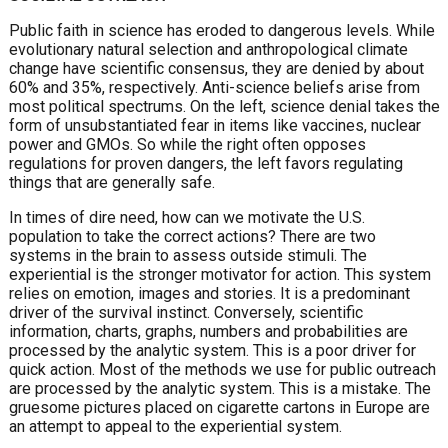
Public faith in science has eroded to dangerous levels. While
evolutionary natural selection and anthropological climate
change have scientific consensus, they are denied by about
60% and 35%, respectively. Anti-science beliefs arise from
most political spectrums. On the left, science denial takes the
form of unsubstantiated fear in items like vaccines, nuclear
power and GMOs. So while the right often opposes
regulations for proven dangers, the left favors regulating
things that are generally safe.
In times of dire need, how can we motivate the U.S.
population to take the correct actions? There are two
systems in the brain to assess outside stimuli. The
experiential is the stronger motivator for action. This system
relies on emotion, images and stories. It is a predominant
driver of the survival instinct. Conversely, scientific
information, charts, graphs, numbers and probabilities are
processed by the analytic system. This is a poor driver for
quick action. Most of the methods we use for public outreach
are processed by the analytic system. This is a mistake. The
gruesome pictures placed on cigarette cartons in Europe are
an attempt to appeal to the experiential system.