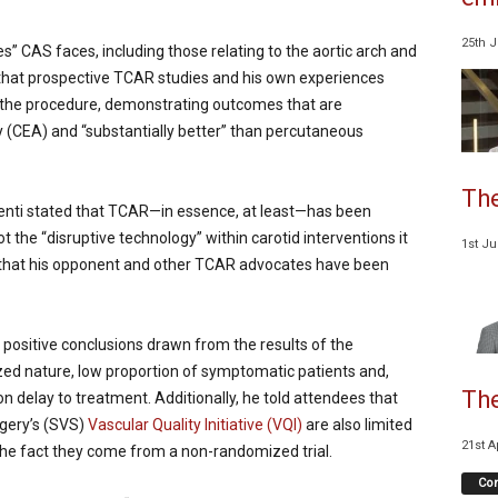
25th 
s” CAS faces, including those relating to the aortic arch and
 that prospective TCAR studies and his own experiences
 the procedure, demonstrating outcomes that are
 (CEA) and “substantially better” than percutaneous
The
alenti stated that TCAR—in essence, at least—has been
 the “disruptive technology” within carotid interventions it
1st J
 that his opponent and other TCAR advocates have been
 positive conclusions drawn from the results of the
ed nature, low proportion of symptomatic patients and,
The
 on delay to treatment. Additionally, he told attendees that
rgery’s (SVS)
Vascular Quality Initiative (VQI)
are also limited
21st A
 the fact they come from a non-randomized trial.
Co