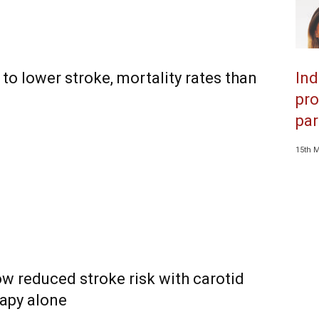
to lower stroke, mortality rates than
Ind
pro
par
15th 
ow reduced stroke risk with carotid
rapy alone