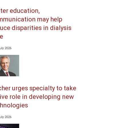
ter education,
mmunication may help
uce disparities in dialysis
e
uly 2026
her urges specialty to take
ive role in developing new
hnologies
uly 2026