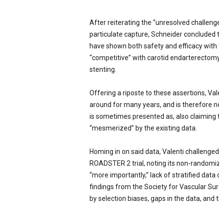
After reiterating the “unresolved challenge
particulate capture, Schneider concluded
have shown both safety and efficacy with
“competitive” with carotid endarterectomy
stenting.
Offering a riposte to these assertions, V
around for many years, and is therefore not
is sometimes presented as, also claiming
“mesmerized” by the existing data.
Homing in on said data, Valenti challenged
ROADSTER 2 trial, noting its non-randomiz
“more importantly,” lack of stratified data
findings from the Society for Vascular Su
by selection biases, gaps in the data, and