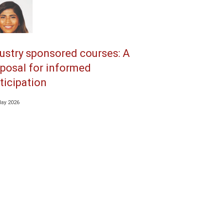
ustry sponsored courses: A
posal for informed
ticipation
May 2026