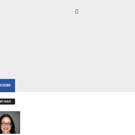
SCRIBE
t read