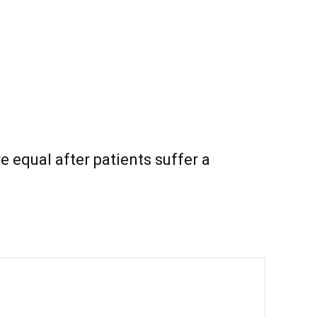
e equal after patients suffer a