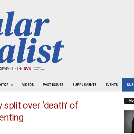
DITOR
VIDEOS
PAST ISSUES
SUPPLEMENTS
EVENTS
SUB
Mos
plit over ‘death’ of
tenting