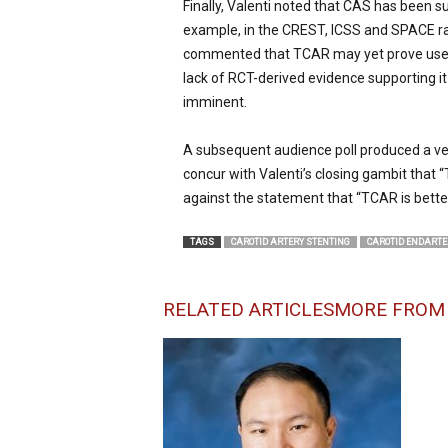
Finally, Valenti noted that CAS has been s
example, in the CREST, ICSS and SPACE ran
commented that TCAR may yet prove useful i
lack of RCT-derived evidence supporting i
imminent.
A subsequent audience poll produced a ver
concur with Valenti’s closing gambit that 
against the statement that “TCAR is bette
TAGS
CAROTID ARTERY STENTING
CAROTID ENDART
RELATED ARTICLES
MORE FROM