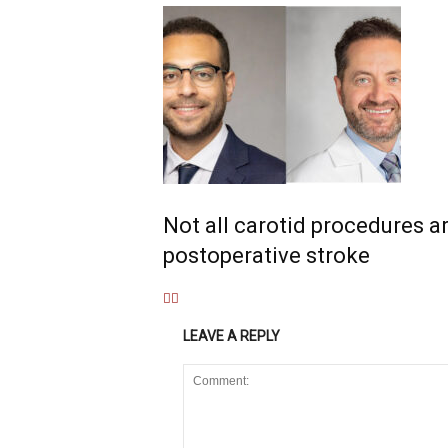
Not all carotid procedures ar
postoperative stroke
LEAVE A REPLY