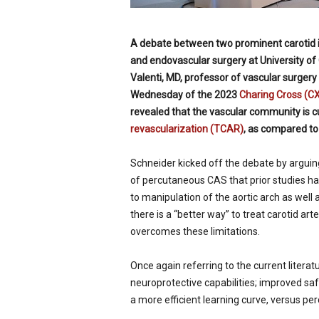
A debate between two prominent carotid i
and endovascular surgery at
University of
Valenti, MD, professor of vascular surger
Wednesday of the 2023
Charing Cross (C
revealed that the vascular community is cu
revascularization (TCAR)
, as compared t
Schneider kicked off the debate by arguing 
of percutaneous CAS that prior studies 
to manipulation of the aortic arch as well 
there is a “better way” to treat carotid ar
overcomes these limitations.
Once again referring to the current litera
neuroprotective capabilities; improved sa
a more efficient learning curve, versus pe