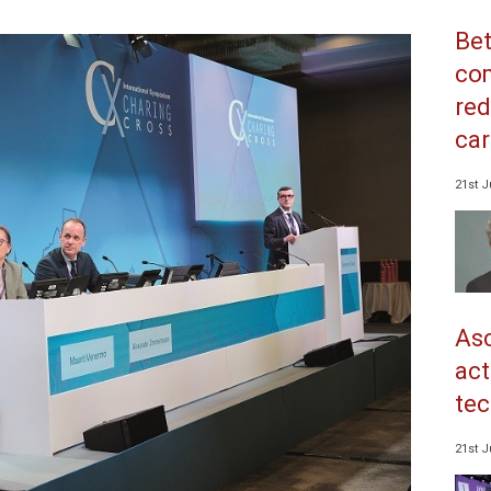
Bet
co
red
car
21st J
Asc
act
tec
21st J