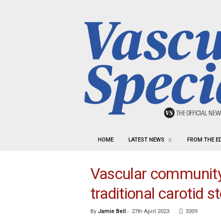
HOME
LATEST NEWS
FROM THE E
Vascular community s
traditional carotid s
By
Jamie Bell
-
27th April 2023
3309