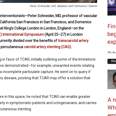
Peter Schneider, left, debates with Domenico Valenti
nterventionists—Peter Schneider, MD, professor of vascular
 California San Francisco in San Francisco, and Domenico
Fi
y at King’s College London in London, England—on the
beg
X) International Symposium
(April 25–27) in London
rrently divided over the benefits of
transcarotid artery
exp
o percutaneous
carotid artery stenting (CAS)
.
4th Au
in favor of TCAR, initially outlining some of the limitations
Fro
have demonstrated—for example, unwanted events relating
as incomplete particulate capture. He went on to query if
tery disease, positing that TCAR may offer a solution that
ture in this space, he noted that TCAR can enable greater
A n
fety in symptomatic patients and octogenarians; and carries
Why
rcutaneous stenting.
emb