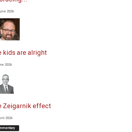
June 2026
 kids are alright
une 2026
 Zeigarnik effect
pril 2026
mmentary