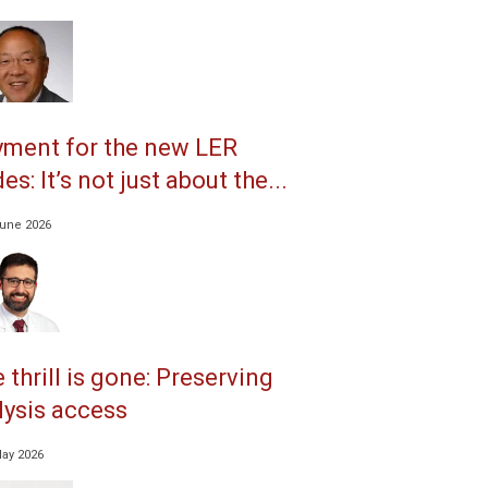
ment for the new LER
es: It’s not just about the...
June 2026
 thrill is gone: Preserving
lysis access
May 2026