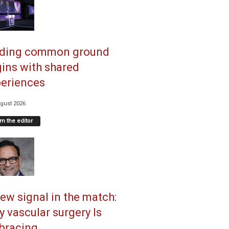
nding common ground
ins with shared
eriences
gust 2026
m the editor
ew signal in the match:
 vascular surgery Is
racing...