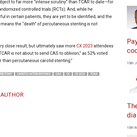
ubject to far more “intense scrutiny” than TCAR to date—for
domized controlled trials (RCTs). And, while he
n certain patients, they are yet to be identified, and the
t means the “death” of percutaneous stenting is not
Pay
y close result, but ultimately saw more
CX 2023
attendees
cod
“TCAR is not about to send CAS to oblivion,” as 52% voted
r than percutaneous carotid stenting.”
15th 
ERECTOMY
CAROTID INTERVENTIONS
CAS
CX
CX 2023
TCAR
 AUTHOR
The
dia
15th 