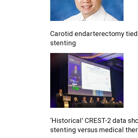
Carotid endarterectomy tied 
stenting
‘Historical’ CREST-2 data sh
stenting versus medical the