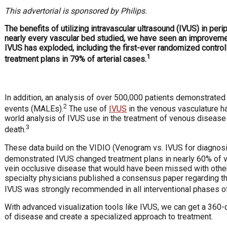
This advertorial is sponsored by Philips.
T
he benefits of utilizing intravascular ultrasound (IVUS) in per
nearly every vascular bed studied, we have seen an improvement 
IVUS has exploded, including the first-ever randomized control
1
treatment plans in 79% of arterial cases.
In addition, an analysis of over 500,000 patients demonstrate
2
events (MALEs).
The use of
IVUS
in the venous vasculature ha
world analysis of IVUS use in the treatment of venous disease 
3
death.
These data build on the VIDIO (Venogram vs. IVUS for diagnosing 
demonstrated IVUS changed treatment plans in nearly 60% of 
vein occlusive disease that would have been missed with other 
specialty physicians published a consensus paper regarding the
IVUS was strongly recommended in all interventional phases of
With advanced visualization tools like IVUS, we can get a 360-
of disease and create a specialized approach to treatment.