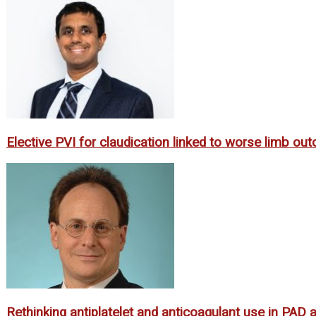
Elective PVI for claudication linked to worse limb o
Rethinking antiplatelet and anticoagulant use in PAD