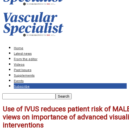
Home
Latest news
From the editor
Videos
Past Issues
Supplements
Events
Subscribe
Use of IVUS reduces patient risk of MAL
views on importance of advanced visualiz
interventions