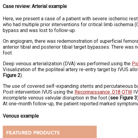
Case review: Arterial example
Here, we present a case of a patient with severe ischemic rest 
who had multiple prior interventions for critical limb ischemia (
bypass and was lost to follow-up.
On angiogram, there was redemonstration of superficial femoral 
anterior tibial and posterior tibial target bypasses. There was n
foot.
Deep venous arterialization (DVA) was performed using the
Pi
Visualization of the popliteal artery re-entry target by IVUS al
Figure 2
).
The use of covered self-expanding stents and percutaneous bal
Post-intervention IVUS using the
Reconnaissance .018 OTW
IV
incomplete venous valvular disruption in the foot (
see Figure 3
At one-month follow-up, the patient reported marked symptom
Venous example