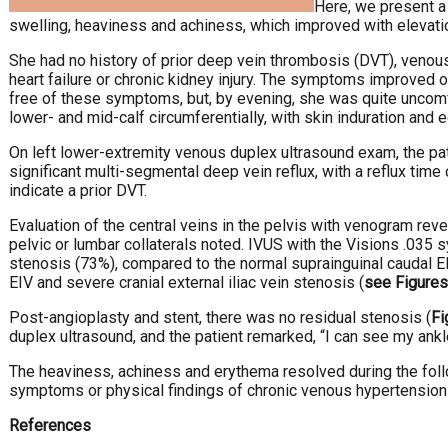
Here, we present a 
swelling, heaviness and achiness, which improved with elevati
She had no history of prior deep vein thrombosis (DVT), venous
heart failure or chronic kidney injury. The symptoms improved o
free of these symptoms, but, by evening, she was quite uncomfo
lower- and mid-calf circumferentially, with skin induration and
On left lower-extremity venous duplex ultrasound exam, the pati
significant multi-segmental deep vein reflux, with a reflux tim
indicate a prior DVT.
Evaluation of the central veins in the pelvis with venogram revea
pelvic or lumbar collaterals noted. IVUS with the Visions .035 s
stenosis (73%), compared to the normal suprainguinal caudal EIV
EIV and severe cranial external iliac vein stenosis (
see Figures
Post-angioplasty and stent, there was no residual stenosis (
Fi
duplex ultrasound, and the patient remarked, “I can see my ankl
The heaviness, achiness and erythema resolved during the foll
symptoms or physical findings of chronic venous hypertension 
References