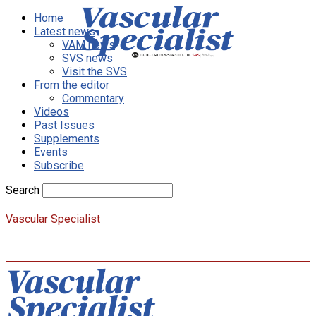
Home
Latest news
VAM news
SVS news
Visit the SVS
From the editor
Commentary
Videos
Past Issues
Supplements
Events
Subscribe
Search
Vascular Specialist