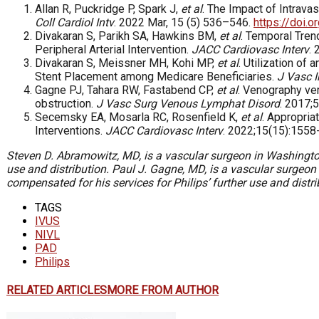
Allan R, Puckridge P, Spark J,
et al
. The Impact of Intrava
Coll Cardiol Intv
. 2022 Mar, 15 (5) 536–546.
https://doi.o
Divakaran S, Parikh SA, Hawkins BM,
et al
. Temporal Tren
Peripheral Arterial Intervention.
JACC Cardiovasc Interv
.
Divakaran S, Meissner MH, Kohi MP,
et al
. Utilization o
Stent Placement among Medicare Beneficiaries.
J Vasc I
Gagne PJ, Tahara RW, Fastabend CP,
et al
. Venography ver
obstruction.
J Vasc Surg Venous Lymphat Disord
. 2017;
Secemsky EA, Mosarla RC, Rosenfield K,
et al
. Appropria
Interventions.
JACC Cardiovasc Interv
. 2022;15(15):1558
Steven D. Abramowitz, MD,
is a vascular surgeon in Washingto
use and distribution.
Paul J. Gagne, MD,
is a vascular surgeon
compensated for his services for Philips’ further use and distri
TAGS
IVUS
NIVL
PAD
Philips
RELATED ARTICLES
MORE FROM AUTHOR