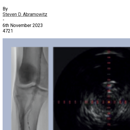
By
Steven D. Abramowitz
-
6th November 2023
4721