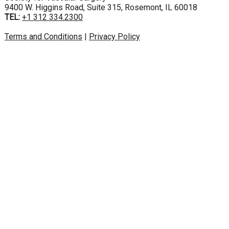
9400 W. Higgins Road, Suite 315, Rosemont, IL 60018
TEL:
+1 312 334.2300
Terms and Conditions
|
Privacy Policy