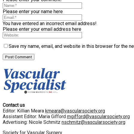
Please enter your name here
You have entered an incorrect email address!
Please enter your email address here
Save my name, email, and website in this browser for the n
Contact us
Editor: Killian Meara
kmeara@vascularsociety.org
Assistant Editor: Maria Gifford
mgifford@vascularsociety.org
Advertising: Nicole Schmitz
nschmitz@vascularsociety.org
Society for Vascular Surgery