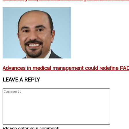
Advances in medical management could redefine PAD
LEAVE A REPLY
Please enter your comment!