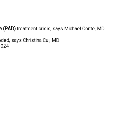
se (PAD)
treatment crisis, says Michael Conte, MD
eeded, says Christina Cui, MD
 2024