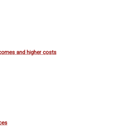
utcomes and higher costs
ces