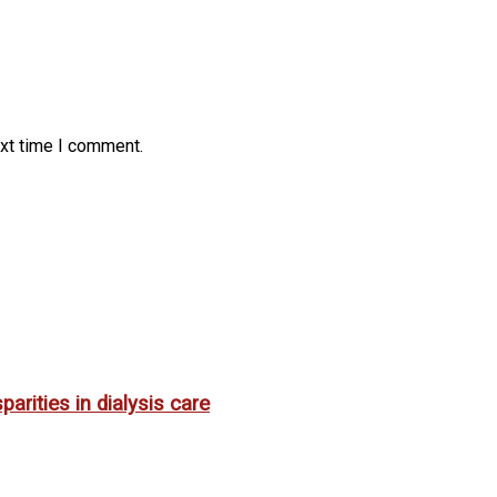
ext time I comment.
rities in dialysis care