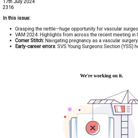
17th July 2024
2316
In this issue:
Grasping the nettle—huge opportunity for vascular surgeon
VAM 2024: Highlights from across the recent meeting in
Corner Stitch:
Navigating pregnancy as a vascular surgery t
Early-career errors
: SVS Young Surgeons Section (YSS) ho