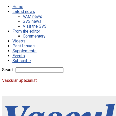
Home
Latest news
VAM news
SVS news
Visit the SVS
From the editor
Commentary
Videos
Past Issues
Supplements
Events
Subscribe
Search
Vascular Specialist