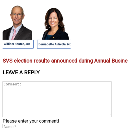
SVS election results announced during Annual Busin
LEAVE A REPLY
Please enter your comment!