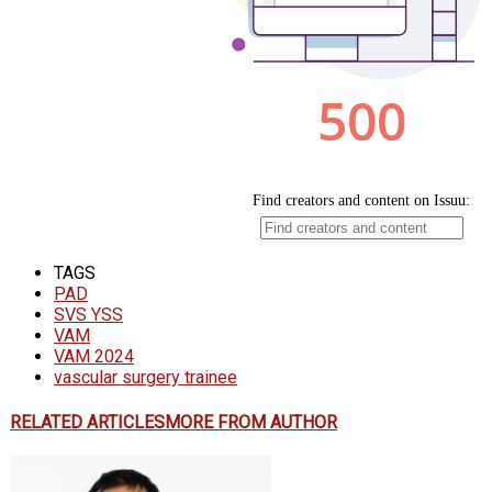
TAGS
PAD
SVS YSS
VAM
VAM 2024
vascular surgery trainee
RELATED ARTICLES
MORE FROM AUTHOR