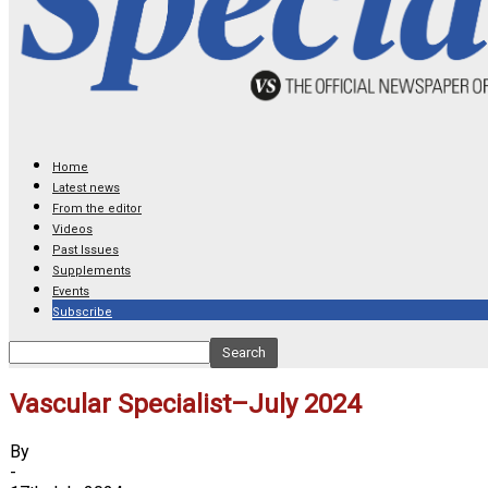
Home
Latest news
From the editor
Videos
Past Issues
Supplements
Events
Subscribe
Vascular Specialist–July 2024
By
-