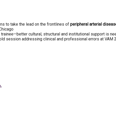
s to take the lead on the frontlines of
peripheral arterial disea
 Chicago
rainee—better cultural, structural and institutional support is n
ld session addressing clinical and professional errors at VAM