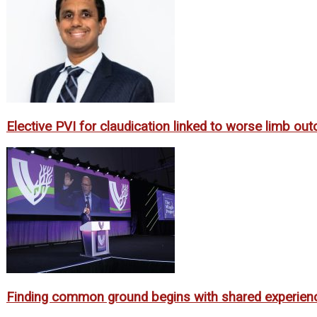
Elective PVI for claudication linked to worse limb o
Finding common ground begins with shared experien