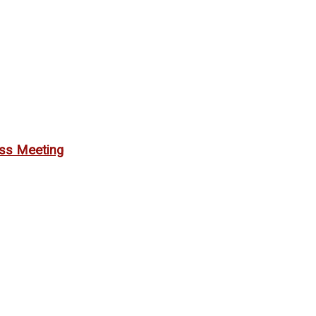
ess Meeting