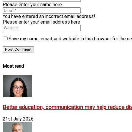
Please enter your name here
You have entered an incorrect email address!
Please enter your email address here
Save my name, email, and website in this browser for the n
Most read
Better education, communication may help reduce dispa
21st July 2026