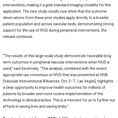
interventions, making it a gold-standard imaging modality for this
application. The new study results now show that the outcome
observations from these prior studies apply directly to a broader
patient population and across vascular beds, demonstrating strong
support for the use of IVUS during peripheral interventions, the
release continues.
“The results of this large-scale study demonstrate favorable long-
term outcomes in peripheral vascular interventions when IVUS is
used,” said Secemsky. “This analysis, combined with the recent
appropriate use consensus on IVUS that was presented at VIVA
[Vascular Interventional Advances; Oct. 5–7, Las Vegas], highlights
a clear opportunity to improve health outcomes for millions of
patients by broader and more routine implementation of the
technology in clinical practice. This is a moment for us to further our
efforts in saving lives and saving limbs.”