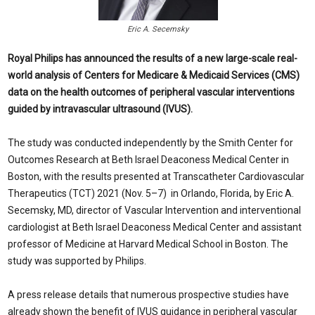
Eric A. Secemsky
Royal Philips has announced the results of a new large-scale real-
world analysis of Centers for Medicare & Medicaid Services (CMS)
data on the health outcomes of peripheral vascular interventions
guided by intravascular ultrasound (IVUS).
The study was conducted independently by the Smith Center for
Outcomes Research at Beth Israel Deaconess Medical Center in
Boston, with the results presented at Transcatheter Cardiovascular
Therapeutics (TCT) 2021 (Nov. 5–7) in Orlando, Florida, by Eric A.
Secemsky, MD, director of Vascular Intervention and interventional
cardiologist at Beth Israel Deaconess Medical Center and assistant
professor of Medicine at Harvard Medical School in Boston. The
study was supported by Philips.
A press release details that numerous prospective studies have
already shown the benefit of IVUS guidance in peripheral vascular