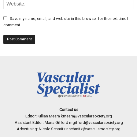
Save my name, email, and website in this browser for the next time I
comment.
Contact us
Editor: Killian Meara
kmeara@vascularsociety.org
Assistant Editor: Maria Gifford
mgifford@vascularsociety.org
Advertising: Nicole Schmitz
nschmitz@vascularsociety.org