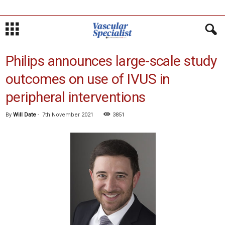
Philips announces large-scale study
outcomes on use of IVUS in
peripheral interventions
By
Will Date
-
7th November 2021
3851