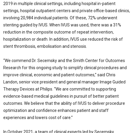
2019 in multiple clinical settings, including hospital in-patient
settings, hospital outpatient centers and private office-based clinics,
involving 20,984 individual patients. Of these, 72% underwent
stenting guided by IVUS. When IVUS was used, there was a 31%
reduction in the composite outcome of repeat intervention,
hospitalization or death. In addition, IVUS use reduced the risk of
stent thrombosis, embolisation and stenosis.
“We commend Dr. Secemsky and the Smith Center for Outcomes
Research for this ongoing study to simplify clinical procedures and
improve clinical, economic and patient outcomes,” said Chris
Landon, senior vice president and general manager Image Guided
Therapy Devices at Philips. “We are committed to supporting
evidence-based medical guidelines in pursuit of better patient
outcomes. We believe that the ability of IVUS to deliver procedure
optimization and confidence enhances patient and staff
experiences and lowers cost of care.”
In October 2021, a team of clinical experts led by Secemsky