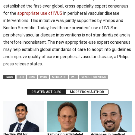
established the first-ever global, cross-specialty expert consensus
for the
appropriate use of IVUS
in peripheral vascular disease
interventions. This initiative was jointly supported by Philips and
Boston Scientific. Today, healthcare providers’ use of IVUS in
peripheral vascular disease interventions is not standardized and is
therefore inconsistent. The new appropriate-use expert consensus
may help establish global standards of care to adopt into guidelines
and improve quality of care in peripheral vascular disease, a Philips
press release states.
TAGS
CLTI
CMS
IVUS
MEDICARE
PAD
VENOUS STENTING
RELATED ARTICLES
MORE FROM AUTHOR
Elective PVI for
Rethinking antiplatelet
Advances in medical