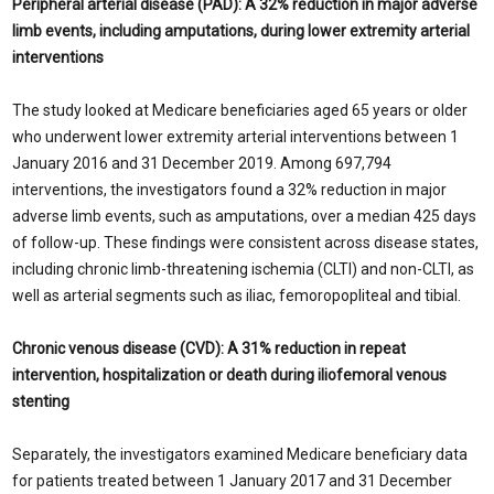
Peripheral arterial disease (PAD): A 32% reduction in major adverse
limb events, including amputations, during lower extremity arterial
interventions
The study looked at Medicare beneficiaries aged 65 years or older
who underwent lower extremity arterial interventions between 1
January 2016 and 31 December 2019. Among 697,794
interventions, the investigators found a 32% reduction in major
adverse limb events, such as amputations, over a median 425 days
of follow-up. These findings were consistent across disease states,
including chronic limb-threatening ischemia (CLTI) and non-CLTI, as
well as arterial segments such as iliac, femoropopliteal and tibial.
Chronic venous disease (CVD): A
31% reduction in repeat
intervention, hospitalization or death during iliofemoral venous
stenting
Separately, the investigators examined Medicare beneficiary data
for patients treated between 1 January 2017 and 31 December