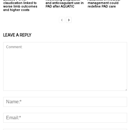
claudication linked to
and anticoagulant use in
management could
worse limb outcomes
PAD after AQUATIC
redefine PAD care
and higher costs
LEAVE A REPLY