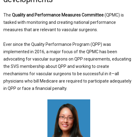
The
Quality and Performance Measures Committee
(QPMC) is
tasked with monitoring and creating national performance
measures that are relevant to vascular surgeons.
Ever since the Quality Performance Program (QPP) was
implemented in 2016, a major focus of the QPMC has been
advocating for vascular surgeons on QPP requirements, educating
the SVS membership about QPP and working to create
mechanisms for vascular surgeons to be successful in it—all
physicians who bill Medicare are required to participate adequately
in QPP or face a financial penalty.