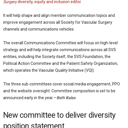
Surgery
diversity, equity and inclusion editor
.
It will help shape and align member communication topics and
improve engagement across all Society for Vascular Surgery
channels and communications vehicles.
The overall Communications Committee will focus on high-level
strategy and will help integrate communications across all SVS
entities, including the Society itself, the SVS Foundation, the
Political Action Committee and the Patient Safety Organization,
which operates the Vascular Quality Initiative (VQI).
The three sub-committees cover social media engagement, PPO
and the website oversight. Committee composition is set to be
announced early in the year.—
Beth Bales
New committee to deliver diversity
position statement