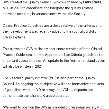
SVS created the Quality Council—which is chaired by
Larry Kraiss
,
MD—in 2018 to coordinate and integrate the quality-related
activities occurring in various places within the Society.
Clinical Practice Guidelines are a close relative of the criteria, and
their development was recently added to the council portfolio,
Kraiss explains.
This allows the SVS to closely coordinate creation of both Clinical
Practice Guidelines and the Appropriate Use Criteria guidelines for
important vascular topics. An update to the former for claudication
will also be written in 2021.
The Vascular Quality Initiative (VQI) is also part of the Quality
Council. An ongoing major objective will be to harmonize both sets
of guidelines with the VQI in a way that VQI participants can
demonstrate compliance, Kraiss elaborates.
“We want to position the SVS as a model professional society with