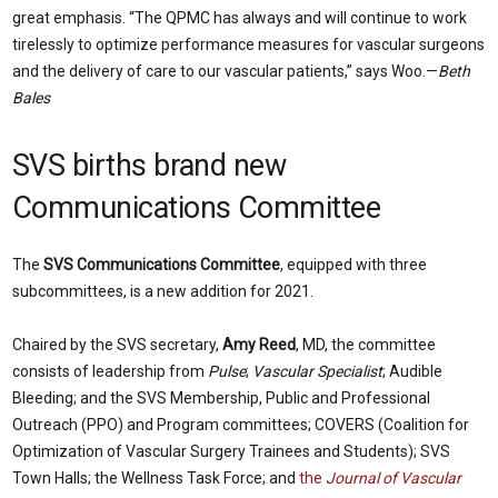
great emphasis. “The QPMC has always and will continue to work
tirelessly to optimize performance measures for vascular surgeons
and the delivery of care to our vascular patients,” says Woo.—
Beth
Bales
SVS births brand new
Communications Committee
The
SVS Communications Committee
, equipped with three
subcommittees, is a new addition for 2021.
Chaired by the SVS secretary,
Amy Reed
, MD, the committee
consists of leadership from
Pulse
;
Vascular Specialist
; Audible
Bleeding; and the SVS Membership, Public and Professional
Outreach (PPO) and Program committees; COVERS (Coalition for
Optimization of Vascular Surgery Trainees and Students); SVS
Town Halls; the Wellness Task Force; and
the
Journal of Vascular