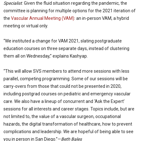
Specialist
. Given the fluid situation regarding the pandemic, the
committee is planning for multiple options for the 2021 iteration of
the
Vascular Annual Meeting (VAM)
: an in-person VAM, a hybrid
meeting or virtual only.
“We instituted a change for VAM 2021, slating postgraduate
education courses on three separate days, instead of clustering
them all on Wednesday,” explains Kashyap.
“This will allow SVS members to attend more sessions with less
parallel, competing programming. Some of our sessions will be
carry-overs from those that could not be presented in 2020,
including postgrad courses on pediatric and emergency vascular
care. We also have a lineup of concurrent and ‘Ask the Expert’
sessions for all interests and career stages. Topics include, but are
not limited to, the value of a vascular surgeon, occupational
hazards, the digital transformation of healthcare, how to prevent
complications and leadership. We are hopeful of being able to see
you in person in San Diego.”—
Beth Bales