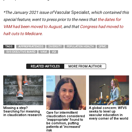
*The January 2021 issue of
Vascular Specialist,
which contained this
special feature, went to press prior to the news that
the dates for
VAM had been moved to August
, and that
Congress had moved to
halt cuts to Medicare
.
TAGS
APPROPRIATENESS
DIVERSITY
POPULATION HEALTH
QPMC
SVS EXECUTIVE BOARD
VAM
VQI
RELATED ARTICLES
MORE FROM AUTHOR
Missing a step?
A global concern: WFVS
Searching for meaning
seeks to level up
Care for intermittent
in claudication research
vascular education in
claudication considered
every corner of the world
‘inappropriate’ found to
be common, putting
patients at ‘increased’
risk