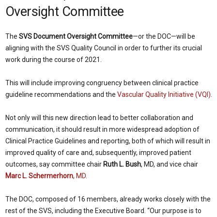
Oversight Committee
The
SVS Document Oversight Committee
—or the DOC—will be
aligning with the SVS Quality Council in order to further its crucial
work during the course of 2021.
This will include improving congruency between clinical practice
guideline recommendations and the
Vascular Quality Initiative (VQI)
.
Not only will this new direction lead to better collaboration and
communication, it should result in more widespread adoption of
Clinical Practice Guidelines and reporting, both of which will result in
improved quality of care and, subsequently, improved patient
outcomes, say committee chair
Ruth L. Bush
, MD, and vice chair
Marc L. Schermerhorn
, MD
.
The DOC, composed of 16 members, already works closely with the
rest of the SVS, including the Executive Board. “Our purpose is to