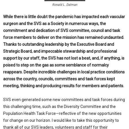
Ronald L. Dalman
While there is little doubt the pandemic has impacted each vascular
surgeon and the SVS as a Society in numerous ways, the
commitment and dedication of SVS committee, council and task
force members to deliver on the mission has remained undaunted.
Thanks to outstanding leadership by the Executive Board and
Strategic Board, and impeccable stewardship and professional
support by our staff, the SVS has not lost a beat, and, if anything, is
poised to step on the gas as some semblance of normalcy
reappears. Despite incredible challenges in local practice conditions
across the country, councils, committees and task forces kept
meeting, thinking and producing results for members and patients.
SVS even generated some new committees and task forces during
this challenging time, such as the Diversity Committee and the
Population Health Task Force—reflective of the new opportunities
for change on our horizon. I would like to take this opportunity to
thank all of our SVS leaders, volunteers and staff for their