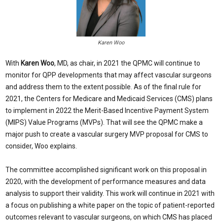
Karen Woo
With
Karen Woo
, MD, as chair, in 2021 the QPMC will continue to
monitor for QPP developments that may affect vascular surgeons
and address them to the extent possible. As of the final rule for
2021, the Centers for Medicare and Medicaid Services (CMS) plans
to implement in 2022 the Merit-Based Incentive Payment System
(MIPS) Value Programs (MVPs). That will see the QPMC make a
major push to create a vascular surgery MVP proposal for CMS to
consider, Woo explains.
The committee accomplished significant work on this proposal in
2020, with the development of performance measures and data
analysis to support their validity. This work will continue in 2021 with
a focus on publishing a white paper on the topic of patient-reported
outcomes relevant to vascular surgeons, on which CMS has placed