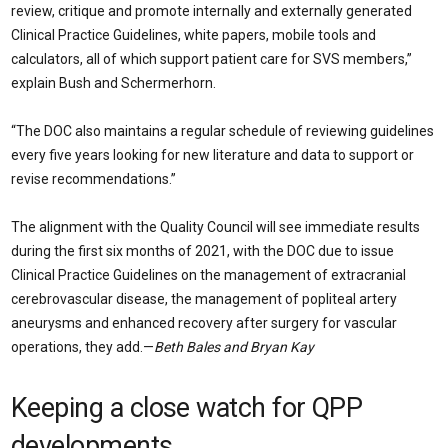
review, critique and promote internally and externally generated
Clinical Practice Guidelines, white papers, mobile tools and
calculators, all of which support patient care for SVS members,”
explain Bush and Schermerhorn.
“The DOC also maintains a regular schedule of reviewing guidelines
every five years looking for new literature and data to support or
revise recommendations.”
The alignment with the Quality Council will see immediate results
during the first six months of 2021, with the DOC due to issue
Clinical Practice Guidelines on the management of extracranial
cerebrovascular disease, the management of popliteal artery
aneurysms and enhanced recovery after surgery for vascular
operations, they add.—
Beth Bales and Bryan Kay
Keeping a close watch for QPP
developments