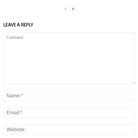
LEAVE A REPLY