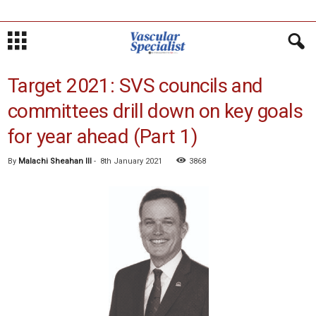
Target 2021: SVS councils and
committees drill down on key goals
for year ahead (Part 1)
By
Malachi Sheahan III
-
8th January 2021
3868