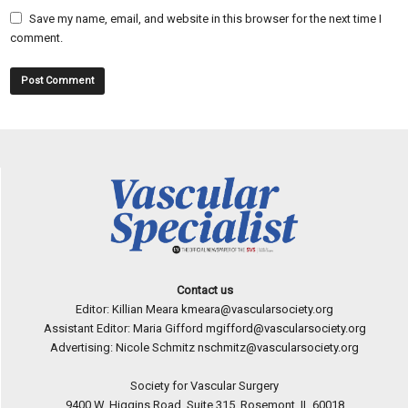
Save my name, email, and website in this browser for the next time I
comment.
Contact us
Editor: Killian Meara
kmeara@vascularsociety.org
Assistant Editor: Maria Gifford
mgifford@vascularsociety.org
Advertising: Nicole Schmitz
nschmitz@vascularsociety.org
Society for Vascular Surgery
9400 W. Higgins Road, Suite 315, Rosemont, IL 60018