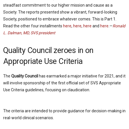
steadfast commitment to our higher mission and cause as a
Society. The reports presented show a vibrant, forward-looking
Society, positioned to embrace whatever comes. This is Part 1.
Read the other four installments
here
,
here
,
here
and
here
.—
Ronald
L. Dalman, MD, SVS president
Quality Council zeroes in on
Appropriate Use Criteria
The
Quality Council
has earmarked a major initiative for 2021, and it
will involve sponsorship of the first official set of SVS Appropriate
Use Criteria guidelines, focusing on claudication.
The criteria are intended to provide guidance for decision-making in
real-world clinical scenarios.