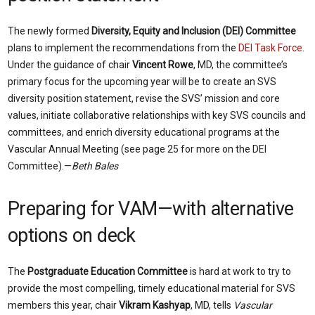
The newly formed
Diversity, Equity and Inclusion (DEI) Committee
plans to implement the recommendations from the
DEI Task Force
.
Under the guidance of chair
Vincent Rowe
, MD, the committee’s
primary focus for the upcoming year will be to create an SVS
diversity position statement, revise the SVS’ mission and core
values, initiate collaborative relationships with key SVS councils and
committees, and enrich diversity educational programs at the
Vascular Annual Meeting (see page 25 for more on the DEI
Committee).—
Beth Bales
Preparing for VAM—with alternative
options on deck
The
Postgraduate Education Committee
is hard at work to try to
provide the most compelling, timely educational material for SVS
members this year, chair
Vikram Kashyap
, MD, tells
Vascular