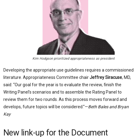
Kim Hodgson prioritized appropriateness as president
Developing the appropriate use guidelines requires a commissioned
literature. Appropriateness Committee chair
Jeffrey Siracuse
, MD,
said: “Our goal for the year is to evaluate the review, finish the
Writing Panel’s scenarios and to assemble the Rating Panel to
review them for two rounds. As this process moves forward and
develops, future topics will be considered.”—
Beth Bales and Bryan
Kay
New link-up for the Document