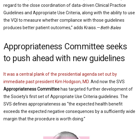
regard to the close coordination of data-driven Clinical Practice
Guidelines and Appropriate Use Criteria, along with the ability to use
the VQI to measure whether compliance with those guidelines
produces better patient outcomes,” adds Kraiss.—
Beth Bales
Appropriateness Committee seeks
to push ahead with new guidelines
It was a central plank of the presidential agenda set out by
immediate past president Kim Hodgson, MD
. And now the SVS
Appropriateness Committee
has targeted further development of
the Society’s first set of Appropriate Use Criteria guidelines. The
SVS defines appropriateness as “the expected health benefit
exceeds the expected negative consequences by a sufficiently wide
margin that the procedure is worth doing.”