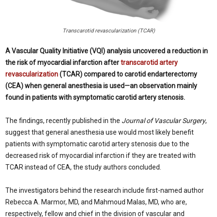
Transcarotid revascularization (TCAR)
A Vascular Quality Initiative (VQI) analysis uncovered a reduction in
the risk of myocardial infarction after
transcarotid artery
revascularization
(TCAR) compared to carotid endarterectomy
(CEA) when general anesthesia is used—an observation mainly
found in patients with symptomatic carotid artery stenosis.
The findings, recently published in the
Journal of Vascular Surgery
,
suggest that general anesthesia use would most likely benefit
patients with symptomatic carotid artery stenosis due to the
decreased risk of myocardial infarction if they are treated with
TCAR instead of CEA, the study authors concluded.
The investigators behind the research include first-named author
Rebecca A. Marmor, MD, and Mahmoud Malas, MD, who are,
respectively, fellow and chief in the division of vascular and