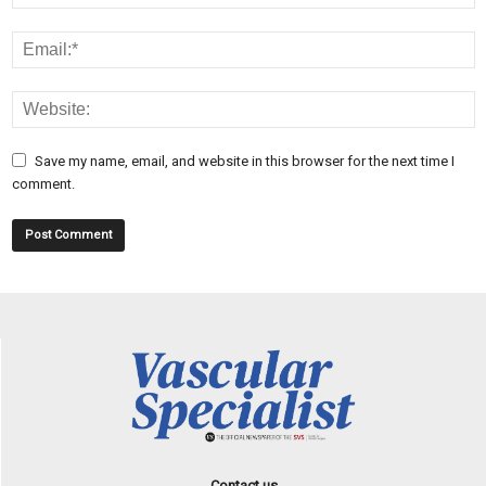
Save my name, email, and website in this browser for the next time I
comment.
Contact us