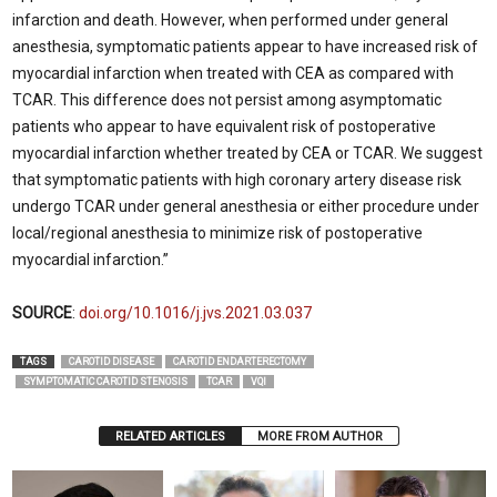
infarction and death. However, when performed under general
anesthesia, symptomatic patients appear to have increased risk of
myocardial infarction when treated with CEA as compared with
TCAR. This difference does not persist among asymptomatic
patients who appear to have equivalent risk of postoperative
myocardial infarction whether treated by CEA or TCAR. We suggest
that symptomatic patients with high coronary artery disease risk
undergo TCAR under general anesthesia or either procedure under
local/regional anesthesia to minimize risk of postoperative
myocardial infarction.”
SOURCE
:
doi.org/10.1016/j.jvs.2021.03.037
TAGS
CAROTID DISEASE
CAROTID ENDARTERECTOMY
SYMPTOMATIC CAROTID STENOSIS
TCAR
VQI
RELATED ARTICLES
MORE FROM AUTHOR