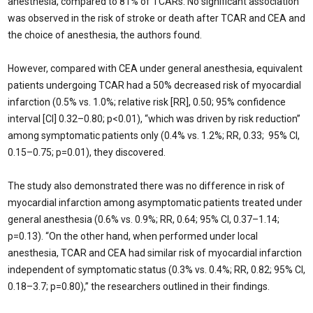
anesthesia, compared to 81% of TCARs. No significant association
was observed in the risk of stroke or death after TCAR and CEA and
the choice of anesthesia, the authors found.
However, compared with CEA under general anesthesia, equivalent
patients undergoing TCAR had a 50% decreased risk of myocardial
infarction (0.5% vs. 1.0%; relative risk [RR], 0.50; 95% confidence
interval [CI] 0.32–0.80; p<0.01), “which was driven by risk reduction”
among symptomatic patients only (0.4% vs. 1.2%; RR, 0.33; 95% CI,
0.15–0.75; p=0.01), they discovered.
The study also demonstrated there was no difference in risk of
myocardial infarction among asymptomatic patients treated under
general anesthesia (0.6% vs. 0.9%; RR, 0.64; 95% CI, 0.37–1.14;
p=0.13). “On the other hand, when performed under local
anesthesia, TCAR and CEA had similar risk of myocardial infarction
independent of symptomatic status (0.3% vs. 0.4%; RR, 0.82; 95% CI,
0.18–3.7; p=0.80),” the researchers outlined in their findings.