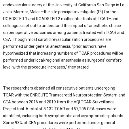
endovascular surgery at the University of California San Diego in La
Jolla. Marmor, Malas—the site principal investigator (PI) for the
ROADSTER 1 and ROADSTER 2 multicenter trials of TCAR—and
colleagues set out to understand the impact of anesthetic choice
on perioperative outcomes among patients treated with TCAR and
CEA. Though most carotid revascularization procedures are
performed under general anesthesia, “prior authors have
hypothesized that increasing numbers of TCAR procedures will be
performed under local/regional anesthesia as surgeons’ comfort-
level with the procedure increases,” they stated.
The researchers obtained all consecutive patients undergoing
TCAR with the ENROUTE Transcarotid Neuroprotection System and
CEA between 2016 and 2019 from the VQI TCAR Surveillance
Project trial. A total of 8,132 TCAR and 57,205 CEA cases were
identified, including both symptomatic and asymptomatic patients.
Some 93% of CEA procedures were performed under general