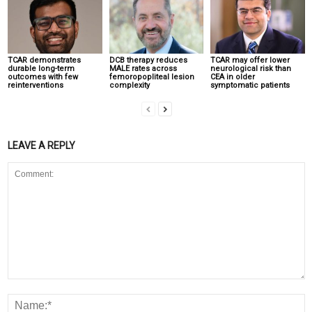
TCAR demonstrates
DCB therapy reduces
TCAR may offer lower
durable long-term
MALE rates across
neurological risk than
outcomes with few
femoropopliteal lesion
CEA in older
reinterventions
complexity
symptomatic patients
LEAVE A REPLY