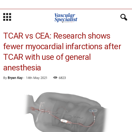
TCAR vs CEA: Research shows
fewer myocardial infarctions after
TCAR with use of general
anesthesia
By
Bryan Kay
-
14th May 2021
6823