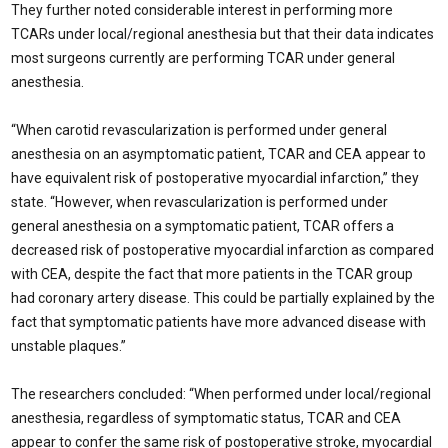
They further noted considerable interest in performing more
TCARs under local/regional anesthesia but that their data indicates
most surgeons currently are performing TCAR under general
anesthesia.
“When carotid revascularization is performed under general
anesthesia on an asymptomatic patient, TCAR and CEA appear to
have equivalent risk of postoperative myocardial infarction,” they
state. “However, when revascularization is performed under
general anesthesia on a symptomatic patient, TCAR offers a
decreased risk of postoperative myocardial infarction as compared
with CEA, despite the fact that more patients in the TCAR group
had coronary artery disease. This could be partially explained by the
fact that symptomatic patients have more advanced disease with
unstable plaques.”
The researchers concluded: “When performed under local/regional
anesthesia, regardless of symptomatic status, TCAR and CEA
appear to confer the same risk of postoperative stroke, myocardial