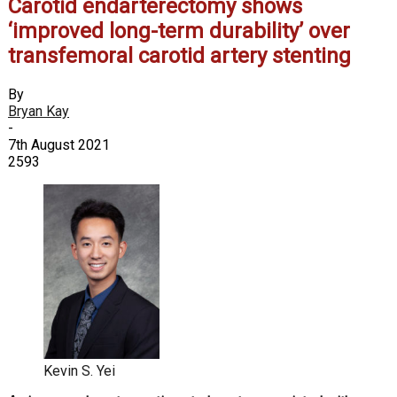
Carotid endarterectomy shows
‘improved long-term durability’ over
transfemoral carotid artery stenting
By
Bryan Kay
-
7th August 2021
2593
Kevin S. Yei