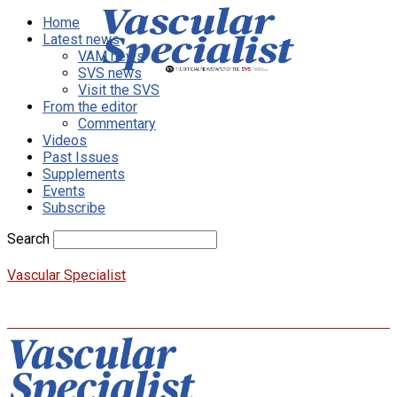
Home
Latest news
VAM news
SVS news
Visit the SVS
From the editor
Commentary
Videos
Past Issues
Supplements
Events
Subscribe
Search
Vascular Specialist