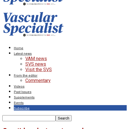
Home
Latest news
VAM news
SVS news
Visit the SVS
From the editor
Commentary
Videos
Past Issues
Supplements
Events
Subscribe