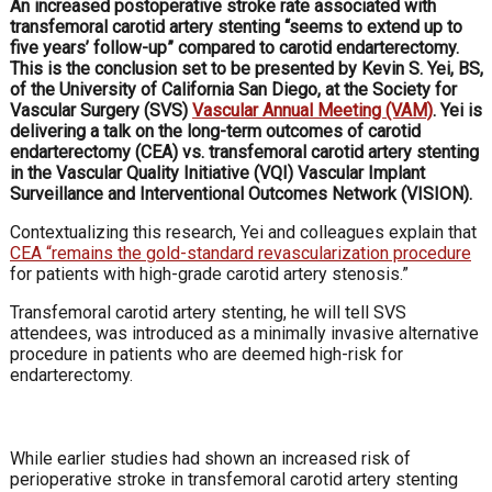
An increased postoperative stroke rate associated with
transfemoral carotid artery stenting “seems to extend up to
five years’ follow-up” compared to carotid endarterectomy.
This is the conclusion set to be presented by Kevin S. Yei, BS,
of the University of California San Diego, at the Society for
Vascular Surgery (SVS)
Vascular Annual Meeting (VAM)
. Yei is
delivering a talk on the long-term outcomes of carotid
endarterectomy (CEA) vs. transfemoral carotid artery stenting
in the Vascular Quality Initiative (VQI) Vascular Implant
Surveillance and Interventional Outcomes Network (VISION).
Contextualizing this research, Yei and colleagues explain that
CEA “remains the gold-standard revascularization procedure
for patients with high-grade carotid artery stenosis.”
Transfemoral carotid artery stenting, he will tell SVS
attendees, was introduced as a minimally invasive alternative
procedure in patients who are deemed high-risk for
endarterectomy.
While earlier studies had shown an increased risk of
perioperative stroke in transfemoral carotid artery stenting