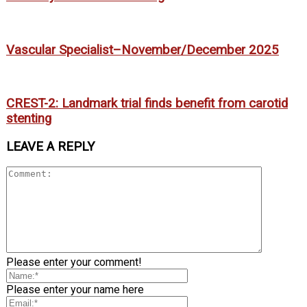
Vascular Specialist–November/December 2025
CREST-2: Landmark trial finds benefit from carotid
stenting
LEAVE A REPLY
Please enter your comment!
Please enter your name here