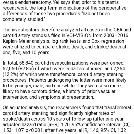
versus endarterectomy, Yei says that, prior to his team’s
recent work, the long-term implications of the perioperative
differences of these two procedures “had not been
completely studied.”
The investigators therefore analyzed all cases in the CEA and
carotid artery stenosis files in VQI-VISION from 2003–2016.
Kaplan-Meier analysis, log-rank tests, and Cox-regression
were utilized to compare stroke, death, and stroke/death at
one, five, and 10 years.
In total, 58,840 carotid revascularizations were performed,
52,050 (87.8%) of which were endarterectomies, and 7,264
(12.2%) of which were transfemoral carotid artery stenting
procedures. Patients undergoing the latter were more likely
to be younger, male, and non-white. They were also more
likely to have comorbidities, a history of prior vascular
intervention, and symptoms at presentation.
On adjusted analysis, the researchers found that transfemoral
carotid artery stenting had significantly higher rates of
stroke/death across 10 years of follow-up (after one year:
adjusted hazard ratio [aHR], 1.70; 95% confidence interval [CI],
1.53–1.87, p<0.001; after five years: aHR, 1.46; 95% CI, 1.32–