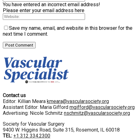
You have entered an incorrect email address!
Please enter your email address here
Save my name, email, and website in this browser for the
next time I comment.
Contact us
Editor: Killian Meara
kmeara@vascularsociety.org
Assistant Editor: Maria Gifford
mgifford@vascularsociety.org
Advertising: Nicole Schmitz
nschmitz@vascularsociety.org
Society for Vascular Surgery
9400 W. Higgins Road, Suite 315, Rosemont, IL 60018
TEL:
+1 312 334.2300