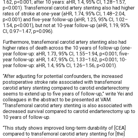
1.62, p<0.001; after 10 years: aHR, 1.4, 95% CI, 1.28–1.57,
p<0.001). Transfemoral carotid artery stenting also had higher
rates of stroke at one-year (aHR, 1.74, 95% CI, 1.48–2.04,
p<0.001) and five-year follow-up (aHR, 1.25, 95% CI, 1.02–
1.54, p<0.001), but not at 10-year follow-up (aHR, 1.19, 95%
CI, 0.97–1.47, p=0.096).
Furthermore, transfemoral carotid artery stenting also had
higher rates of death across the 10 years of follow-up (one-
year follow-up: aHR, 1.73, 95% CI, 1.55–1.94, p<0.001; five-
year follow-up: aHR, 1.47, 95% CI, 1.33–1.62, p<0.001; 10-
year follow-up: aHR, 1.4, 95% CI, 1.26–1.56, p<0.001).
“After adjusting for potential confounders, the increased
postoperative stroke rate associated with transfemoral
carotid artery stenting compared to carotid endarterectomy
seems to extend up to five years of follow-up,” write Yei and
colleagues in the abstract to be presented at VAM.
“Transfemoral carotid artery stenting is also associated with
decreased survival compared to carotid endarterectomy up to
10 years of follow-up.
“This study shows improved long-term durability of [CEA]
compared to transfemoral carotid artery stenting for [the]