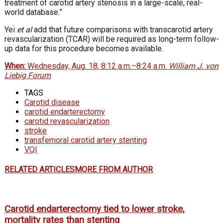
treatment of carotid artery stenosis in a large-scale, real-
world database.”
Yei
et al
add that future comparisons with transcarotid artery
revascularization (TCAR) will be required as long-term follow-
up data for this procedure becomes available.
When:
Wednesday, Aug. 18, 8:12 a.m.–8:24 a.m.
William J. von
Liebig Forum
TAGS
Carotid disease
carotid endarterectomy
carotid revascularization
stroke
transfemoral carotid artery stenting
VQI
RELATED ARTICLES
MORE FROM AUTHOR
Carotid endarterectomy tied to lower stroke,
mortality rates than stenting