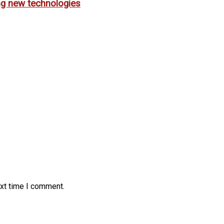
ing new technologies
ext time I comment.