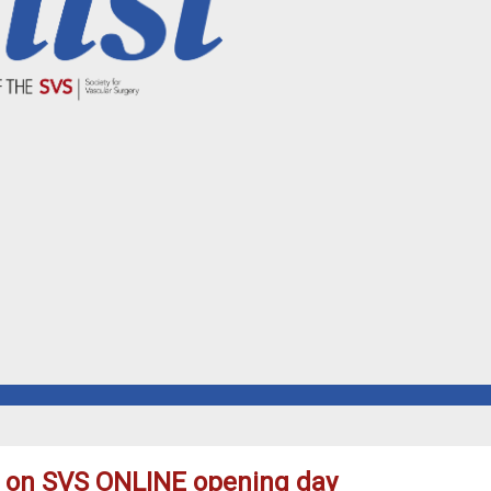
d on SVS ONLINE opening day