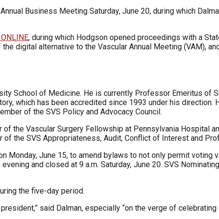
 Annual Business Meeting Saturday, June 20, during which Dalma
 ONLINE
, during which Hodgson opened proceedings with a Stat
 of the digital alternative to the Vascular Annual Meeting (VAM), a
rsity School of Medicine. He is currently Professor Emeritus of S
ory, which has been accredited since 1993 under his direction. He
member of the SVS Policy and Advocacy Council.
or of the Vascular Surgery Fellowship at Pennsylvania Hospital an
 of the SVS Appropriateness, Audit, Conflict of Interest and P
n Monday, June 15, to amend bylaws to not only permit voting vir
 evening and closed at 9 a.m. Saturday, June 20. SVS Nominating
ring the five-day period.
president,” said Dalman, especially “on the verge of celebrating 