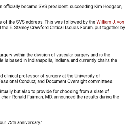
n officially became SVS president, succeeding Kim Hodgson,
e of the SVS address. This was followed by the
William J. von
nd the E. Stanley Crawford Critical Issues Forum, put together by
urgery within the division of vascular surgery and is the
 is based in Indianapolis, Indiana, and currently chairs the
d clinical professor of surgery at the University of
rofessional Conduct, and Document Oversight committees.
tually but also to provide for choosing from a slate of
 chair Ronald Fairman, MD, announced the results during the
our 75th anniversary.”