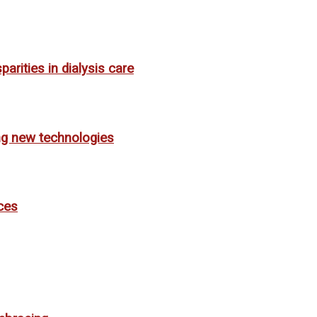
rities in dialysis care
ing new technologies
ces