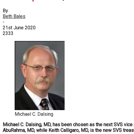
By
Beth Bales
-
21st June 2020
2333
Michael C. Dalsing
Michael C. Dalsing, MD, has been chosen as the next SVS vice p
AbuRahma, MD, while Keith Calligaro, MD, is the new SVS trea