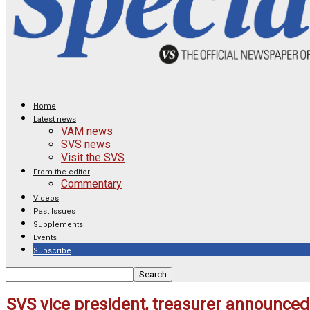
Home
Latest news
VAM news
SVS news
Visit the SVS
From the editor
Commentary
Videos
Past Issues
Supplements
Events
Subscribe
SVS vice president, treasurer announce