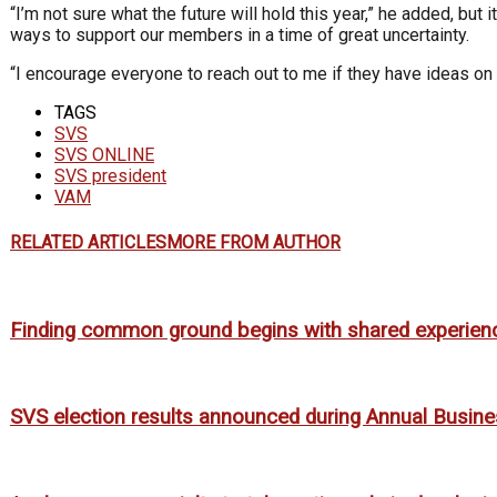
“I’m not sure what the future will hold this year,” he added, bu
ways to support our members in a time of great uncertainty.
“I encourage everyone to reach out to me if they have ideas on 
TAGS
SVS
SVS ONLINE
SVS president
VAM
RELATED ARTICLES
MORE FROM AUTHOR
Finding common ground begins with shared experien
SVS election results announced during Annual Busin