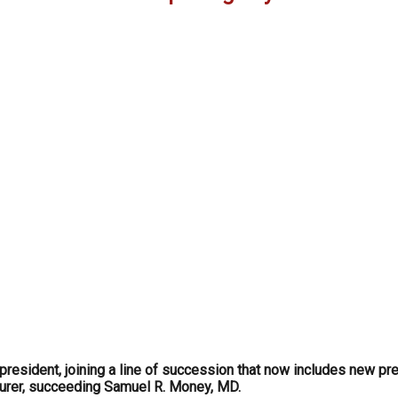
resident, joining a line of succession that now includes new pre
surer, succeeding Samuel R. Money, MD.