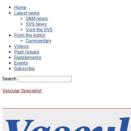
Home
Latest news
VAM news
SVS news
Visit the SVS
From the editor
Commentary
Videos
Past Issues
Supplements
Events
Subscribe
Search
Vascular Specialist