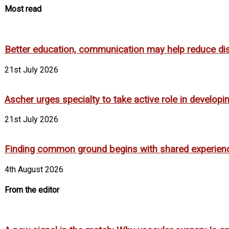
Most read
Better education, communication may help reduce dispa
21st July 2026
Ascher urges specialty to take active role in develop
21st July 2026
Finding common ground begins with shared experien
4th August 2026
From the editor