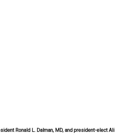
sident Ronald L. Dalman, MD, and president-elect Ali