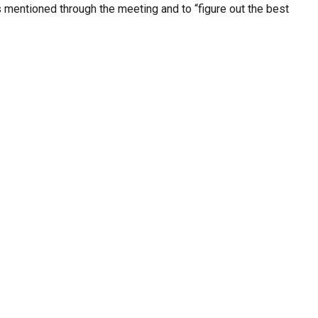
ves mentioned through the meeting and to “figure out the best