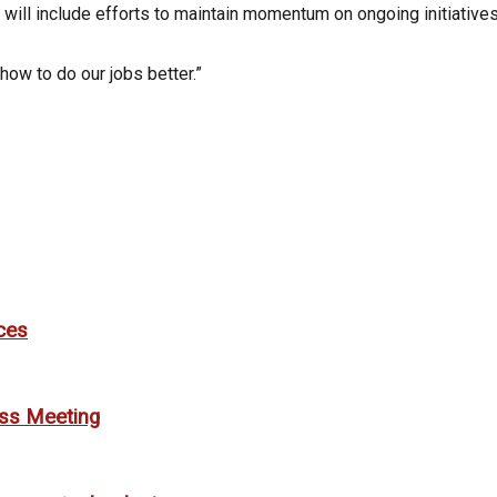
t it will include efforts to maintain momentum on ongoing initiati
how to do our jobs better.”
ces
ess Meeting