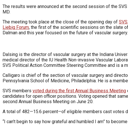
The results were announced at the second session of the SVS
MD.
The meeting took place at the close of the opening day of
SVS
Liebig Forum
, the first of the scientific sessions on the slate
Dalman and this year focused on the future of vascular surgery.
Dalsing is the director of vascular surgery at the Indiana Unive
medical director of the IU Health Non-invasive Vascular Laborat
SVS Political Action Committee Steering Committee and is a 
Calligaro is chief of the section of vascular surgery and direct
Pennsylvania School of Medicine, Philadelphia. He is a member
SVS members
voted during the first Annual Business Meeting
o
candidates for open officer positions. Voting opened that same
second Annual Business Meeting on June 20.
A total of 482—15.6 percent—of eligible members cast votes du
“I can’t begin to say how grateful and humbled I am” to become 