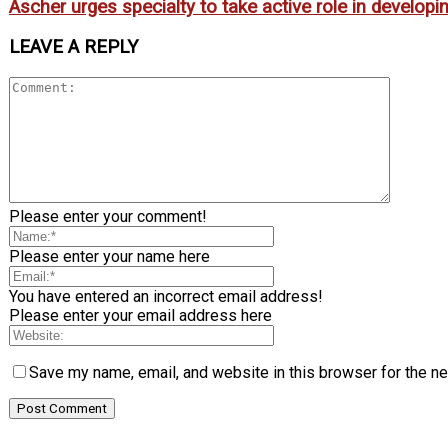
Ascher urges specialty to take active role in develop
LEAVE A REPLY
Please enter your comment!
Please enter your name here
You have entered an incorrect email address!
Please enter your email address here
Save my name, email, and website in this browser for the n