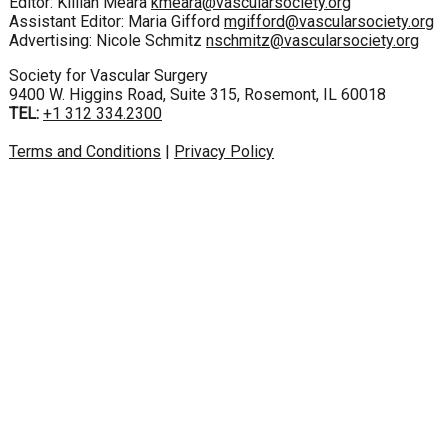
Editor: Killian Meara
kmeara@vascularsociety.org
Assistant Editor: Maria Gifford
mgifford@vascularsociety.org
Advertising: Nicole Schmitz
nschmitz@vascularsociety.org
Society for Vascular Surgery
9400 W. Higgins Road, Suite 315, Rosemont, IL 60018
TEL:
+1 312 334.2300
Terms and Conditions
|
Privacy Policy