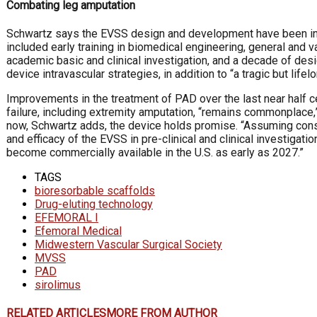
Combating leg amputation
Schwartz says the EVSS design and development have been inf
included early training in biomedical engineering, general and v
academic basic and clinical investigation, and a decade of de
device intravascular strategies, in addition to “a tragic but life
Improvements in the treatment of PAD over the last near half 
failure, including extremity amputation, “remains commonplace,”
now, Schwartz adds, the device holds promise. “Assuming cons
and efficacy of the EVSS in pre-clinical and clinical investigatio
become commercially available in the U.S. as early as 2027.”
TAGS
bioresorbable scaffolds
Drug-eluting technology
EFEMORAL I
Efemoral Medical
Midwestern Vascular Surgical Society
MVSS
PAD
sirolimus
RELATED ARTICLES
MORE FROM AUTHOR