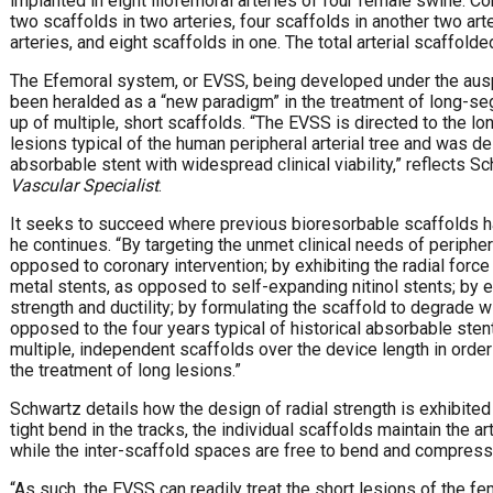
implanted in eight iliofemoral arteries of four female swine. Co
two scaffolds in two arteries, four scaffolds in another two arte
arteries, and eight scaffolds in one. The total arterial scaffo
The Efemoral system, or EVSS, being developed under the aus
been heralded as a “new paradigm” in the treatment of long-s
up of multiple, short scaffolds. “The EVSS is directed to the lo
lesions typical of the human peripheral arterial tree and was d
absorbable stent with widespread clinical viability,” reflects Sc
Vascular Specialist
.
It seeks to succeed where previous bioresorbable scaffolds hav
he continues. “By targeting the unmet clinical needs of peripher
opposed to coronary intervention; by exhibiting the radial forc
metal stents, as opposed to self-expanding nitinol stents; by
strength and ductility; by formulating the scaffold to degrade wi
opposed to the four years typical of historical absorbable sten
multiple, independent scaffolds over the device length in order 
the treatment of long lesions.”
Schwartz details how the design of radial strength is exhibited “
tight bend in the tracks, the individual scaffolds maintain the ar
while the inter-scaffold spaces are free to bend and compres
“As such, the EVSS can readily treat the short lesions of the fe