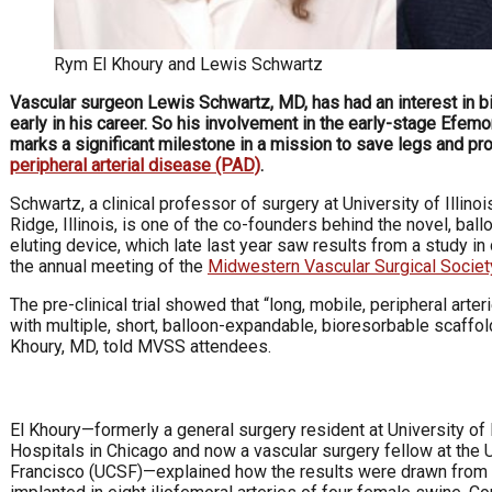
Rym El Khoury and Lewis Schwartz
Vascular surgeon Lewis Schwartz, MD, has had an interest in b
early in his career. So his involvement in the early-stage Efem
marks a significant milestone in a mission to save legs and pro
peripheral arterial disease (PAD)
.
Schwartz, a clinical professor of surgery at University of Illino
Ridge, Illinois, is one of the co-founders behind the novel, bal
eluting device, which late last year saw results from a study i
the annual meeting of the
Midwestern Vascular Surgical Societ
The pre-clinical trial showed that “long, mobile, peripheral arte
with multiple, short, balloon-expandable, bioresorbable scaffol
Khoury, MD, told MVSS attendees.
El Khoury—formerly a general surgery resident at University of 
Hospitals in Chicago and now a vascular surgery fellow at the U
Francisco (UCSF)—explained how the results were drawn from a