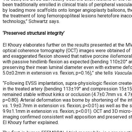
been traditionally enrolled in clinical trials of peripheral vascula
by loading more scaffolds onto longer angioplasty balloons, t
the treatment of long femoropopliteal lesions heretofore inacce
technology,” Schwartz says.
‘Preserved structural integrity’
El Khoury elaborates further on the results presented at the M
optical coherence tomography (OCT) images were obtained of th
and exaggerated flexion showed that native porcine iliofemoral
with passive hindlimb flexion as expected (bending 110±20°
preserving their mean luminal diameter even with extreme def
5.0±0.2mm in extension vs. flexion; p=0.16),” she tells
Vascular
“Following EVSS implantation, supra-physiologic flexion create
in the treated artery (bending 113±19° and compression 15±15
remained stable without kinks or occlusion (4.7±0.7mm vs. 4.7±
p=0.80). Arterial deformation was borne by shortening of the 
vs. 1.9±0.7mm in extension vs. flexion; p<0.01) as well as the
9.9±1.1mm in extension vs. flexion; p<0.01). OCT and 3D mic
imaging confirmed consistent wall apposition and preserved struc
El Khoury further explained.