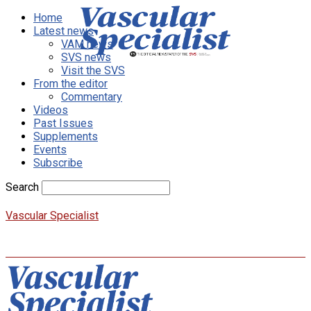
Home
Latest news
VAM news
SVS news
Visit the SVS
From the editor
Commentary
Videos
Past Issues
Supplements
Events
Subscribe
Search
Vascular Specialist