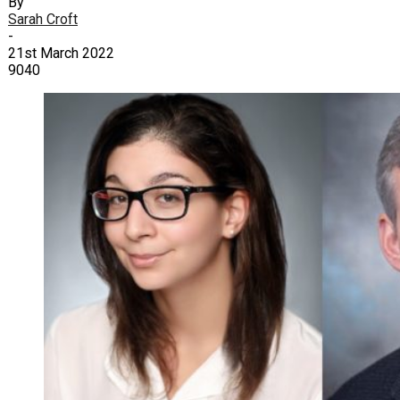
By
Sarah Croft
-
21st March 2022
9040