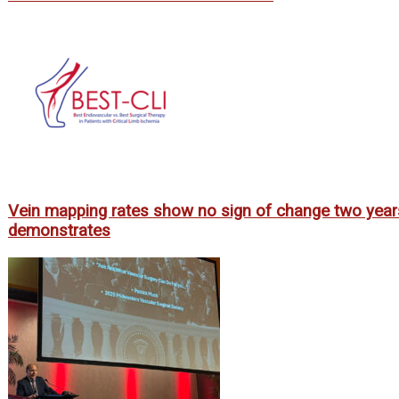
Vein mapping rates show no sign of change two year
demonstrates