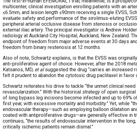
The first-in-human EFEMORAL I trial, meanwhile, is a prospecti
multicenter, clinical investigation enrolling patients with an ar
≤6.5mm, and lesion length ≤90mm receiving a single EVSS, Schw
evaluate safety and performance of the sirolimus-eluting EVSS
peripheral arterial occlusive disease from stenosis or occlusio
external iliac artery. The principal investigator is Andrew Holde
radiology at Auckland City Hospital, Auckland, New Zealand. The
endpoint of freedom from major adverse events at 30 days and 
freedom from binary restenosis at 12 months.
Also of note, Schwartz explains, is that the EVSS was originally
anti-proliferative agent of choice. However, after the 2018 me
Katsanos, MD,
et al
suggested the drug “carries an increased ri
felt it prudent to abandon the cytotoxic drug paclitaxel in favor 
Schwartz reiterates his drive to tackle “the unmet clinical need
revascularization.” With the historical strategy of open surgi
of long bypass leg incisions become infected and up to 69% of 
first year, with excessive mortality and morbidity.” Yet, while “
endovascular therapy—such as employing balloon dilatation and 
coated with antiproliferative drugs—are generally effective in t
continues, “the results of endovascular intervention in the long
critically ischemic patients remain dismal.”