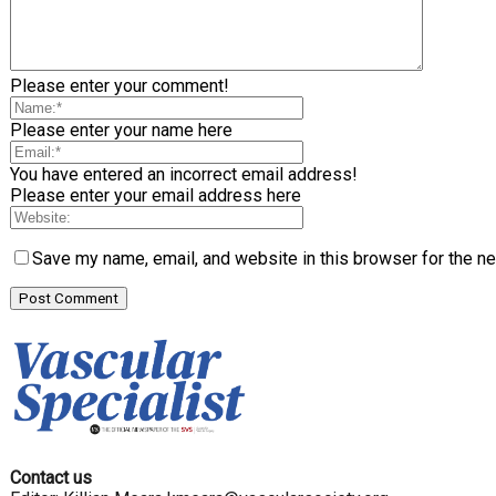
Please enter your comment!
Please enter your name here
You have entered an incorrect email address!
Please enter your email address here
Save my name, email, and website in this browser for the n
Contact us