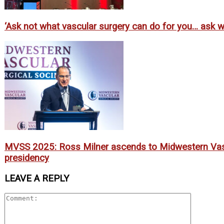
‘Ask not what vascular surgery can do for you… ask wh
MVSS 2025: Ross Milner ascends to Midwestern Vasc
presidency
LEAVE A REPLY