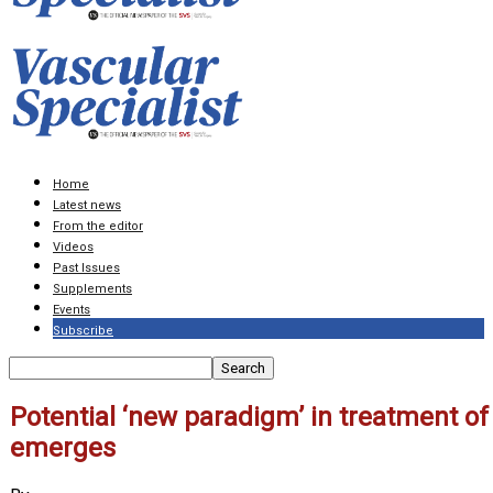
Home
Latest news
From the editor
Videos
Past Issues
Supplements
Events
Subscribe
Potential ‘new paradigm’ in treatment of
emerges