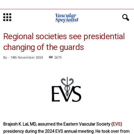
Regional societies see presidential
changing of the guards
By
-
18th November 2024
2679
Brajesh K. Lal, MD, assumed the Eastern Vascular Society (
EVS
)
presidency during the 2024 EVS annual meeting. He took over from