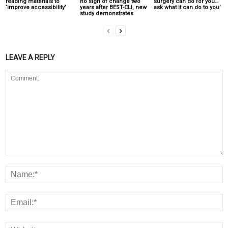
reading materials to
no sign of change two
surgery can do for you…
‘improve accessibility’
years after BEST-CLI, new
ask what it can do to you’
study demonstrates
LEAVE A REPLY