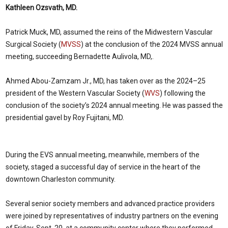
Kathleen Ozsvath, MD.
Patrick Muck, MD, assumed the reins of the Midwestern Vascular
Surgical Society (
MVSS
) at the conclusion of the 2024 MVSS annual
meeting, succeeding Bernadette Aulivola, MD,.
Ahmed Abou-Zamzam Jr., MD, has taken over as the 2024–25
president of the Western Vascular Society (
WVS
) following the
conclusion of the society’s 2024 annual meeting. He was passed the
presidential gavel by Roy Fujitani, MD.
During the EVS annual meeting, meanwhile, members of the
society, staged a successful day of service in the heart of the
downtown Charleston community.
Several senior society members and advanced practice providers
were joined by representatives of industry partners on the evening