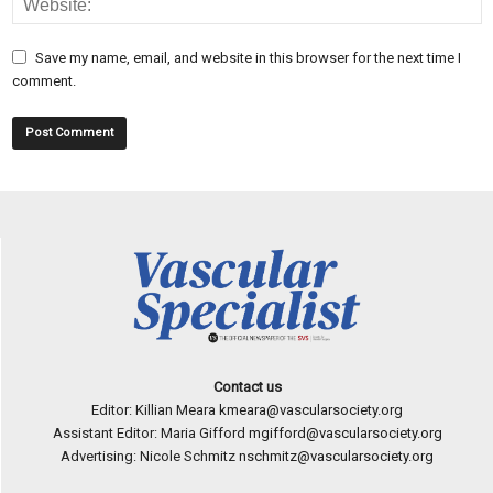
Save my name, email, and website in this browser for the next time I
comment.
Contact us
Editor: Killian Meara
kmeara@vascularsociety.org
Assistant Editor: Maria Gifford
mgifford@vascularsociety.org
Advertising: Nicole Schmitz
nschmitz@vascularsociety.org