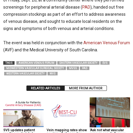
of Friday, Sept. 20, at a community center where they performed
screenings for peripheral arterial disease (
PAD
), handed out free
compression stockings as part of an effort to address awareness
of venous disease, and sought to educate local residents on the
signs and symptoms of both venous and arterial conditions.
The event was held in conjunction with the
American Venous Forum
(AVF) and the Medical University of South Carolina.
TAGS
AMERICAN VENOUS FORUM
EASTERN VASCULAR SOCIETY
EVS
MIDWESTERN VASCULAR SURGICAL SOCIETY
MVSS
PAD
WESTERN VASCULAR SOCIETY
WVS
RELATED ARTICLES
MORE FROM AUTHOR
SVS updates patient
Vein mapping rates show
‘Ask not what vascular