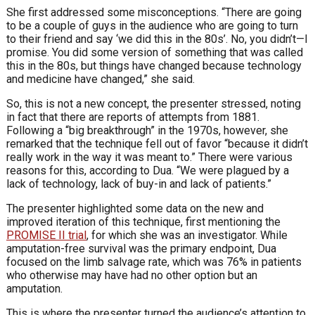
She first addressed some misconceptions. “There are going
to be a couple of guys in the audience who are going to turn
to their friend and say ‘we did this in the 80s’. No, you didn’t—I
promise. You did some version of something that was called
this in the 80s, but things have changed because technology
and medicine have changed,” she said.
So, this is not a new concept, the presenter stressed, noting
in fact that there are reports of attempts from 1881.
Following a “big breakthrough” in the 1970s, however, she
remarked that the technique fell out of favor “because it didn’t
really work in the way it was meant to.” There were various
reasons for this, according to Dua. “We were plagued by a
lack of technology, lack of buy-in and lack of patients.”
The presenter highlighted some data on the new and
improved iteration of this technique, first mentioning the
PROMISE II trial
, for which she was an investigator. While
amputation-free survival was the primary endpoint, Dua
focused on the limb salvage rate, which was 76% in patients
who otherwise may have had no other option but an
amputation.
This is where the presenter turned the audience’s attention to