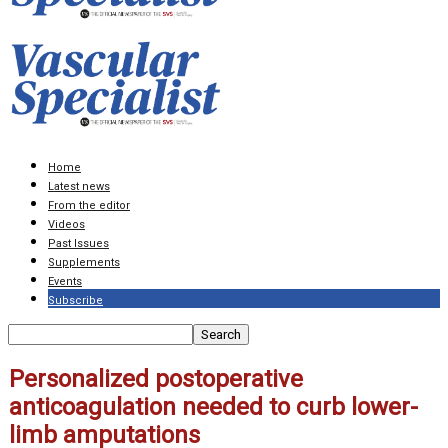
Home
Latest news
From the editor
Videos
Past Issues
Supplements
Events
Subscribe
Personalized postoperative
anticoagulation needed to curb lower-
limb amputations