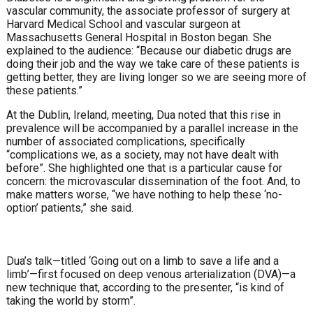
vascular community, the associate professor of surgery at
Harvard Medical School and vascular surgeon at
Massachusetts General Hospital in Boston began. She
explained to the audience: “Because our diabetic drugs are
doing their job and the way we take care of these patients is
getting better, they are living longer so we are seeing more of
these patients.”
At the Dublin, Ireland, meeting, Dua noted that this rise in
prevalence will be accompanied by a parallel increase in the
number of associated complications, specifically
“complications we, as a society, may not have dealt with
before”. She highlighted one that is a particular cause for
concern: the microvascular dissemination of the foot. And, to
make matters worse, “we have nothing to help these ‘no-
option’ patients,” she said.
Dua’s talk—titled ‘Going out on a limb to save a life and a
limb’—first focused on deep venous arterialization (DVA)—a
new technique that, according to the presenter, “is kind of
taking the world by storm”.