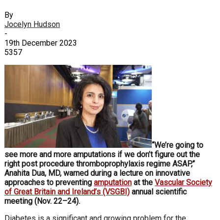
By
Jocelyn Hudson
-
19th December 2023
5357
“We’re going to
see more and more amputations if we don’t figure out the
right post procedure thromboprophylaxis regime ASAP,”
Anahita Dua, MD, warned during a lecture on innovative
approaches to preventing
amputation
at the
Vascular Society
of Great Britain and Ireland’s (VSGBI)
annual scientific
meeting (Nov. 22–24).
Diabetes is a significant and growing problem for the