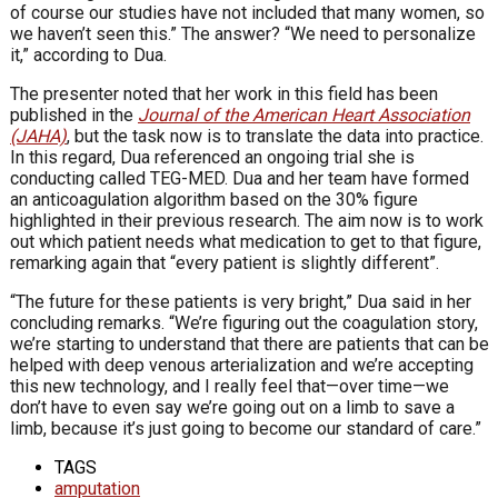
of course our studies have not included that many women, so
we haven’t seen this.” The answer? “We need to personalize
it,” according to Dua.
The presenter noted that her work in this field has been
published in the
Journal of the American Heart Association
(JAHA)
, but the task now is to translate the data into practice.
In this regard, Dua referenced an ongoing trial she is
conducting called TEG-MED. Dua and her team have formed
an anticoagulation algorithm based on the 30% figure
highlighted in their previous research. The aim now is to work
out which patient needs what medication to get to that figure,
remarking again that “every patient is slightly different”.
“The future for these patients is very bright,” Dua said in her
concluding remarks. “We’re figuring out the coagulation story,
we’re starting to understand that there are patients that can be
helped with deep venous arterialization and we’re accepting
this new technology, and I really feel that—over time—we
don’t have to even say we’re going out on a limb to save a
limb, because it’s just going to become our standard of care.”
TAGS
amputation