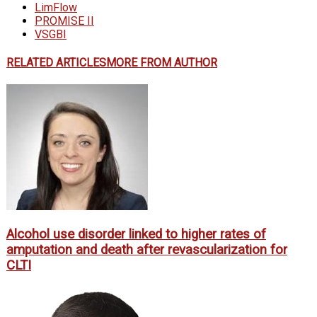
LimFlow
PROMISE II
VSGBI
RELATED ARTICLES
MORE FROM AUTHOR
Alcohol use disorder linked to higher rates of
amputation and death after revascularization for
CLTI