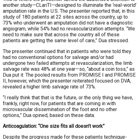
another study—CLariTI—designed to illuminate the ‘real-world’
amputation rate in the U.S. The presenter reported that, in this
study of 180 patients at 22 sites across the country, up to
73% who underwent an amputation did not have a diagnostic
angiogram, while 54% had no revascularization attempts. “We
need to make sure that across the country all of these
patients are getting the same level of care,” Dua stressed.
The presenter continued that in patients who were told they
had no conventional options for salvage and/or had
undergone two failed attempts at revascularization, the limb
salvage rate was 48% at one year—so, “about a coin toss,” as
Dua put it. The pooled results from PROMISE I and PROMISE
II, however, which the presenter reiterated focused on DVA,
revealed a higher limb salvage rate of 73%.
“I really think that that is the future, or the only thing we have,
frankly, right now, for patients that are coming in with
microvascular dissemination of the foot and no other
options,” Dua opined, based on these data.
Anticoagulation: “One size fits all doesn’t work”
Despite the progress made for these
patients
technique-