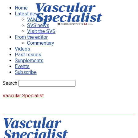
Home
Latest news
VAM news
SVS news
Visit the SVS
From the editor
Commentary
Videos
Past Issues
Supplements
Events
Subscribe
Search
Vascular Specialist