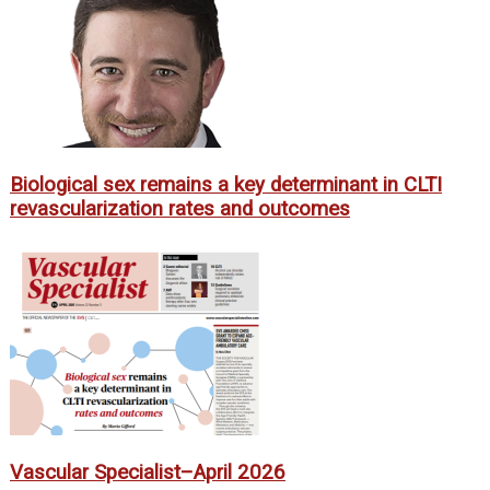
Biological sex remains a key determinant in CLTI
revascularization rates and outcomes
Vascular Specialist–April 2026