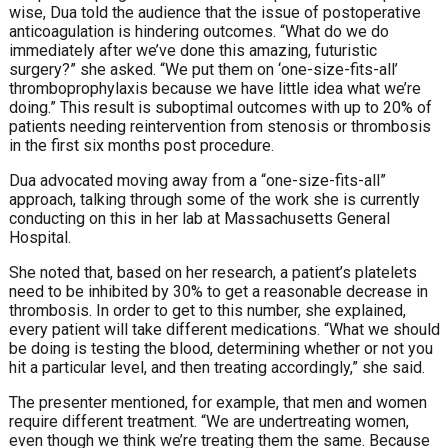
wise,
Dua told the audience that the issue of postoperative
anticoagulation is hindering outcomes. “What do we do
immediately after we’ve done this amazing, futuristic
surgery?” she asked. “We put them on ‘
one-size-fits-all’
thromboprophylaxis
because we have
little
idea what we’re
doing.”
This result is suboptimal outcomes with up to 20% of
patients needing reintervention from stenosis or thrombosis
in the first six months post procedure.
Dua advocated moving away from a “one-size-fits-all”
approach, talking through some of the work she is currently
conducting on this in her lab at Massachusetts General
Hospital.
She noted that, based on her research, a patient’s platelets
need to be inhibited by 30% to get a reasonable decrease in
thrombosis. In order to get to this number, she explained,
every patient will take different medications. “What we should
be doing is testing the blood, determining whether or not you
hit a particular level, and then treating accordingly,” she said.
The presenter mentioned, for example, that men and women
require different treatment. “We are undertreating women,
even though we think we’re treating them the same. Because