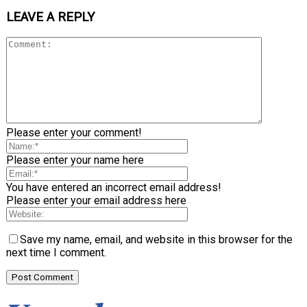
LEAVE A REPLY
Please enter your comment!
Please enter your name here
You have entered an incorrect email address!
Please enter your email address here
Save my name, email, and website in this browser for the
next time I comment.