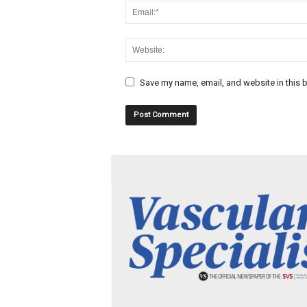
Save my name, email, and website in this b