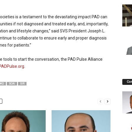
ocieties is a testament to the devastating impact PAD can
ities if not diagnosed and treated early, and, importantly,
tion and lifestyle changes,” said SVS President Joseph L.
ontinue to collaborate to ensure early and proper diagnosis
es for patients.”
 tools to start the conversation, the PAD Pulse Alliance
PADPulse.org
.
Co
PAD
SCAI
SIR