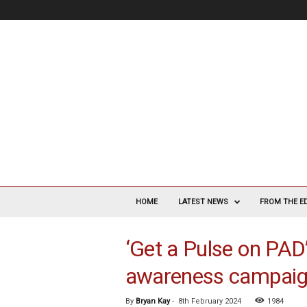
V
a
HOME
LATEST NEWS
FROM THE E
s
c
‘Get a Pulse on PAD’
u
l
awareness campaig
a
r
S
By
Bryan Kay
-
8th February 2024
1984