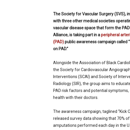
p
e
The Society for Vascular Surgery (SVS), in
c
with three other medical societies operati
i
vascular disease space that form the PAD
a
l
Alliance, is taking part in a
peripheral arter
i
(PAD)
public awareness campaign called “
s
on PAD.”
t
Alongside the Association of Black Cardiol
the Society for Cardiovascular Angiograp
Interventions (SCAI) and Society of Interv
Radiology (SIR), the group aims to educat
PAD risk factors and potential symptoms, 
health with their doctors.
The awareness campaign, taglined “Kick Of
released survey data showing that 70% of
amputations performed each day in the U.