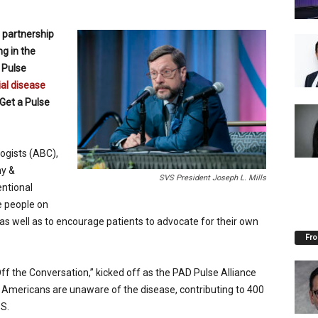
 partnership
ng in the
 Pulse
ial disease
Get a Pulse
ogists (ABC),
hy &
SVS President Joseph L. Mills
entional
e people on
as well as to encourage patients to advocate for their own
Fro
f the Conversation,” kicked off as the PAD Pulse Alliance
 Americans are unaware of the disease, contributing to 400
S.