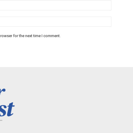
rowser for the next time I comment.