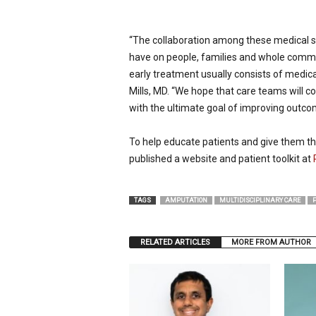
“The collaboration among these medical s
have on people, families and whole commun
early treatment usually consists of medica
Mills, MD. “We hope that care teams will c
with the ultimate goal of improving outcom
To help educate patients and give them the
published a website and patient toolkit at
TAGS
AMPUTATION
MULTIDISCIPLINARY CARE
RELATED ARTICLES
MORE FROM AUTHOR