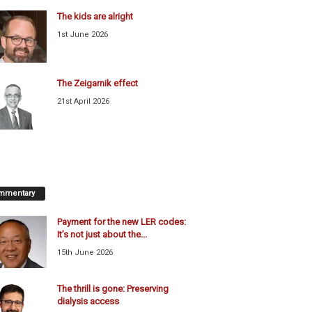
The kids are alright
1st June 2026
The Zeigarnik effect
21st April 2026
mmentary
Payment for the new LER codes:
It’s not just about the...
15th June 2026
The thrill is gone: Preserving
dialysis access