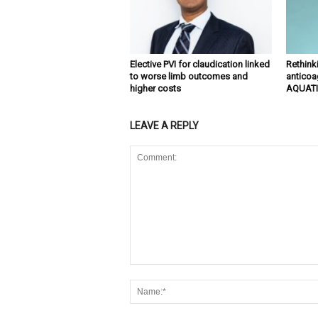
Elective PVI for claudication linked
Rethinki
to worse limb outcomes and
anticoa
higher costs
AQUATI
LEAVE A REPLY