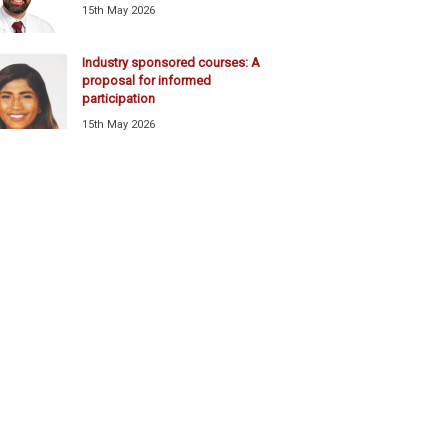
15th May 2026
Industry sponsored courses: A
proposal for informed
participation
15th May 2026