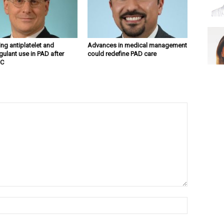
ng antiplatelet and
Advances in medical management
gulant use in PAD after
could redefine PAD care
C