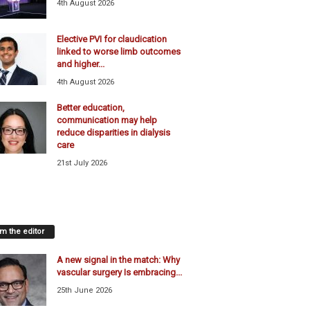
4th August 2026
Elective PVI for claudication
linked to worse limb outcomes
and higher...
4th August 2026
Better education,
communication may help
reduce disparities in dialysis
care
21st July 2026
m the editor
A new signal in the match: Why
vascular surgery Is embracing...
25th June 2026