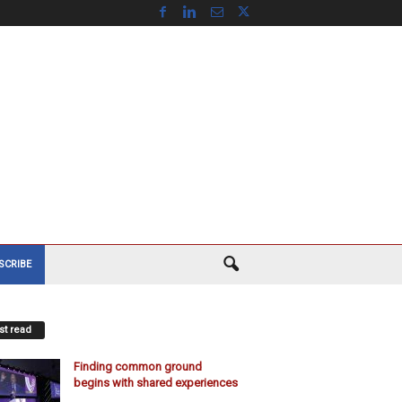
SCRIBE
t read
Finding common ground
begins with shared experiences