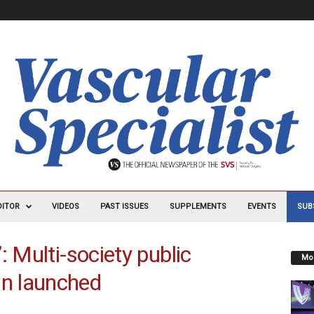
DITOR
VIDEOS
PAST ISSUES
SUPPLEMENTS
EVENTS
SUB
: Multi-society public
Mos
n launched