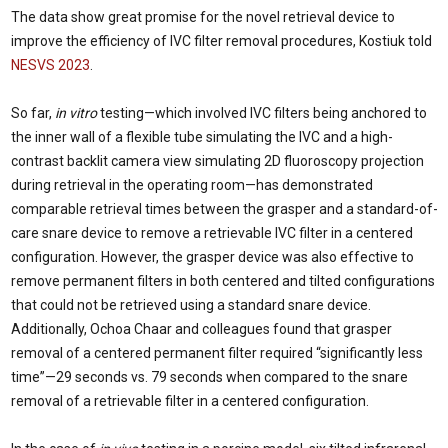
The data show great promise for the novel retrieval device to
improve the efficiency of IVC filter removal procedures, Kostiuk told
NESVS 2023
.
So far,
in vitro
testing—which involved IVC filters being anchored to
the inner wall of a flexible tube simulating the IVC and a high-
contrast backlit camera view simulating 2D fluoroscopy projection
during retrieval in the operating room—has demonstrated
comparable retrieval times between the grasper and a standard-of-
care snare device to remove a retrievable IVC filter in a centered
configuration. However, the grasper device was also effective to
remove permanent filters in both centered and tilted configurations
that could not be retrieved using a standard snare device.
Additionally, Ochoa Chaar and colleagues found that grasper
removal of a centered permanent filter required “significantly less
time”—29 seconds vs. 79 seconds when compared to the snare
removal of a retrievable filter in a centered configuration.