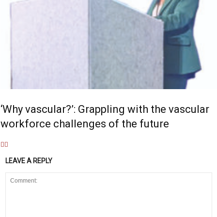
‘Why vascular?’: Grappling with the vascular
workforce challenges of the future
LEAVE A REPLY