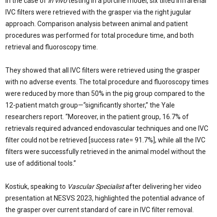
In the case of
in vivo
testing in a porcine model, six tilted infrarenal
IVC filters were retrieved with the grasper via the right jugular
approach. Comparison analysis between animal and patient
procedures was performed for total procedure time, and both
retrieval and fluoroscopy time.
They showed that all IVC filters were retrieved using the grasper
with no adverse events. The total procedure and fluoroscopy times
were reduced by more than 50% in the pig group compared to the
12-patient match group—“significantly shorter,” the Yale
researchers report. “Moreover, in the patient group, 16.7% of
retrievals required advanced endovascular techniques and one IVC
filter could not be retrieved [success rate= 91.7%], while all the IVC
filters were successfully retrieved in the animal model without the
use of additional tools.”
Kostiuk, speaking to
Vascular Specialist
after delivering her video
presentation at NESVS 2023, highlighted the potential advance of
the grasper over current standard of care in IVC filter removal.