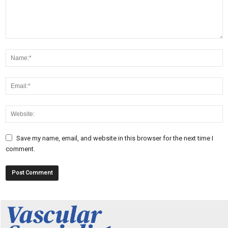
Save my name, email, and website in this browser for the next time I
comment.