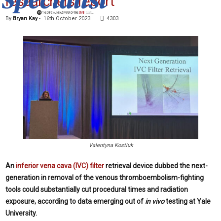
researchers report
By
Bryan Kay
-
16th October 2023
4303
Valentyna Kostiuk
An
inferior vena cava (IVC) filter
retrieval device dubbed the next-
generation in removal of the venous thromboembolism-fighting
tools could substantially cut procedural times and radiation
exposure, according to data emerging out of
in vivo
testing at Yale
University.