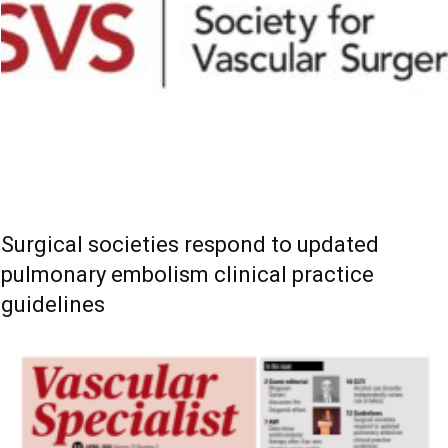
Surgical societies respond to updated
pulmonary embolism clinical practice
guidelines