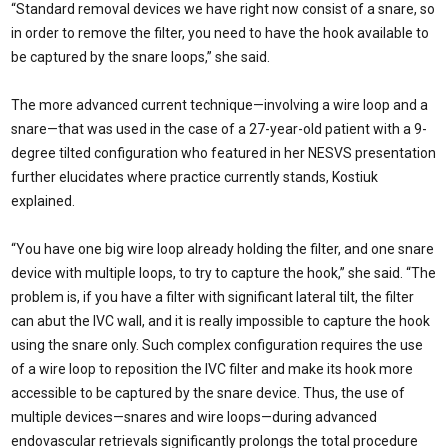
“Standard removal devices we have right now consist of a snare, so
in order to remove the filter, you need to have the hook available to
be captured by the snare loops,” she said.
The more advanced current technique—involving a wire loop and a
snare—that was used in the case of a 27-year-old patient with a 9-
degree tilted configuration who featured in her NESVS presentation
further elucidates where practice currently stands, Kostiuk
explained.
“You have one big wire loop already holding the filter, and one snare
device with multiple loops, to try to capture the hook,” she said. “The
problem is, if you have a filter with significant lateral tilt, the filter
can abut the IVC wall, and it is really impossible to capture the hook
using the snare only. Such complex configuration requires the use
of a wire loop to reposition the IVC filter and make its hook more
accessible to be captured by the snare device. Thus, the use of
multiple devices—snares and wire loops—during advanced
endovascular retrievals significantly prolongs the total procedure