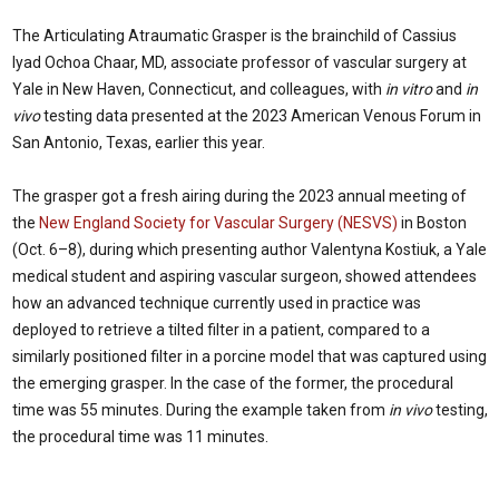
The Articulating Atraumatic Grasper is the brainchild of Cassius
Iyad Ochoa Chaar, MD, associate professor of vascular surgery at
Yale in New Haven, Connecticut, and colleagues, with
in vitro
and
in
vivo
testing data presented at the 2023 American Venous Forum in
San Antonio, Texas, earlier this year.
The grasper got a fresh airing during the 2023 annual meeting of
the
New England Society for Vascular Surgery (NESVS)
in Boston
(Oct. 6–8), during which presenting author Valentyna Kostiuk, a Yale
medical student and aspiring vascular surgeon, showed attendees
how an advanced technique currently used in practice was
deployed to retrieve a tilted filter in a patient, compared to a
similarly positioned filter in a porcine model that was captured using
the emerging grasper. In the case of the former, the procedural
time was 55 minutes. During the example taken from
in vivo
testing,
the procedural time was 11 minutes.