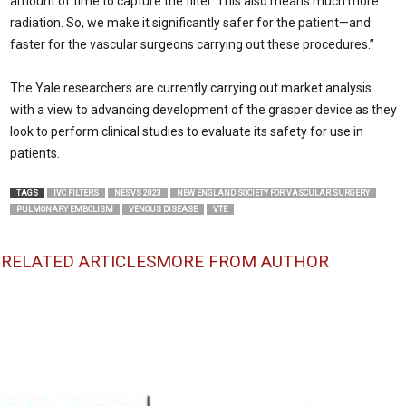
amount of time to capture the filter. This also means much more
radiation. So, we make it significantly safer for the patient—and
faster for the vascular surgeons carrying out these procedures.”
The Yale researchers are currently carrying out market analysis
with a view to advancing development of the grasper device as they
look to perform clinical studies to evaluate its safety for use in
patients.
TAGS
IVC FILTERS
NESVS 2023
NEW ENGLAND SOCIETY FOR VASCULAR SURGERY
PULMONARY EMBOLISM
VENOUS DISEASE
VTE
RELATED ARTICLES
MORE FROM AUTHOR