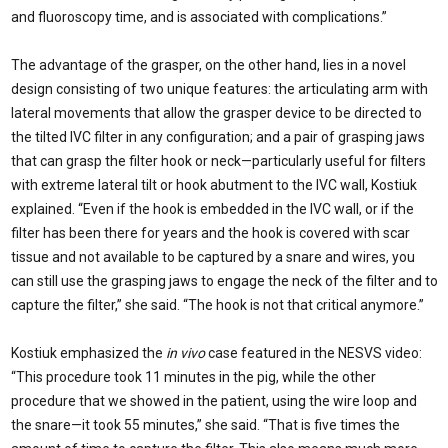
and fluoroscopy time, and is associated with complications.”
The advantage of the grasper, on the other hand, lies in a novel
design consisting of two unique features: the articulating arm with
lateral movements that allow the grasper device to be directed to
the tilted IVC filter in any configuration; and a pair of grasping jaws
that can grasp the filter hook or neck—particularly useful for filters
with extreme lateral tilt or hook abutment to the IVC wall, Kostiuk
explained. “Even if the hook is embedded in the IVC wall, or if the
filter has been there for years and the hook is covered with scar
tissue and not available to be captured by a snare and wires, you
can still use the grasping jaws to engage the neck of the filter and to
capture the filter,” she said. “The hook is not that critical anymore.”
Kostiuk emphasized the
in vivo
case featured in the NESVS video:
“This procedure took 11 minutes in the pig, while the other
procedure that we showed in the patient, using the wire loop and
the snare—it took 55 minutes,” she said. “That is five times the