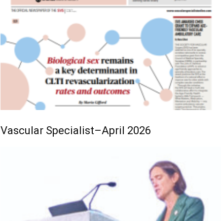
Vascular Specialist–April 2026