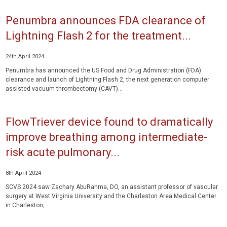
Penumbra announces FDA clearance of
Lightning Flash 2 for the treatment...
24th April 2024
Penumbra has announced the US Food and Drug Administration (FDA)
clearance and launch of Lightning Flash 2, the next generation computer
assisted vacuum thrombectomy (CAVT)...
FlowTriever device found to dramatically
improve breathing among intermediate-
risk acute pulmonary...
8th April 2024
SCVS 2024 saw Zachary AbuRahma, DO, an assistant professor of vascular
surgery at West Virginia University and the Charleston Area Medical Center
in Charleston,...