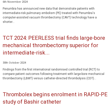
6th November 2024
Penumbra has announced new data that demonstrate patients with
intermediate-risk pulmonary embolism (PE) treated with Penumbra's
computer-assisted vacuum thrombectomy (CAVT) technology have a
shorter...
TCT 2024: PEERLESS trial finds large-bore
mechanical thrombectomy superior for
intermediate-risk...
30th October 2024
Findings from the first international randomised controlled trial (RCT) to
compare patient outcomes following treatment with large-bore mechanical
thrombectomy (LBMT) versus catheter-directed thrombolysis (CDT)...
Thrombolex begins enrolment in RAPID-PE
study of Bashir catheter