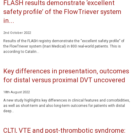
FLASH results demonstrate ‘excellent
safety profile’ of the FlowTriever system
in...
2nd October 2022
Results of the FLASH registry demonstrate the “excellent safety profile” of
the FlowTriever system (Inari Medical) in 800 real-world patients. This is
according to Catalin...
Key differences in presentation, outcomes
for distal versus proximal DVT uncovered
18th August 2022
A new study highlights key differences in clinical features and comorbidities,
as well as short-term and also long-term outcomes for patients with distal
deep...
CLTI, VTE and post-thrombotic syndrome: