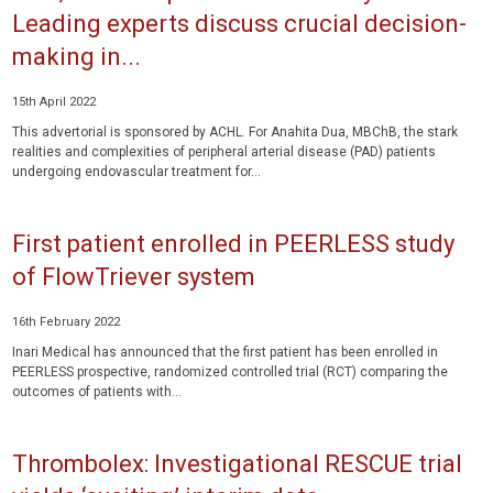
Leading experts discuss crucial decision-
making in...
15th April 2022
This advertorial is sponsored by ACHL. For Anahita Dua, MBChB, the stark
realities and complexities of peripheral arterial disease (PAD) patients
undergoing endovascular treatment for...
First patient enrolled in PEERLESS study
of FlowTriever system
16th February 2022
Inari Medical has announced that the first patient has been enrolled in
PEERLESS prospective, randomized controlled trial (RCT) comparing the
outcomes of patients with...
Thrombolex: Investigational RESCUE trial