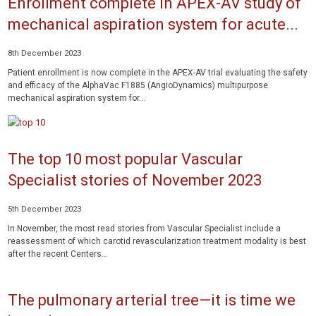
Enrollment complete in APEX-AV study of
mechanical aspiration system for acute...
8th December 2023
Patient enrollment is now complete in the APEX-AV trial evaluating the safety
and efficacy of the AlphaVac F1885 (AngioDynamics) multipurpose
mechanical aspiration system for...
The top 10 most popular Vascular
Specialist stories of November 2023
5th December 2023
In November, the most read stories from Vascular Specialist include a
reassessment of which carotid revascularization treatment modality is best
after the recent Centers...
The pulmonary arterial tree—it is time we