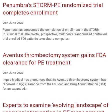
Penumbra’s STORM-PE randomized trial
completes enrollment
20th June 2025
Penumbra has announced the completion of enrollment in the STORM-
PE clinical trial. The pivotal, prospective, multicenter randomized controlled
trial enrolled 100 patients to evaluate computer...
Aventus thrombectomy system gains FDA
clearance for PE treatment
20th June 2025
Inquis Medical has announced that its Aventus thrombectomy system has
received 510(k) clearance from the US Food and Drug Administration (FDA)
for an expanded...
Experts to examine ‘evolving landscape’ of