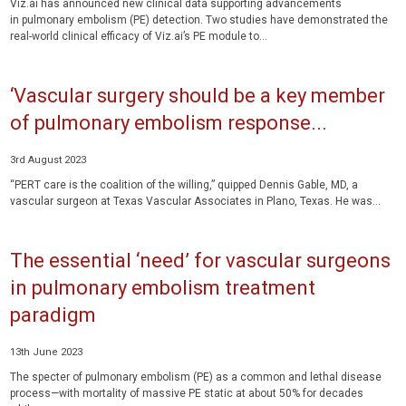
Viz.ai has announced new clinical data supporting advancements
in pulmonary embolism (PE) detection. Two studies have demonstrated the
real-world clinical efficacy of Viz.ai’s PE module to...
‘Vascular surgery should be a key member
of pulmonary embolism response...
3rd August 2023
“PERT care is the coalition of the willing,” quipped Dennis Gable, MD, a
vascular surgeon at Texas Vascular Associates in Plano, Texas. He was...
The essential ‘need’ for vascular surgeons
in pulmonary embolism treatment
paradigm
13th June 2023
The specter of pulmonary embolism (PE) as a common and lethal disease
process—with mortality of massive PE static at about 50% for decades