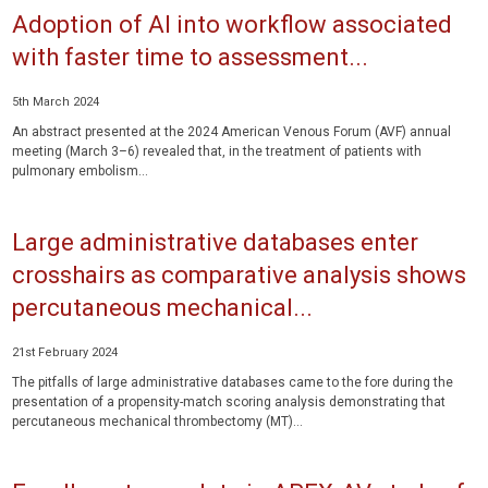
Adoption of AI into workflow associated
with faster time to assessment...
5th March 2024
An abstract presented at the 2024 American Venous Forum (AVF) annual
meeting (March 3–6) revealed that, in the treatment of patients with
pulmonary embolism...
Large administrative databases enter
crosshairs as comparative analysis shows
percutaneous mechanical...
21st February 2024
The pitfalls of large administrative databases came to the fore during the
presentation of a propensity-match scoring analysis demonstrating that
percutaneous mechanical thrombectomy (MT)...