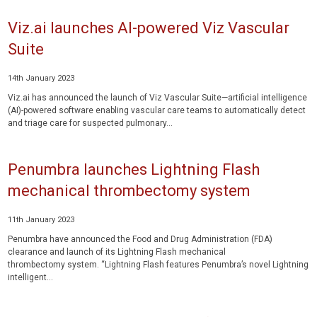
Viz.ai launches AI-powered Viz Vascular
Suite
14th January 2023
Viz.ai has announced the launch of Viz Vascular Suite—artificial intelligence
(AI)-powered software enabling vascular care teams to automatically detect
and triage care for suspected pulmonary...
Penumbra launches Lightning Flash
mechanical thrombectomy system
11th January 2023
Penumbra have announced the Food and Drug Administration (FDA)
clearance and launch of its Lightning Flash mechanical
thrombectomy system. “Lightning Flash features Penumbra’s novel Lightning
intelligent...