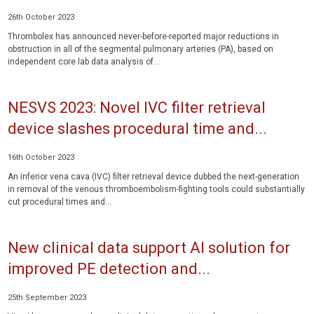
26th October 2023
Thrombolex has announced never-before-reported major reductions in
obstruction in all of the segmental pulmonary arteries (PA), based on
independent core lab data analysis of...
NESVS 2023: Novel IVC filter retrieval
device slashes procedural time and...
16th October 2023
An inferior vena cava (IVC) filter retrieval device dubbed the next-generation
in removal of the venous thromboembolism-fighting tools could substantially
cut procedural times and...
New clinical data support AI solution for
improved PE detection and...
25th September 2023