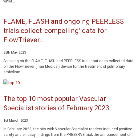
while...
FLAME, FLASH and ongoing PEERLESS
trials collect ‘compelling’ data for
FlowTriever...
25th May 2023
Speaking on the FLAME, FLASH and PEERLESS trials that each collected data
on the FlowTriever (Inari Medical) device for the treatment of pulmonary
embolism...
The top 10 most popular Vascular
Specialist stories of February 2023
1st March 2023
In February 2023, the hits with Vascular Specialist readers included positive
safety and efficacy findings from the PRESERVE trial; the announcement of