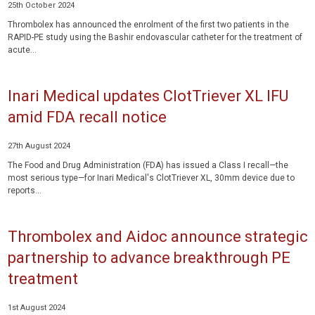
25th October 2024
Thrombolex has announced the enrolment of the first two patients in the
RAPID-PE study using the Bashir endovascular catheter for the treatment of
acute...
Inari Medical updates ClotTriever XL IFU
amid FDA recall notice
27th August 2024
The Food and Drug Administration (FDA) has issued a Class I recall—the
most serious type—for Inari Medical's ClotTriever XL, 30mm device due to
reports...
Thrombolex and Aidoc announce strategic
partnership to advance breakthrough PE
treatment
1st August 2024