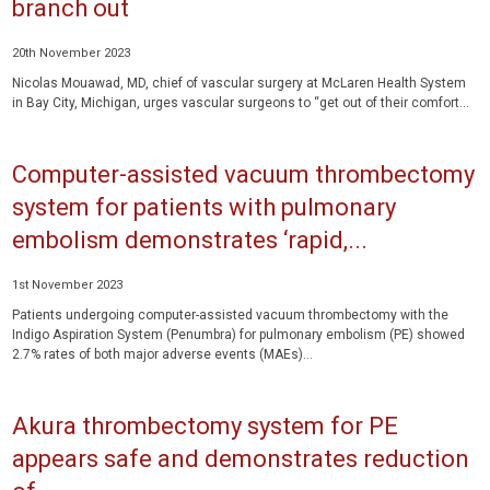
branch out
20th November 2023
Nicolas Mouawad, MD, chief of vascular surgery at McLaren Health System
in Bay City, Michigan, urges vascular surgeons to “get out of their comfort...
Computer-assisted vacuum thrombectomy
system for patients with pulmonary
embolism demonstrates ‘rapid,...
1st November 2023
Patients undergoing computer-assisted vacuum thrombectomy with the
Indigo Aspiration System (Penumbra) for pulmonary embolism (PE) showed
2.7% rates of both major adverse events (MAEs)...
Akura thrombectomy system for PE
appears safe and demonstrates reduction