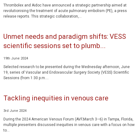
Thrombolex and Aidoc have announced a strategic partnership aimed at
revolutionising the treatment of acute pulmonary embolism (PE), a press
release reports. This strategic collaboration,...
Unmet needs and paradigm shifts: VESS
scientific sessions set to plumb...
19th June 2024
Selected research to be presented during the Wednesday afternoon, June
19, series of Vascular and Endovascular Surgery Society (VESS) Scientific
Sessions (from 1:30 p.m....
Tackling inequities in venous care
3rd June 2024
During the 2024 American Venous Forum (AVF;March 3–6) in Tampa, Florida,
multiple presenters discussed inequities in venous care with a focus on how
to...