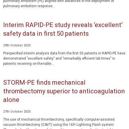
pulmonary embolism (PE) aligned with advances in the deployment of
pulmonary embolism response...
Interim RAPID-PE study reveals ‘excellent’
safety data in first 50 patients
29th October 2025
Prespecified interim analysis data from the first 50 patients in RAPID-PE have
demonstrated "excellent safety" and "remarkably efficient lab times" in
patients receiving on-the-table...
STORM-PE finds mechanical
thrombectomy superior to anticoagulation
alone
27th October 2025
The use of mechanical thrombectomy, specifically computer-assisted
vacuum thrombectomy (CAVT) using the 16Fr Lightning Flash system