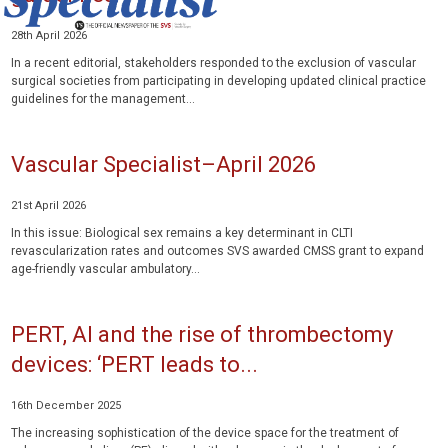
28th April 2026
In a recent editorial, stakeholders responded to the exclusion of vascular
surgical societies from participating in developing updated clinical practice
guidelines for the management...
Vascular Specialist–April 2026
21st April 2026
In this issue: Biological sex remains a key determinant in CLTI
revascularization rates and outcomes SVS awarded CMSS grant to expand
age-friendly vascular ambulatory...
PERT, AI and the rise of thrombectomy
devices: ‘PERT leads to...
16th December 2025
The increasing sophistication of the device space for the treatment of