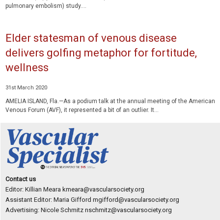
pulmonary embolism) study....
Elder statesman of venous disease
delivers golfing metaphor for fortitude,
wellness
31st March 2020
AMELIA ISLAND, Fla.—As a podium talk at the annual meeting of the American
Venous Forum (AVF), it represented a bit of an outlier. It...
Contact us
Editor: Killian Meara
kmeara@vascularsociety.org
Assistant Editor: Maria Gifford
mgifford@vascularsociety.org
Advertising: Nicole Schmitz
nschmitz@vascularsociety.org