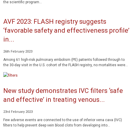
the scientific program...
AVF 2023: FLASH registry suggests
‘favorable safety and effectiveness profile’
in...
26th February 2023
Among 61 high-risk pulmonary embolism (PE) patients followed through to
the 30-day visit in the U.S. cohort of the FLASH registry, no mortalities were...
New study demonstrates IVC filters ‘safe
and effective’ in treating venous...
23rd February 2023
Few adverse events are connected to the use of inferior vena cava (IVC)
filters to help prevent deep vein blood clots from developing into...