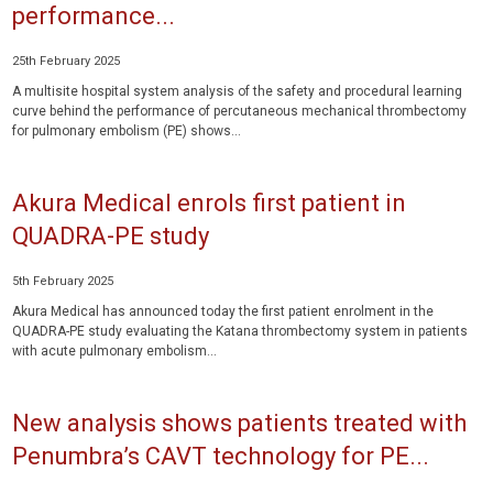
performance...
25th February 2025
A multisite hospital system analysis of the safety and procedural learning
curve behind the performance of percutaneous mechanical thrombectomy
for pulmonary embolism (PE) shows...
Akura Medical enrols first patient in
QUADRA-PE study
5th February 2025
Akura Medical has announced today the first patient enrolment in the
QUADRA-PE study evaluating the Katana thrombectomy system in patients
with acute pulmonary embolism...
New analysis shows patients treated with
Penumbra’s CAVT technology for PE...