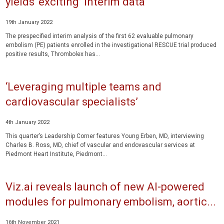
yields ‘exciting’ interim data
19th January 2022
The prespecified interim analysis of the first 62 evaluable pulmonary
embolism (PE) patients enrolled in the investigational RESCUE trial produced
positive results, Thrombolex has...
‘Leveraging multiple teams and
cardiovascular specialists’
4th January 2022
This quarter’s Leadership Corner features Young Erben, MD, interviewing
Charles B. Ross, MD, chief of vascular and endovascular services at
Piedmont Heart Institute, Piedmont...
Viz.ai reveals launch of new AI-powered
modules for pulmonary embolism, aortic...
16th November 2021