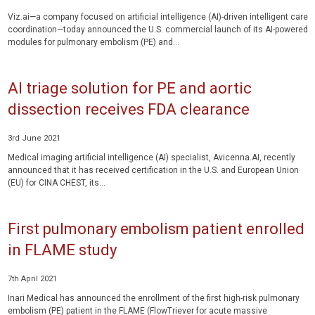
Viz.ai—a company focused on artificial intelligence (AI)-driven intelligent care
coordination—today announced the U.S. commercial launch of its AI-powered
modules for pulmonary embolism (PE) and...
AI triage solution for PE and aortic
dissection receives FDA clearance
3rd June 2021
Medical imaging artificial intelligence (AI) specialist, Avicenna.AI, recently
announced that it has received certification in the U.S. and European Union
(EU) for CINA CHEST, its...
First pulmonary embolism patient enrolled
in FLAME study
7th April 2021
Inari Medical has announced the enrollment of the first high-risk pulmonary
embolism (PE) patient in the FLAME (FlowTriever for acute massive