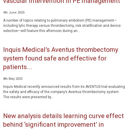
vascular intervention in PE management
4th June 2025
A number of topics relating to pulmonary embolism (PE) management—
including lytic therapy versus thrombectomy, risk stratification and device
selection—will feature this afternoon during an...
Inquis Medical’s Aventus thrombectomy
system found safe and effective for
patients...
8th May 2025
Inquis Medical recently announced results from its AVENTUS trial evaluating
the safety and efficacy of the company’s Aventus thrombectomy system.
The results were presented by...
New analysis details learning curve effect
behind ‘significant improvement’ in