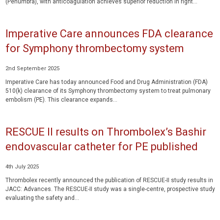
(Penumbra), with anticoagulation achieves superior reduction in right...
Imperative Care announces FDA clearance
for Symphony thrombectomy system
2nd September 2025
Imperative Care has today announced Food and Drug Administration (FDA)
510(k) clearance of its Symphony thrombectomy system to treat pulmonary
embolism (PE). This clearance expands...
RESCUE II results on Thrombolex’s Bashir
endovascular catheter for PE published
4th July 2025
Thrombolex recently announced the publication of RESCUE-II study results in
JACC: Advances. The RESCUE-II study was a single-centre, prospective study
evaluating the safety and...