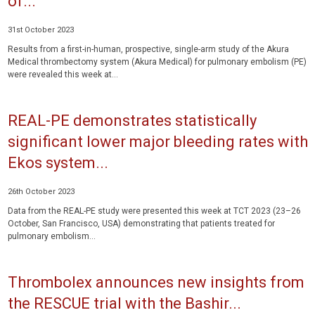
of...
31st October 2023
Results from a first-in-human, prospective, single-arm study of the Akura
Medical thrombectomy system (Akura Medical) for pulmonary embolism (PE)
were revealed this week at...
REAL-PE demonstrates statistically
significant lower major bleeding rates with
Ekos system...
26th October 2023
Data from the REAL-PE study were presented this week at TCT 2023 (23–26
October, San Francisco, USA) demonstrating that patients treated for
pulmonary embolism...
Thrombolex announces new insights from
the RESCUE trial with the Bashir...