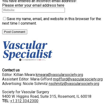
You have entered an incorrect email address!
Please enter your email address here
Save my name, email, and website in this browser for the
next time I comment.
Contact us
Editor: Killian Meara
kmeara@vascularsociety.org
Assistant Editor: Maria Gifford
mgifford@vascularsociety.org
Advertising: Nicole Schmitz
nschmitz@vascularsociety.org
Society for Vascular Surgery
9400 W. Higgins Road, Suite 315, Rosemont, IL 60018
TEL:
+1 312 334.2300