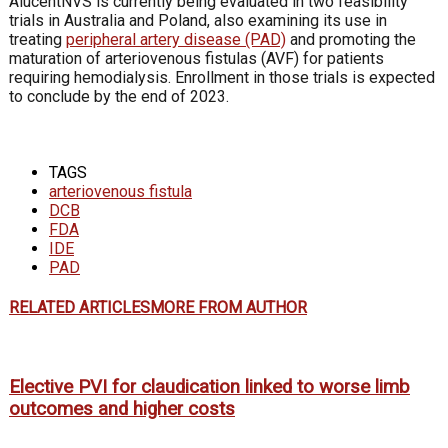
AlucentNVS is currently being evaluated in two feasibility
trials in Australia and Poland, also examining its use in
treating
peripheral artery disease (PAD)
and promoting the
maturation of arteriovenous fistulas (AVF) for patients
requiring hemodialysis. Enrollment in those trials is expected
to conclude by the end of 2023.
TAGS
arteriovenous fistula
DCB
FDA
IDE
PAD
RELATED ARTICLES
MORE FROM AUTHOR
Elective PVI for claudication linked to worse limb
outcomes and higher costs