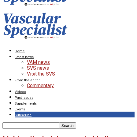
Home
Latest news
VAM news
SVS news
Visit the SVS
From the editor
Commentary
Videos
Past Issues
Supplements
Events
Subscribe