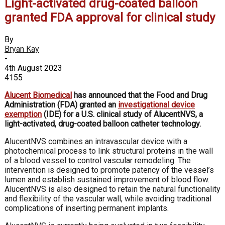
Light-activated drug-coated balloon
granted FDA approval for clinical study
By
Bryan Kay
-
4th August 2023
4155
Alucent Biomedical
has announced that the Food and Drug
Administration (FDA) granted an
investigational device
exemption
(IDE) for a U.S. clinical study of AlucentNVS, a
light-activated, drug-coated balloon catheter technology.
AlucentNVS combines an intravascular device with a
photochemical process to link structural proteins in the wall
of a blood vessel to control vascular remodeling. The
intervention is designed to promote patency of the vessel’s
lumen and establish sustained improvement of blood flow.
AlucentNVS is also designed to retain the natural functionality
and flexibility of the vascular wall, while avoiding traditional
complications of inserting permanent implants.