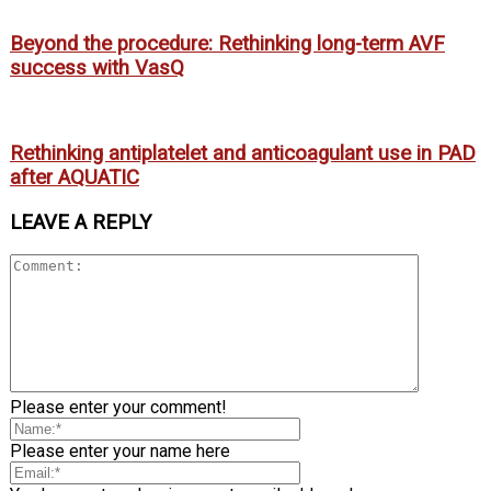
Beyond the procedure: Rethinking long-term AVF
success with VasQ
Rethinking antiplatelet and anticoagulant use in PAD
after AQUATIC
LEAVE A REPLY
Please enter your comment!
Please enter your name here