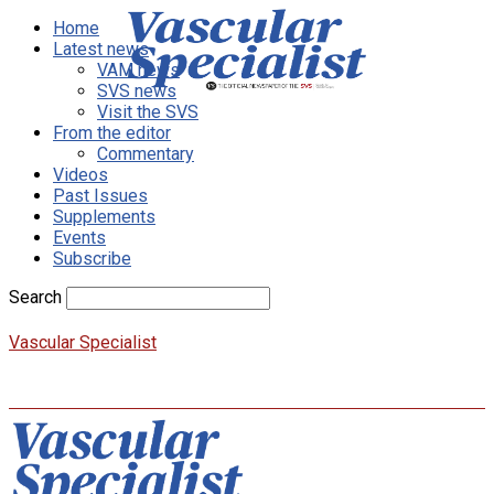
Home
Latest news
VAM news
SVS news
Visit the SVS
From the editor
Commentary
Videos
Past Issues
Supplements
Events
Subscribe
Search
Vascular Specialist