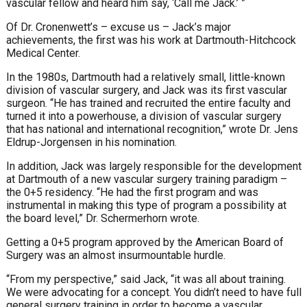
vascular fellow and heard him say, ‘Call me Jack.’ ”
Of Dr. Cronenwett’s – excuse us – Jack’s major
achievements, the first was his work at Dartmouth-Hitchcock
Medical Center.
In the 1980s, Dartmouth had a relatively small, little-known
division of vascular surgery, and Jack was its first vascular
surgeon. “He has trained and recruited the entire faculty and
turned it into a powerhouse, a division of vascular surgery
that has national and international recognition,” wrote Dr. Jens
Eldrup-Jorgensen in his nomination.
In addition, Jack was largely responsible for the development
at Dartmouth of a new vascular surgery training paradigm –
the 0+5 residency. “He had the first program and was
instrumental in making this type of program a possibility at
the board level,” Dr. Schermerhorn wrote.
Getting a 0+5 program approved by the American Board of
Surgery was an almost insurmountable hurdle.
“From my perspective,” said Jack, “it was all about training.
We were advocating for a concept. You didn’t need to have full
general surgery training in order to become a vascular