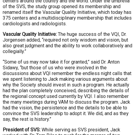
centers around the country and the world. Under the umbrella
of the SVS, the study group opened its membership and
renamed itself the Vascular Quality Initiative, which today has
375 centers and a multidisciplinary membership that includes
cardiologists and radiologists.
Vascular Quality Initiative:
The huge success of the VQI, Dr.
Jorgensen added, “required not only wisdom and vision, but
also great judgment and the ability to work collaboratively and
collegially.”
“Some of us may now take it for granted,” said Dr. Anton
Sidawy, “but those of us who were involved in the
discussions about VQI remember the endless night calls that
we spent listening to Jack making various arguments about
why the Society should invest in such a program. He actually
had the plan completely conceived, describing the details of
the regional concept used currently by VQI. I also remember
the many meetings during VAM to discuss the program. Jack
had the vision, the persistence and the details to be able to
convince the SVS leadership to adopt it. We did, and as they
say, the rest is history.”
President of SVS:
While serving as SVS president, Jack