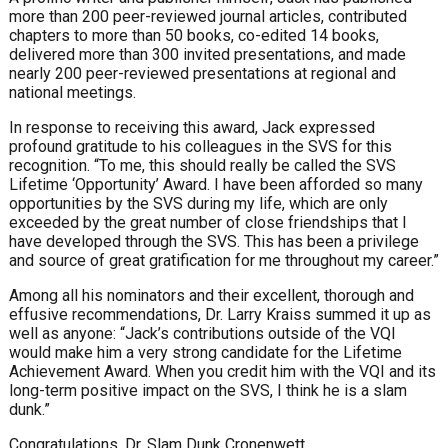
more than 200 peer-reviewed journal articles, contributed
chapters to more than 50 books, co-edited 14 books,
delivered more than 300 invited presentations, and made
nearly 200 peer-reviewed presentations at regional and
national meetings.
In response to receiving this award, Jack expressed
profound gratitude to his colleagues in the SVS for this
recognition. “To me, this should really be called the SVS
Lifetime ‘Opportunity’ Award. I have been afforded so many
opportunities by the SVS during my life, which are only
exceeded by the great number of close friendships that I
have developed through the SVS. This has been a privilege
and source of great gratification for me throughout my career.”
Among all his nominators and their excellent, thorough and
effusive recommendations, Dr. Larry Kraiss summed it up as
well as anyone: “Jack’s contributions outside of the VQI
would make him a very strong candidate for the Lifetime
Achievement Award. When you credit him with the VQI and its
long-term positive impact on the SVS, I think he is a slam
dunk.”
Congratulations, Dr. Slam Dunk Cronenwett.