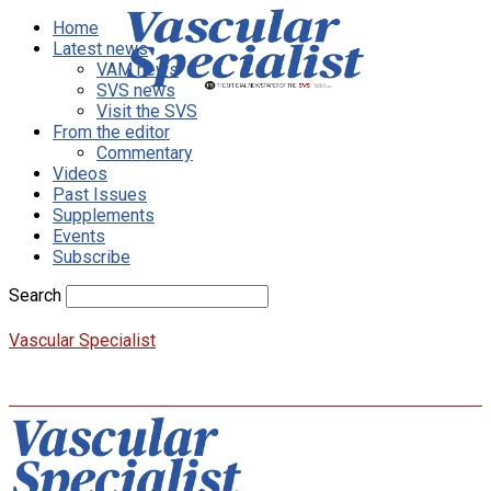
Home
Latest news
VAM news
SVS news
Visit the SVS
From the editor
Commentary
Videos
Past Issues
Supplements
Events
Subscribe
Search
Vascular Specialist