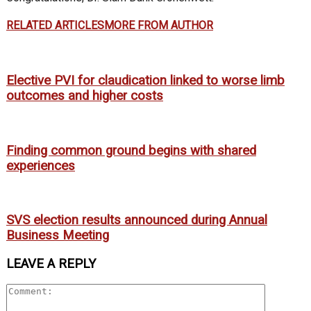
RELATED ARTICLES
MORE FROM AUTHOR
Elective PVI for claudication linked to worse limb
outcomes and higher costs
Finding common ground begins with shared
experiences
SVS election results announced during Annual
Business Meeting
LEAVE A REPLY