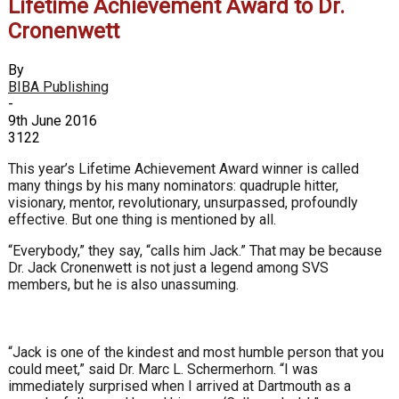
Lifetime Achievement Award to Dr.
Cronenwett
By
BIBA Publishing
-
9th June 2016
3122
This year’s Lifetime Achievement Award winner is called
many things by his many nominators: quadruple hitter,
visionary, mentor, revolutionary, unsurpassed, profoundly
effective. But one thing is mentioned by all.
“Everybody,” they say, “calls him Jack.” That may be because
Dr. Jack Cronenwett is not just a legend among SVS
members, but he is also unassuming.
“Jack is one of the kindest and most humble person that you
could meet,” said Dr. Marc L. Schermerhorn. “I was
immediately surprised when I arrived at Dartmouth as a