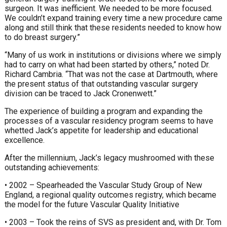
surgeon. It was inefficient. We needed to be more focused.
We couldn’t expand training every time a new procedure came
along and still think that these residents needed to know how
to do breast surgery.”
“Many of us work in institutions or divisions where we simply
had to carry on what had been started by others,” noted Dr.
Richard Cambria. “That was not the case at Dartmouth, where
the present status of that outstanding vascular surgery
division can be traced to Jack Cronenwett.”
The experience of building a program and expanding the
processes of a vascular residency program seems to have
whetted Jack’s appetite for leadership and educational
excellence.
After the millennium, Jack’s legacy mushroomed with these
outstanding achievements:
• 2002 – Spearheaded the Vascular Study Group of New
England, a regional quality outcomes registry, which became
the model for the future Vascular Quality Initiative
• 2003 – Took the reins of SVS as president and, with Dr. Tom