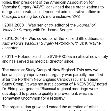
Riles, then president of the American Association for
Vascular Surgery (AAVS), convinced these organizations to
merge and create an independent administrative office in
Chicago, creating today’s more inclusive SVS.
• 2003-2008 – Was senior co-editor of the
Journal of
Vascular Surgery
with Dr. James Seeger.
• 2010, 2014 – Was co-editor of the 7th and 8th editions of
Rutherford’s Vascular Surgery
textbook with Dr. K. Wayne
Johnston.
• 2011 – Helped launch the SVS-PSO as an official new entity
and has served as medical director since.
The Vascular Study Group of New England
: This now well-
known quality improvement registry was partially modeled
after the Northern New England Cardiovascular Disease
Study Group. “It was not just a copycat of NNECVDSG,” noted
Dr. Eldrup-Jorgensen. “Biannual regional meetings were
developed to promote quality improvement, which is
somewhat uncommon for a registry.”
The organization grew and earned the attention of other