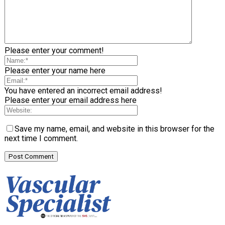
Please enter your comment!
Please enter your name here
You have entered an incorrect email address!
Please enter your email address here
Save my name, email, and website in this browser for the
next time I comment.