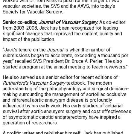
worked with Dr. Tom Riles to push for the merger of two
vascular societies, the SVS and the AAVS, into today’s
Society for Vascular Surgery.
Senior co-editor,
Journal of Vascular Surgery
:
As co-editor
from 2003-2008, Jack has been recognized for leading
significant changes that improved the content, quality and
impact of the publication.
“Jack’s tenure on the
Journal
is when the number of
submissions began to accelerate, exceeding a thousand per
year,” recalled SVS President Dr. Bruce A. Perler. “He also
started a program at the annual meeting to teach reviewers.”
He also served as a senior editor for recent editions of
Rutherford’s Vascular Surgery
textbook. The modern
understanding of the pathophysiology and surgical decision-
making surrounding the management of aortoiliac occlusive
and infrarenal aortic aneurysm disease is profoundly
influenced by his early work. His early studies of actuarial
survival after aortic aneurysm surgery and cost effectiveness
of asymptomatic carotid endarterectomy have inspired a
generation of researchers.
A prolific writer and publisher himself, Jack has published