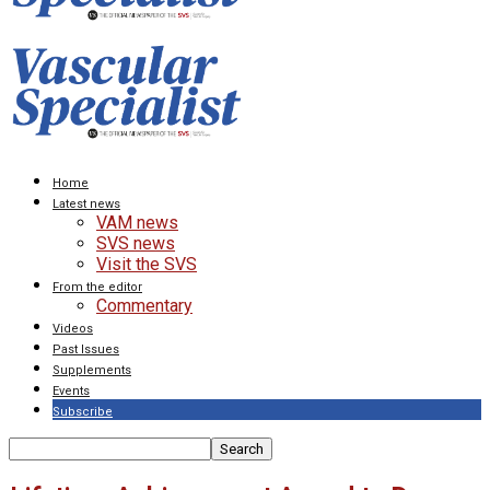
Home
Latest news
VAM news
SVS news
Visit the SVS
From the editor
Commentary
Videos
Past Issues
Supplements
Events
Subscribe