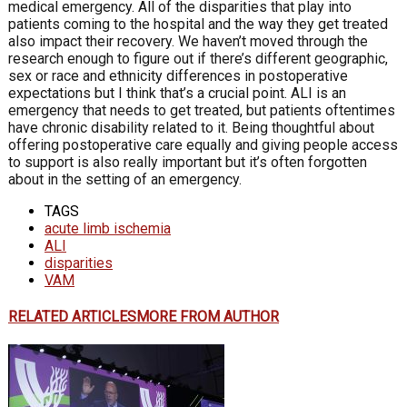
medical emergency. All of the disparities that play into
patients coming to the hospital and the way they get treated
also impact their recovery. We haven’t moved through the
research enough to figure out if there’s different geographic,
sex or race and ethnicity differences in postoperative
expectations but I think that’s a crucial point. ALI is an
emergency that needs to get treated, but patients oftentimes
have chronic disability related to it. Being thoughtful about
offering postoperative care equally and giving people access
to support is also really important but it’s often forgotten
about in the setting of an emergency.
TAGS
acute limb ischemia
ALI
disparities
VAM
RELATED ARTICLES
MORE FROM AUTHOR