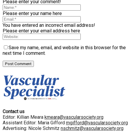
Please enter your comment!
Please enter your name here
You have entered an incorrect email address!
Please enter your email address here
Save my name, email, and website in this browser for the
next time I comment.
Contact us
Editor: Killian Meara
kmeara@vascularsociety.org
Assistant Editor: Maria Gifford
mgifford@vascularsociety.org
Advertising: Nicole Schmitz
nschmitz@vascularsociety.org