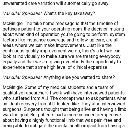
unwarranted care variation will automatically go away.
Vascular Specialist
: What’s the key takeaway?
McGinigle: The take home message is that the timeline of
getting a patient to your operating room, the decision making
about what kind of operation you’re going to perform, system
factors like insurance coverage and follow-up care, are all
areas where we can make improvements. Just like the
continuous quality improvement we do, there’s a lot we can
look at individually to make sure we are treating everybody
equally and that we are giving everybody the opportunity to
experience that same high level of clinical expertise.
Vascular Specialist
: Anything else you wanted to share?
McGinigle: Some of my medical students and a team of
qualitative researchers I work with have interviewed patients
who suffered from ALI. The concept was to ask patients what
an ideal recovery from ALI looked like. They also interviewed
surgeons. Surgeons thought that being alive and having a limb
was the goal. But patients had a more nuanced perspective
about having a highly functional limb that was pain-free and
being able to mitigate the mental health impact from having a