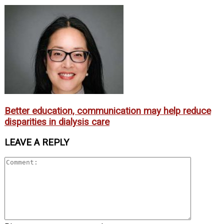
Better education, communication may help reduce
disparities in dialysis care
LEAVE A REPLY