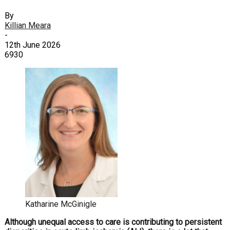
By
Killian Meara
-
12th June 2026
6930
Katharine McGinigle
Although unequal access to care is contributing to persistent