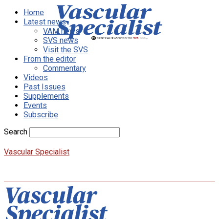
Home
Latest news
VAM news
SVS news
Visit the SVS
From the editor
Commentary
Videos
Past Issues
Supplements
Events
Subscribe
Search
Vascular Specialist