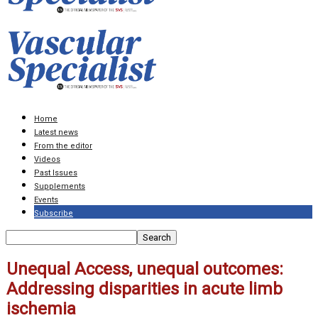
Home
Latest news
From the editor
Videos
Past Issues
Supplements
Events
Subscribe
Unequal Access, unequal outcomes:
Addressing disparities in acute limb
ischemia