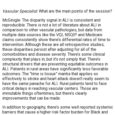
Vascular Specialist
: What are the main points of the session?
McGinigle: The disparity signal in ALI is consistent and
reproducible. There is not a lot of literature about ALI in
comparison to other vascular pathologies, but data from
multiple data sources like the VQI, NSQIP and Medicare
claims consistently show there’s differential rates of time to
intervention. Although these are all retrospective studies,
these disparities persist after adjusting for all of the
comorbidities and disease severity. There’s some clinical
complexity that plays in, but it’s not simply that. There’s
structural drivers that are preventing equitable outcomes in
ALI. Patients in rural areas have significantly less favorable
outcomes. The “time is tissue” mantra that applies so
effectively to stroke and heart attack doesn’t really seem to
have the same panache for ALI. Rural patients tend to face
critical delays in reaching vascular centers. Those are
immutable things oftentimes, but there’s clearly
improvements that can be made.
In addition to geography, there’s some well reported systemic
barriers that cause a higher risk factor burden for Black and