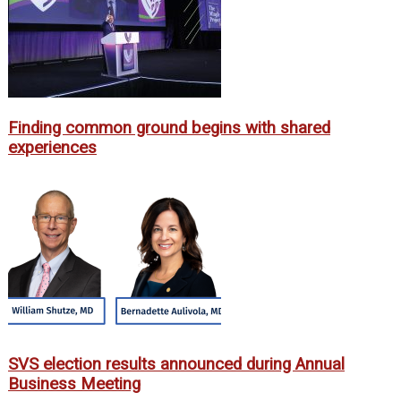
Finding common ground begins with shared
experiences
SVS election results announced during Annual
Business Meeting