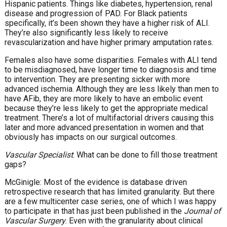
Hispanic patients. Things like diabetes, hypertension, renal
disease and progression of PAD. For Black patients
specifically, it’s been shown they have a higher risk of ALI.
They’re also significantly less likely to receive
revascularization and have higher primary amputation rates.
Females also have some disparities. Females with ALI tend
to be misdiagnosed, have longer time to diagnosis and time
to intervention. They are presenting sicker with more
advanced ischemia. Although they are less likely than men to
have AFib, they are more likely to have an embolic event
because they’re less likely to get the appropriate medical
treatment. There’s a lot of multifactorial drivers causing this
later and more advanced presentation in women and that
obviously has impacts on our surgical outcomes.
Vascular Specialist
: What can be done to fill those treatment
gaps?
McGinigle: Most of the evidence is database driven
retrospective research that has limited granularity. But there
are a few multicenter case series, one of which I was happy
to participate in that has just been published in the
Journal of
Vascular Surgery
. Even with the granularity about clinical