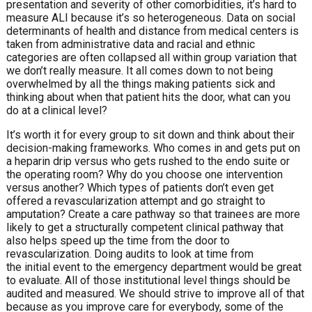
presentation and severity of other comorbidities, it’s hard to
measure ALI because it’s so heterogeneous. Data on social
determinants of health and distance from medical centers is
taken from administrative data and racial and ethnic
categories are often collapsed all within group variation that
we don’t really measure. It all comes down to not being
overwhelmed by all the things making patients sick and
thinking about when that patient hits the door, what can you
do at a clinical level?
It’s worth it for every group to sit down and think about their
decision-making frameworks. Who comes in and gets put on
a heparin drip versus who gets rushed to the endo suite or
the operating room? Why do you choose one intervention
versus another? Which types of patients don’t even get
offered a revascularization attempt and go straight to
amputation? Create a care pathway so that trainees are more
likely to get a structurally competent clinical pathway that
also helps speed up the time from the door to
revascularization. Doing audits to look at time from
the initial event to the emergency department would be great
to evaluate. All of those institutional level things should be
audited and measured. We should strive to improve all of that
because as you improve care for everybody, some of the