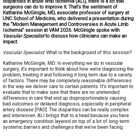
disparities in acute limb ischemia (ALI), there is a lot that
surgeons can do to improve it. That’s the sentiment of
Katharine McGinigle, MD, associate professor of surgery at
UNC School of Medicine, who delivered a presentation during
the “Modern Management and Controversies in Acute Limb
Ischemia” session at VAM 2026. McGinigle spoke with
Vascular Specialist
to discuss how clinicians can make an
impact.
Vascular Specialist
: What is the background of this session?
Katharine McGinigle, MD: In everything we do in vascular
surgery, it’s important to think about how we’re diagnosing the
problem, treating it and following it long term due to a variety
of factors. There may be completely reasonable differences
in the way we deliver care to certain patients. It’s important to
evaluate that to make sure that there are no unintended
differences in care that end up disproportionately causing
bad outcomes or delayed diagnosis, especially in peripheral
artery disease [PAD]. The disparities can be really complex
and interwoven. ALI brings that to a head because you have
an emergency condition layered on top of a lot of long-term
systemic barriers and challenges that we’ve been facing.