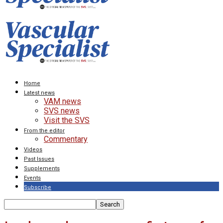
Home
Latest news
VAM news
SVS news
Visit the SVS
From the editor
Commentary
Videos
Past Issues
Supplements
Events
Subscribe