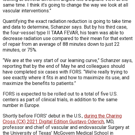
same time. I think it’s going to change the way we look at all
vascular interventions.”
Quantifying the exact radiation reduction is going to take time
and data to determine, Schanzer says. But by his third case,
the four-vessel type II TAAA FEVAR, his team was able to
decrease radiation use compared to their mean for that extent
of repair from an average of 88 minutes down to just 22
minutes, or 75%.
“We are at the very start of our learning curve,” Schanzer says,
reporting that by the end of May he and colleagues should
have completed six cases with FORS. “We’re really trying to
see exactly where it fits in and how to maximize its use, and
maximize the benefits to patients.”
FORS is expected to be rolled out to a total of five U.S.
centers as part of clinical trials, in addition to the same
number in Europe.
Shortly before FORS’ debut in the U.S.,
during the Charing
Cross (CX) 2021 Digital Edition Gustavo Oderich
, MD,
professor and chief of vascular and endovascular Surgery at
the University of Texas’ McGovern Medical School in