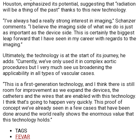
Houston, emphasized its potential, suggesting that “radiation
will be a thing of the past” thanks to this new technology.
“I’ve always had a really strong interest in imaging,” Schanzer
comments. “I believe the imaging side of what we do is just
as important as the device side. This is certainly the biggest
leap forward that I have seen in my career with regards to the
imaging.”
Ultimately, the technology is at the start of its journey, he
adds. “Currently, we’ve only used it in complex aortic
procedures but I very much see us broadening the
applicability in all types of vascular cases.
“This is a first-generation technology, and I think there is still
room for improvement as we expand the devices, the
catheters and the wires that are enabled with this technology.
I think that’s going to happen very quickly. This proof of
concept we’ve already seen in a few cases that have been
done around the world really shows the enormous value that
this technology holds.”
TAGS
FEVAR