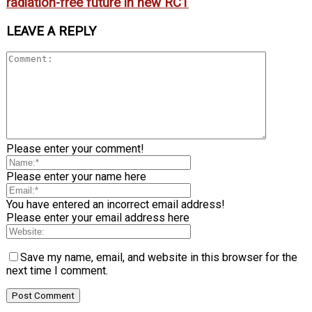
radiation-free future in new RCT
LEAVE A REPLY
Please enter your comment!
Please enter your name here
You have entered an incorrect email address!
Please enter your email address here
Save my name, email, and website in this browser for the
next time I comment.