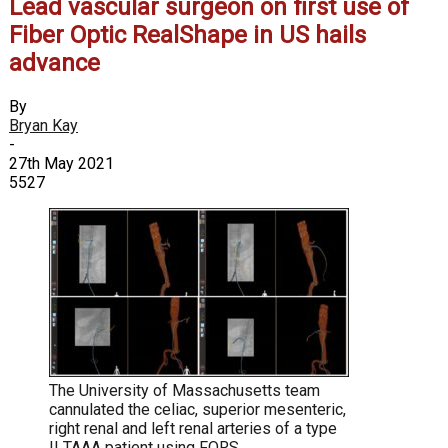
Lead vascular surgeon on first use of
Fiber Optic RealShape in US hails
advance
By
Bryan Kay
-
27th May 2021
5527
The University of Massachusetts team
cannulated the celiac, superior mesenteric,
right renal and left renal arteries of a type
II TAAA patient using FORS