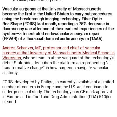
Vascular surgeons at the University of Massachusetts
became the first in the United States to carry out procedures
using the breakthrough imaging technology Fiber Optic
RealShape (FORS) last month, reporting a 75% decrease in
fluoroscopy use after one of their earliest experiences of the
system—a fenestrated endovascular aneurysm repair
(FEVAR) of a thoracoabdominal aortic aneurysm (TAAA).
Andres Schanzer, MD, professor and chief of vascular
surgery at the University of Massachusetts Medical School in
Worcester
, whose team is at the vanguard of the technology’s
debut Stateside, describes the platform as representing “a
transformative change” in how surgeons navigate vascular
anatomy.
FORS, developed by Philips, is currently available at a limited
number of centers in Europe and the U.S. as it continues to
undergo clinical study. The technology has CE mark approval
in Europe and is Food and Drug Administration (FDA) 510(k)
cleared.