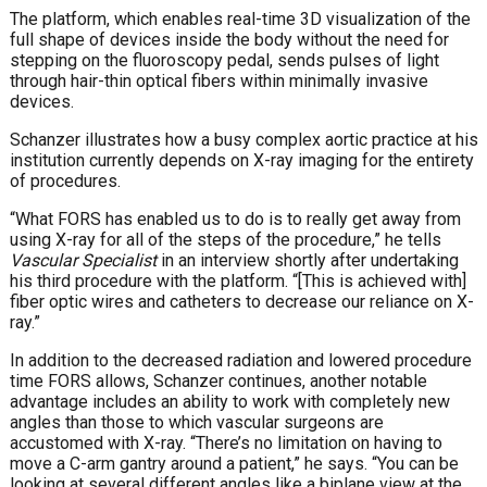
The platform, which enables real-time 3D visualization of the
full shape of devices inside the body without the need for
stepping on the fluoroscopy pedal, sends pulses of light
through hair-thin optical fibers within minimally invasive
devices.
Schanzer illustrates how a busy complex aortic practice at his
institution currently depends on X-ray imaging for the entirety
of procedures.
“What FORS has enabled us to do is to really get away from
using X-ray for all of the steps of the procedure,” he tells
Vascular Specialist
in an interview shortly after undertaking
his third procedure with the platform. “[This is achieved with]
fiber optic wires and catheters to decrease our reliance on X-
ray.”
In addition to the decreased radiation and lowered procedure
time FORS allows, Schanzer continues, another notable
advantage includes an ability to work with completely new
angles than those to which vascular surgeons are
accustomed with X-ray. “There’s no limitation on having to
move a C-arm gantry around a patient,” he says. “You can be
looking at several different angles like a biplane view at the