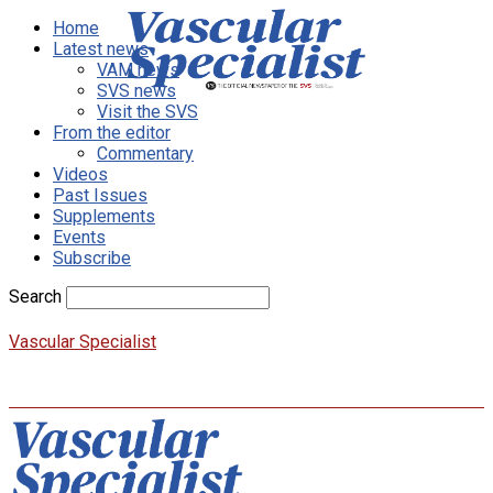
Home
Latest news
VAM news
SVS news
Visit the SVS
From the editor
Commentary
Videos
Past Issues
Supplements
Events
Subscribe
Search
Vascular Specialist