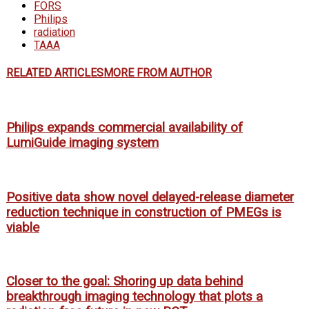
FORS
Philips
radiation
TAAA
RELATED ARTICLES
MORE FROM AUTHOR
Philips expands commercial availability of
LumiGuide imaging system
Positive data show novel delayed-release diameter
reduction technique in construction of PMEGs is
viable
Closer to the goal: Shoring up data behind
breakthrough imaging technology that plots a